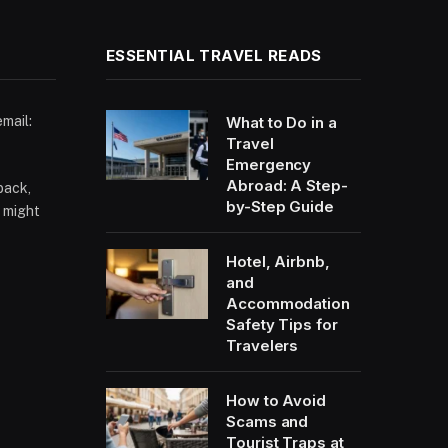
ESSENTIAL TRAVEL READS
email:
What to Do in a
Travel
Emergency
Abroad: A Step-
back,
by-Step Guide
 might
Hotel, Airbnb,
and
Accommodation
Safety Tips for
Travelers
How to Avoid
Scams and
Tourist Traps at