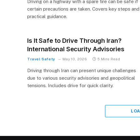
Driving on a highway with a spare tire can be safe if
certain precautions are taken. Covers key steps and
practical guidance.
Is It Safe to Drive Through Iran?
International Security Advisories
Travel Safety
May 10, 2026
5 Mins Read
Driving through Iran can present unique challenges
due to various security advisories and geopolitical
tensions. Includes drive for quick clarity.
LOA