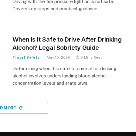
Driving with the tire pressure light on is not safe.
Covers key steps and practical guidance.
When Is It Safe to Drive After Drinking
Alcohol? Legal Sobriety Guide
Travel Safety
May 10, 2026
5 Mins Read
Determining when it is safe to drive after drinking
alcohol involves understanding blood alcohol
concentration levels and state laws.
D MORE