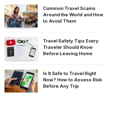
Common Travel Scams
Around the World and How
to Avoid Them
Travel Safety Tips Every
Traveler Should Know
Before Leaving Home
Is It Safe to Travel Right
Now? How to Assess Risk
Before Any Trip