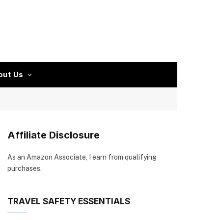
out Us
Affiliate Disclosure
As an Amazon Associate, I earn from qualifying
purchases.
TRAVEL SAFETY ESSENTIALS