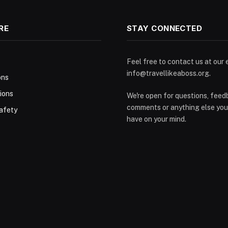
RE
STAY CONNECTED
Feel free to contact us at our 
info@travellikeaboss.org
.
ons
ions
We're open for questions, feed
comments or anything else you
afety
have on your mind.