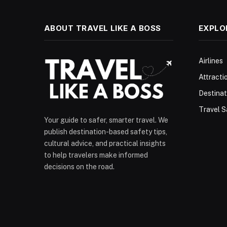
ABOUT TRAVEL LIKE A BOSS
EXPLO
Airlines
Attracti
Destinat
Travel S
Your guide to safer, smarter travel. We
publish destination-based safety tips,
cultural advice, and practical insights
to help travelers make informed
decisions on the road.