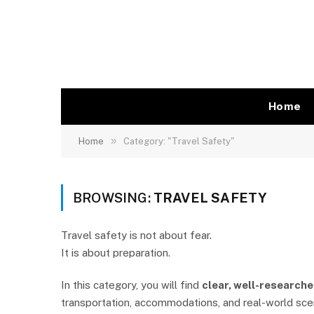
Home
»
Home
Category: "Travel Safety"
BROWSING:
TRAVEL SAFETY
Travel safety is not about fear.
It is about preparation.
In this category, you will find
clear, well-researche
transportation, accommodations, and real-world scena