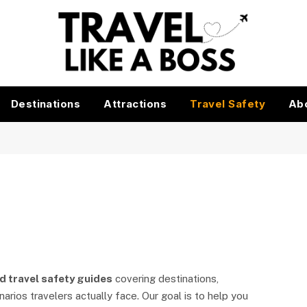
Destinations
Attractions
Travel Safety
Ab
d travel safety guides
covering destinations,
rios travelers actually face. Our goal is to help you