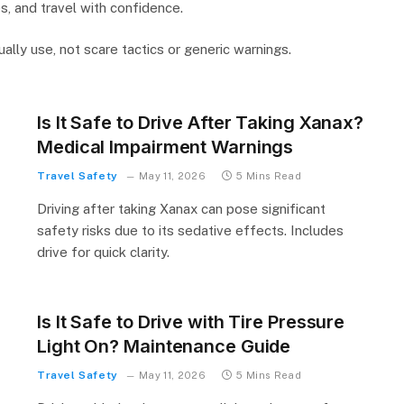
s, and travel with confidence.
ally use, not scare tactics or generic warnings.
Is It Safe to Drive After Taking Xanax?
Medical Impairment Warnings
Travel Safety
May 11, 2026
5 Mins Read
Driving after taking Xanax can pose significant
safety risks due to its sedative effects. Includes
drive for quick clarity.
Is It Safe to Drive with Tire Pressure
Light On? Maintenance Guide
Travel Safety
May 11, 2026
5 Mins Read