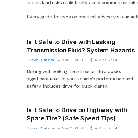
understand risks realistically, avoid common mistake
Every guide focuses on practical advice you can actu
Is It Safe to Drive with Leaking
Transmission Fluid? System Hazards
Travel Safety
May 11, 2026
4 Mins Read
Driving with leaking transmission fluid poses
significant risks to your vehicle’s performance and
safety. Includes drive for quick clarity.
Is It Safe to Drive on Highway with
Spare Tire? (Safe Speed Tips)
Travel Safety
May 11, 2026
4 Mins Read