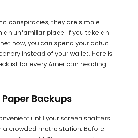
nd conspiracies; they are simple
an unfamiliar place. If you take an
y net now, you can spend your actual
enery instead of your wallet. Here is
hecklist for every American heading
d Paper Backups
onvenient until your screen shatters
 a crowded metro station. Before