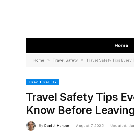
Home
»
»
Home
Travel Safety
Travel Safety Tips Every
TRAVEL SAFETY
Travel Safety Tips E
Know Before Leavin
By
Daniel Harper
August 7, 2025
Updated:
Ja