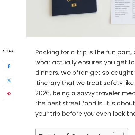
Packing for a trip is the fun part,
SHARE
what actually ensures you get to
dinners. We often get so caught 
itinerary that we treat safety lik
2026, being a savvy traveler me
the best street food is. It is ab
your trip before you even lock th