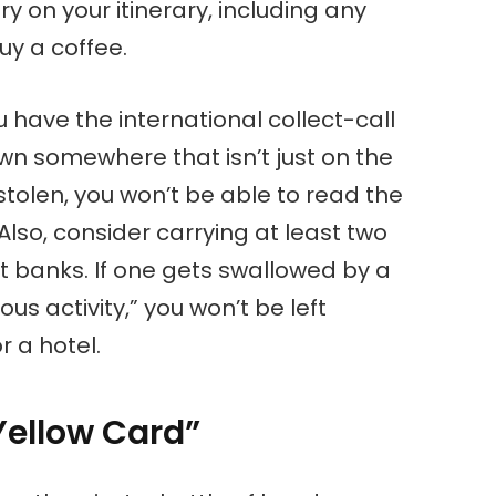
ry on your itinerary, including any
uy a coffee.
u have the international collect-call
wn somewhere that isn’t just on the
 stolen, you won’t be able to read the
Also, consider carrying at least two
nt banks. If one gets swallowed by a
ous activity,” you won’t be left
r a hotel.
Yellow Card”