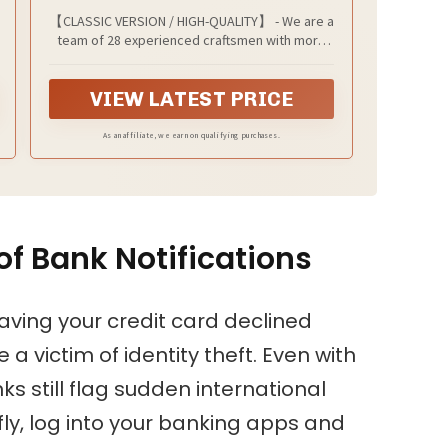
【CLASSIC VERSION / HIGH-QUALITY】 - We are a
team of 28 experienced craftsmen with more
than 10 years' experience in handmade wallet
industry. We strive for the highest standards.
VIEW LATEST PRICE
Every passport holder is rigorously examined
before it leaves the factory. If our passport
wallet doesn't meet the highest standards then
As an affiliate, we earn on qualifying purchases.
we don't sell it.
f Bank Notifications
having your credit card declined
a victim of identity theft. Even with
 still flag sudden international
fly, log into your banking apps and