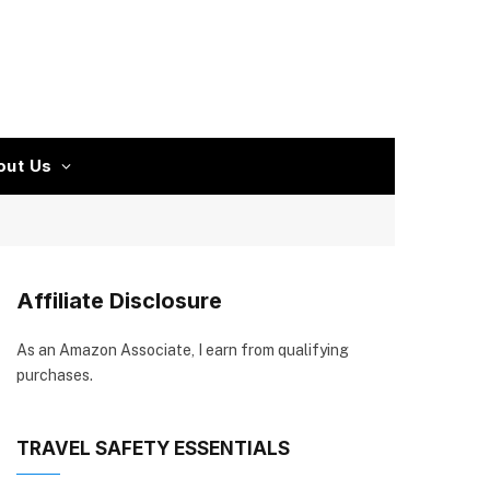
out Us
Affiliate Disclosure
As an Amazon Associate, I earn from qualifying
purchases.
TRAVEL SAFETY ESSENTIALS