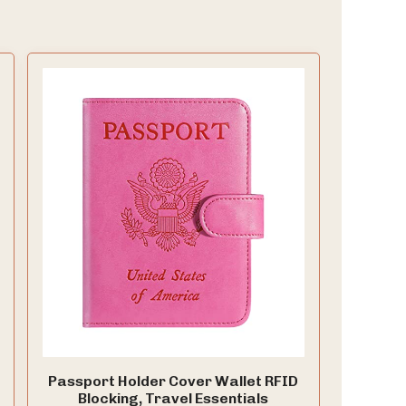
Passport Holder Cover Wallet RFID
Blocking, Travel Essentials