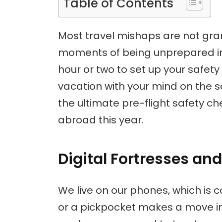
Table of Contents
Most travel mishaps are not gra
moments of being unprepared in 
hour or two to set up your safet
vacation with your mind on the sc
the ultimate pre-flight safety c
abroad this year.
Digital Fortresses an
We live on our phones, which is c
or a pickpocket makes a move in