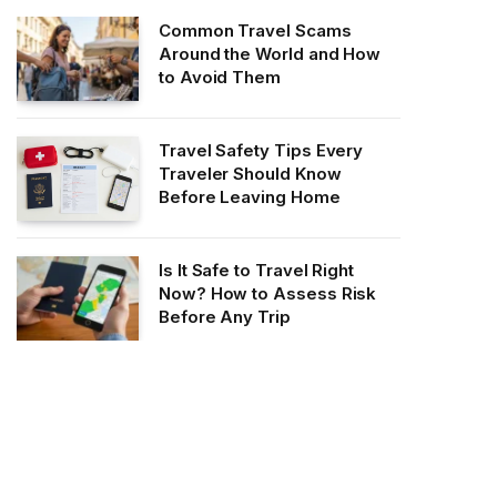
Common Travel Scams
Around the World and How
to Avoid Them
Travel Safety Tips Every
Traveler Should Know
Before Leaving Home
Is It Safe to Travel Right
Now? How to Assess Risk
Before Any Trip