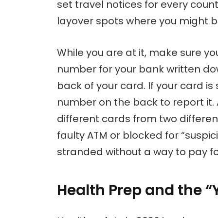
set travel notices for every count
layover spots where you might b
While you are at it, make sure yo
number for your bank written do
back of your card. If your card is
number on the back to report it. 
different cards from two differe
faulty ATM or blocked for “suspici
stranded without a way to pay fo
Health Prep and the “