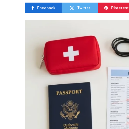
Facebook
Twitter
Pinterest