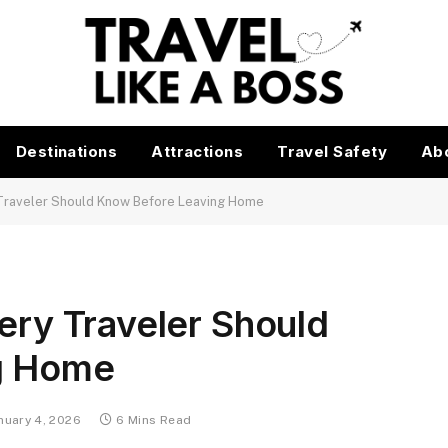
Destinations
Attractions
Travel Safety
Ab
 Traveler Should Know Before Leaving Home
very Traveler Should
g Home
nuary 4, 2026
6 Mins Read