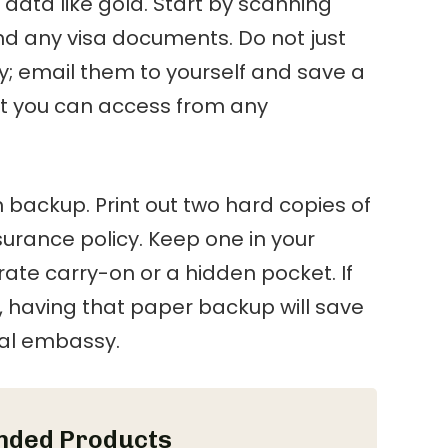
 data like gold. Start by scanning
and any visa documents. Do not just
y; email them to yourself and save a
at you can access from any
h backup. Print out two hard copies of
surance policy. Keep one in your
rate carry-on or a hidden pocket. If
en, having that paper backup will save
cal embassy.
ded Products