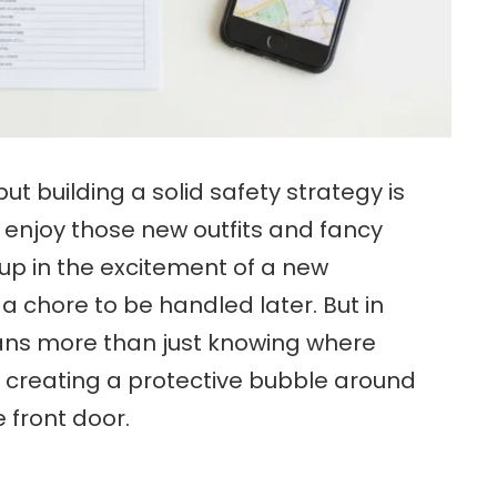
 but building a solid safety strategy is
 enjoy those new outfits and fancy
up in the excitement of a new
e a chore to be handled later. But in
ans more than just knowing where
out creating a protective bubble around
e front door.