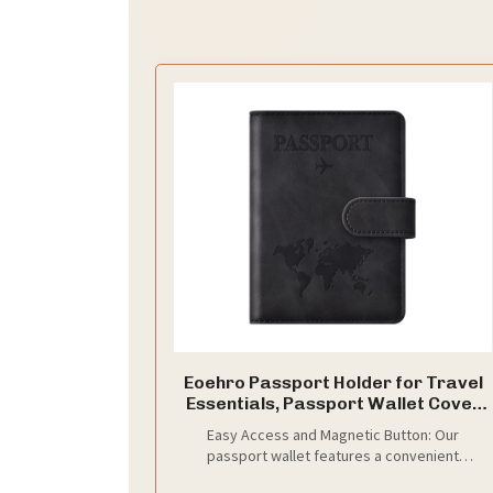
Eoehro Passport Holder for Travel
Essentials, Passport Wallet Cover
Case for Travel Must Haves
Easy Access and Magnetic Button: Our
Accessories,Passport Book Holders
passport wallet features a convenient
for Women and Men(black)
magnetic button closure, making it easy to