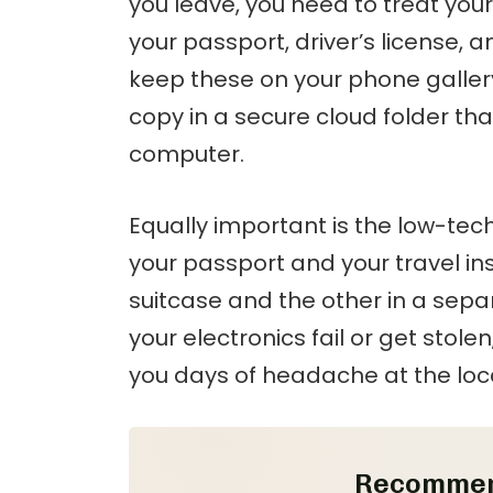
you leave, you need to treat your
your passport, driver’s license, 
keep these on your phone galler
copy in a secure cloud folder th
computer.
Equally important is the low-tec
your passport and your travel in
suitcase and the other in a sepa
your electronics fail or get stol
you days of headache at the lo
Recommen