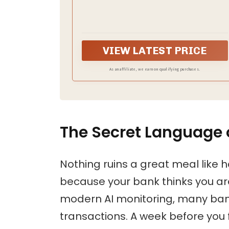
access your passport and documents quickly
while keeping them secure. Say goodbye to
fumbling with zippers and buttons, our
passport holder is designed for ease and
efficiency
VIEW LATEST PRICE
As an affiliate, we earn on qualifying purchases.
The Secret Language o
Nothing ruins a great meal like 
because your bank thinks you are 
modern AI monitoring, many banks
transactions. A week before you 