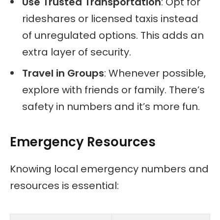
Use Trusted Transportation
: Opt for
rideshares or licensed taxis instead
of unregulated options. This adds an
extra layer of security.
Travel in Groups
: Whenever possible,
explore with friends or family. There’s
safety in numbers and it’s more fun.
Emergency Resources
Knowing local emergency numbers and
resources is essential: