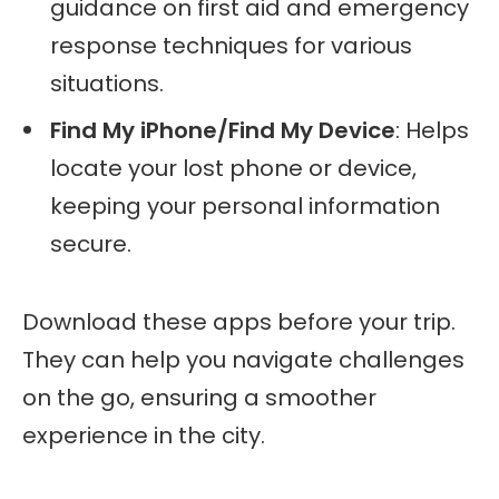
guidance on first aid and emergency
response techniques for various
situations.
Find My iPhone/Find My Device
: Helps
locate your lost phone or device,
keeping your personal information
secure.
Download these apps before your trip.
They can help you navigate challenges
on the go, ensuring a smoother
experience in the city.