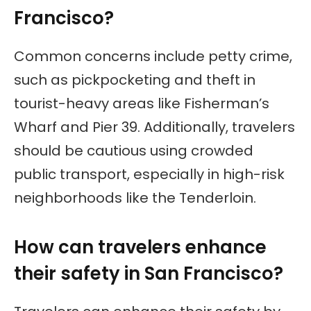
Francisco?
Common concerns include petty crime,
such as pickpocketing and theft in
tourist-heavy areas like Fisherman’s
Wharf and Pier 39. Additionally, travelers
should be cautious using crowded
public transport, especially in high-risk
neighborhoods like the Tenderloin.
How can travelers enhance
their safety in San Francisco?