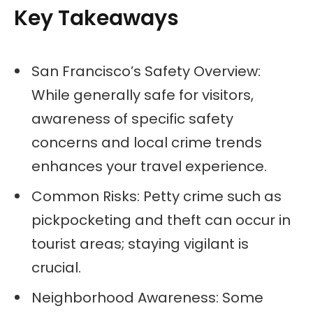
Key Takeaways
San Francisco’s Safety Overview:
While generally safe for visitors,
awareness of specific safety
concerns and local crime trends
enhances your travel experience.
Common Risks: Petty crime such as
pickpocketing and theft can occur in
tourist areas; staying vigilant is
crucial.
Neighborhood Awareness: Some