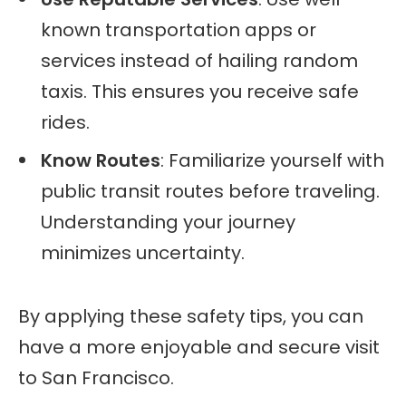
known transportation apps or
services instead of hailing random
taxis. This ensures you receive safe
rides.
Know Routes
: Familiarize yourself with
public transit routes before traveling.
Understanding your journey
minimizes uncertainty.
By applying these safety tips, you can
have a more enjoyable and secure visit
to San Francisco.