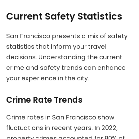
Current Safety Statistics
San Francisco presents a mix of safety
statistics that inform your travel
decisions. Understanding the current
crime and safety trends can enhance
your experience in the city.
Crime Rate Trends
Crime rates in San Francisco show
fluctuations in recent years. In 2022,
property crimes accounted for 80% of