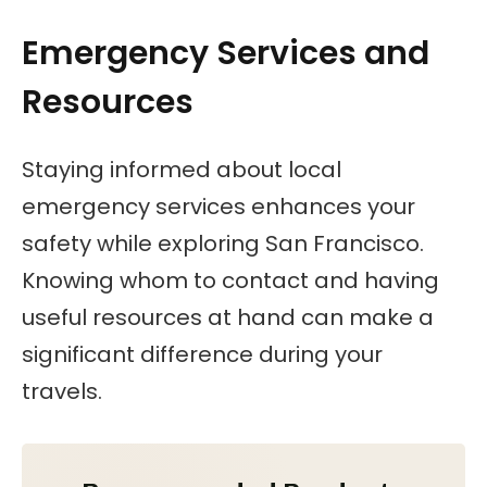
Emergency Services and
Resources
Staying informed about local
emergency services enhances your
safety while exploring San Francisco.
Knowing whom to contact and having
useful resources at hand can make a
significant difference during your
travels.