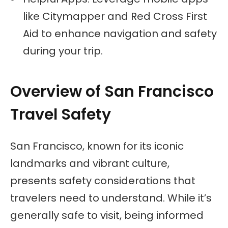
like Citymapper and Red Cross First
Aid to enhance navigation and safety
during your trip.
Overview of San Francisco
Travel Safety
San Francisco, known for its iconic
landmarks and vibrant culture,
presents safety considerations that
travelers need to understand. While it’s
generally safe to visit, being informed