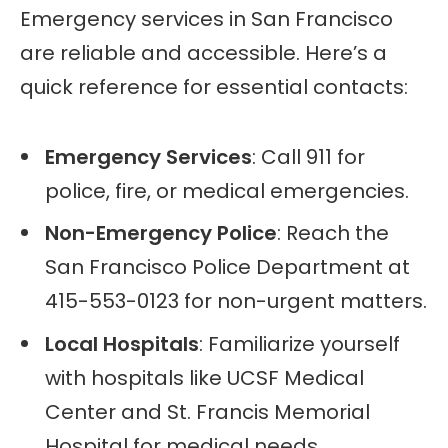
Emergency services in San Francisco
are reliable and accessible. Here’s a
quick reference for essential contacts:
Emergency Services
: Call 911 for
police, fire, or medical emergencies.
Non-Emergency Police
: Reach the
San Francisco Police Department at
415-553-0123 for non-urgent matters.
Local Hospitals
: Familiarize yourself
with hospitals like UCSF Medical
Center and St. Francis Memorial
Hospital for medical needs.