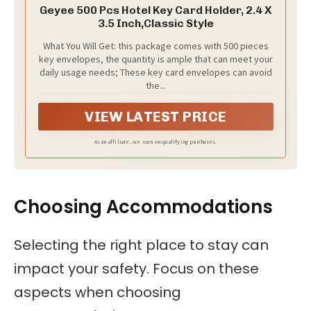
Geyee 500 Pcs Hotel Key Card Holder, 2.4 X
3.5 Inch,Classic Style
What You Will Get: this package comes with 500 pieces
key envelopes, the quantity is ample that can meet your
daily usage needs; These key card envelopes can avoid
the...
VIEW LATEST PRICE
As an affiliate, we earn on qualifying purchases.
Choosing Accommodations
Selecting the right place to stay can
impact your safety. Focus on these
aspects when choosing