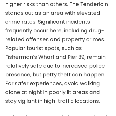
higher risks than others. The Tenderloin
stands out as an area with elevated
crime rates. Significant incidents
frequently occur here, including drug-
related offenses and property crimes.
Popular tourist spots, such as
Fisherman’s Wharf and Pier 39, remain
relatively safe due to increased police
presence, but petty theft can happen.
For safer experiences, avoid walking
alone at night in poorly lit areas and
stay vigilant in high-traffic locations.