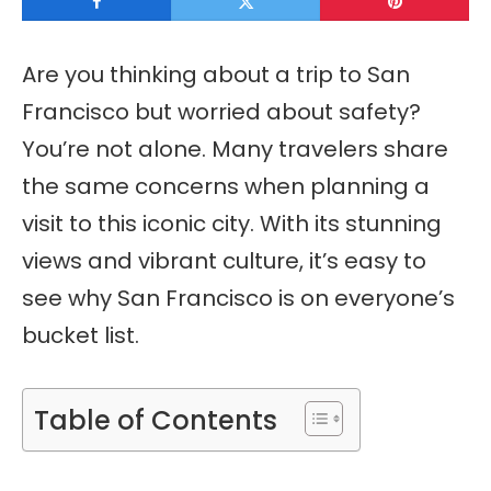
Are you thinking about a trip to San
Francisco but worried about safety?
You’re not alone. Many travelers share
the same concerns when planning a
visit to this iconic city. With its stunning
views and vibrant culture, it’s easy to
see why San Francisco is on everyone’s
bucket list.
Table of Contents