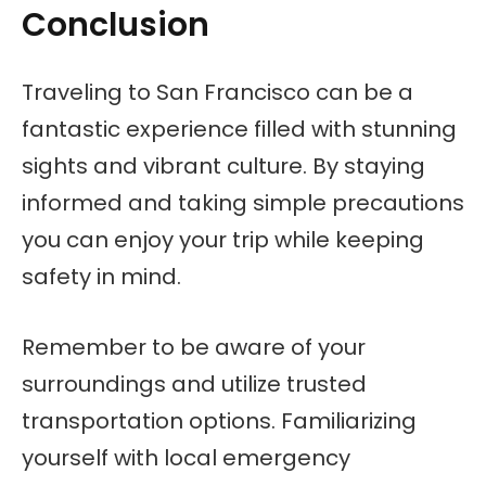
Conclusion
Traveling to San Francisco can be a
fantastic experience filled with stunning
sights and vibrant culture. By staying
informed and taking simple precautions
you can enjoy your trip while keeping
safety in mind.
Remember to be aware of your
surroundings and utilize trusted
transportation options. Familiarizing
yourself with local emergency