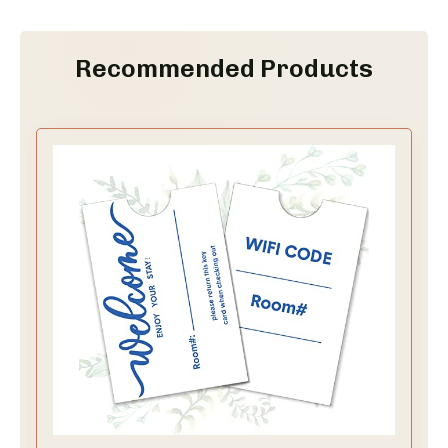
Recommended Products