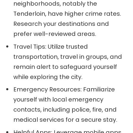
neighborhoods, notably the
Tenderloin, have higher crime rates.
Research your destinations and
prefer well-reviewed areas.
Travel Tips: Utilize trusted
transportation, travel in groups, and
remain alert to safeguard yourself
while exploring the city.
Emergency Resources: Familiarize
yourself with local emergency
contacts, including police, fire, and
medical services for a secure stay.
Helpful Apps: Leverage mobile apps