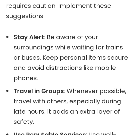
requires caution. Implement these
suggestions:
Stay Alert
: Be aware of your
surroundings while waiting for trains
or buses. Keep personal items secure
and avoid distractions like mobile
phones.
Travel in Groups
: Whenever possible,
travel with others, especially during
late hours. It adds an extra layer of
safety.
Use Reputable Services
: Use well-