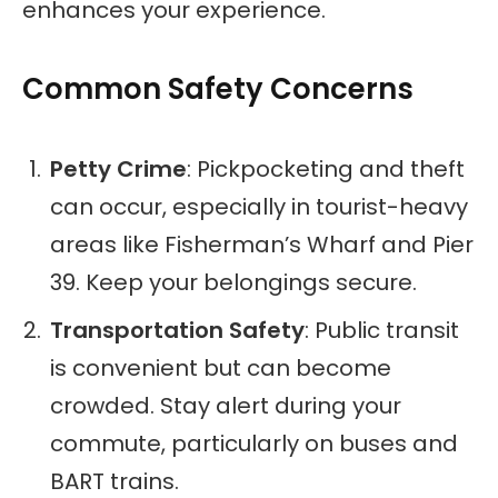
enhances your experience.
Common Safety Concerns
Petty Crime
: Pickpocketing and theft
can occur, especially in tourist-heavy
areas like Fisherman’s Wharf and Pier
39. Keep your belongings secure.
Transportation Safety
: Public transit
is convenient but can become
crowded. Stay alert during your
commute, particularly on buses and
BART trains.