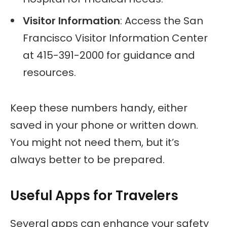
Visitor Information
: Access the San
Francisco Visitor Information Center
at 415-391-2000 for guidance and
resources.
Keep these numbers handy, either
saved in your phone or written down.
You might not need them, but it’s
always better to be prepared.
Useful Apps for Travelers
Several apps can enhance your safety