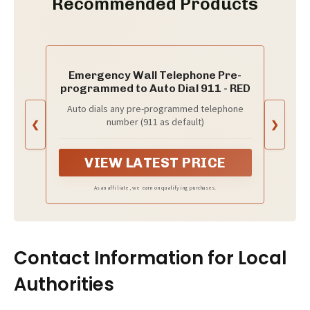
Recommended Products
Emergency Wall Telephone Pre-
programmed to Auto Dial 911 - RED
Auto dials any pre-programmed telephone
number (911 as default)
❮
❯
VIEW LATEST PRICE
As an affiliate, we earn on qualifying purchases.
Contact Information for Local
Authorities