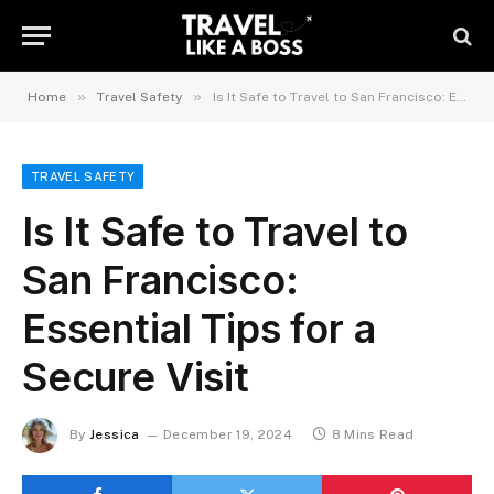
»
»
Home
Travel Safety
Is It Safe to Travel to San Francisco: Essential Tips for a Secure Visit
TRAVEL SAFETY
Is It Safe to Travel to
San Francisco:
Essential Tips for a
Secure Visit
By
Jessica
December 19, 2024
8 Mins Read