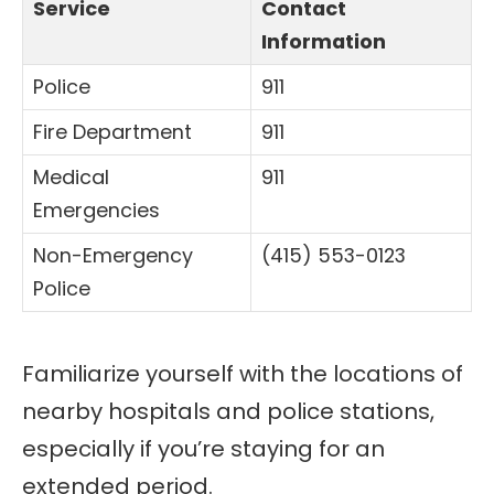
Service
Contact
Information
Police
911
Fire Department
911
Medical
911
Emergencies
Non-Emergency
(415) 553-0123
Police
Familiarize yourself with the locations of
nearby hospitals and police stations,
especially if you’re staying for an
extended period.