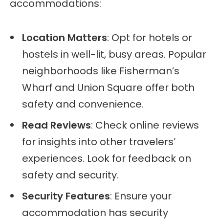
accommodations:
Location Matters
: Opt for hotels or
hostels in well-lit, busy areas. Popular
neighborhoods like Fisherman’s
Wharf and Union Square offer both
safety and convenience.
Read Reviews
: Check online reviews
for insights into other travelers’
experiences. Look for feedback on
safety and security.
Security Features
: Ensure your
accommodation has security