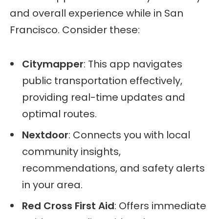
and overall experience while in San
Francisco. Consider these:
Citymapper
: This app navigates
public transportation effectively,
providing real-time updates and
optimal routes.
Nextdoor
: Connects you with local
community insights,
recommendations, and safety alerts
in your area.
Red Cross First Aid
: Offers immediate