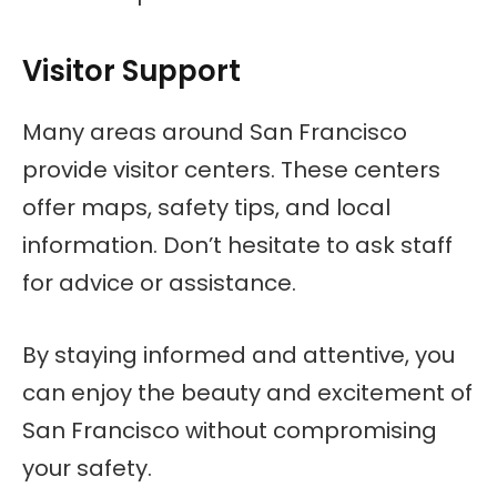
Visitor Support
Many areas around San Francisco
provide visitor centers. These centers
offer maps, safety tips, and local
information. Don’t hesitate to ask staff
for advice or assistance.
By staying informed and attentive, you
can enjoy the beauty and excitement of
San Francisco without compromising
your safety.