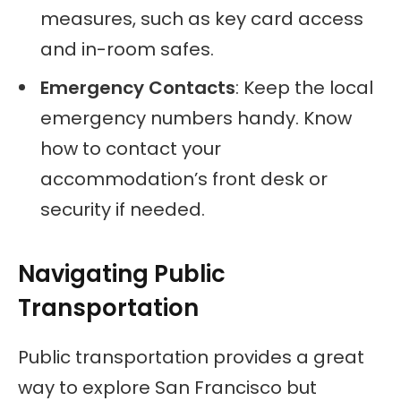
measures, such as key card access
and in-room safes.
Emergency Contacts
: Keep the local
emergency numbers handy. Know
how to contact your
accommodation’s front desk or
security if needed.
Navigating Public
Transportation
Public transportation provides a great
way to explore San Francisco but