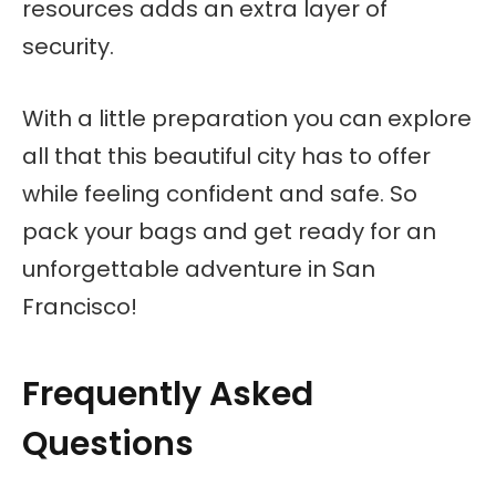
resources adds an extra layer of
security.
With a little preparation you can explore
all that this beautiful city has to offer
while feeling confident and safe. So
pack your bags and get ready for an
unforgettable adventure in San
Francisco!
Frequently Asked
Questions