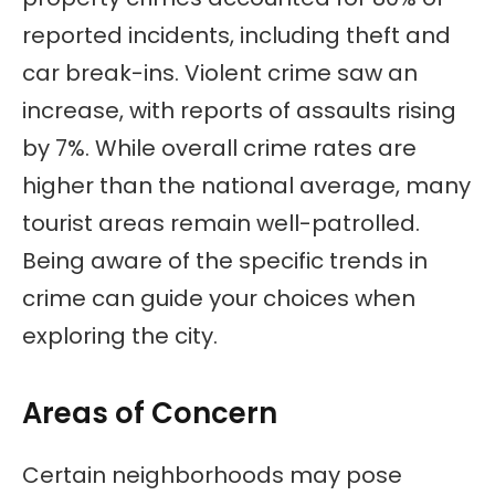
reported incidents, including theft and
car break-ins. Violent crime saw an
increase, with reports of assaults rising
by 7%. While overall crime rates are
higher than the national average, many
tourist areas remain well-patrolled.
Being aware of the specific trends in
crime can guide your choices when
exploring the city.
Areas of Concern
Certain neighborhoods may pose