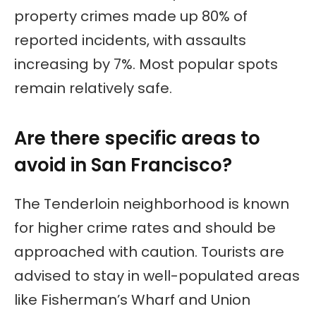
property crimes made up 80% of
reported incidents, with assaults
increasing by 7%. Most popular spots
remain relatively safe.
Are there specific areas to
avoid in San Francisco?
The Tenderloin neighborhood is known
for higher crime rates and should be
approached with caution. Tourists are
advised to stay in well-populated areas
like Fisherman’s Wharf and Union