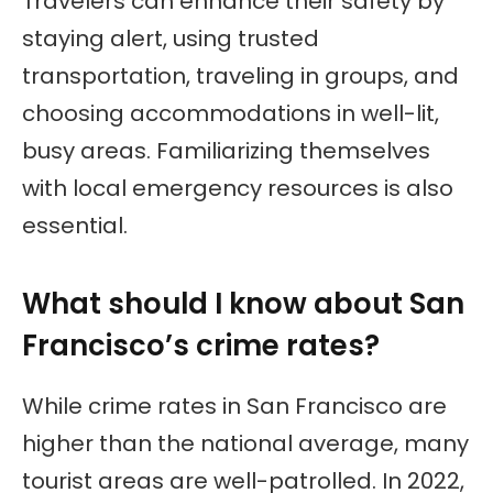
Travelers can enhance their safety by
staying alert, using trusted
transportation, traveling in groups, and
choosing accommodations in well-lit,
busy areas. Familiarizing themselves
with local emergency resources is also
essential.
What should I know about San
Francisco’s crime rates?
While crime rates in San Francisco are
higher than the national average, many
tourist areas are well-patrolled. In 2022,