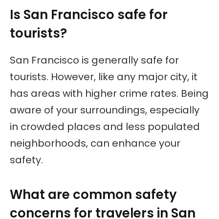
Is San Francisco safe for
tourists?
San Francisco is generally safe for
tourists. However, like any major city, it
has areas with higher crime rates. Being
aware of your surroundings, especially
in crowded places and less populated
neighborhoods, can enhance your
safety.
What are common safety
concerns for travelers in San