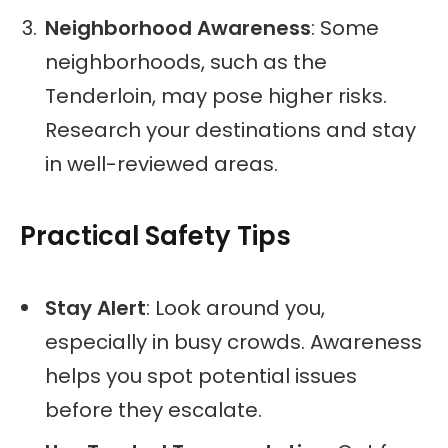
Neighborhood Awareness
: Some
neighborhoods, such as the
Tenderloin, may pose higher risks.
Research your destinations and stay
in well-reviewed areas.
Practical Safety Tips
Stay Alert
: Look around you,
especially in busy crowds. Awareness
helps you spot potential issues
before they escalate.