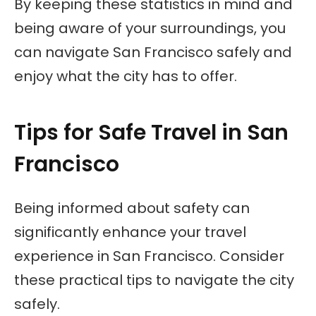
By keeping these statistics in mind and
being aware of your surroundings, you
can navigate San Francisco safely and
enjoy what the city has to offer.
Tips for Safe Travel in San
Francisco
Being informed about safety can
significantly enhance your travel
experience in San Francisco. Consider
these practical tips to navigate the city
safely.