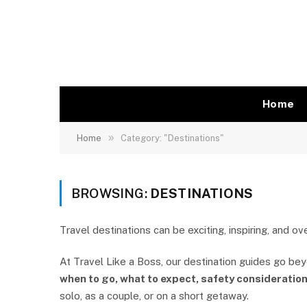
Home
»
Home
Category: "Destinations"
BROWSING:
DESTINATIONS
Travel destinations can be exciting, inspiring, and o
At Travel Like a Boss, our destination guides go be
when to go, what to expect, safety consideration
solo, as a couple, or on a short getaway.