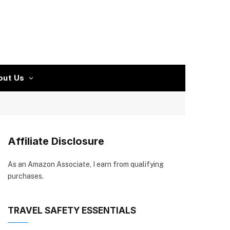
out Us
Affiliate Disclosure
As an Amazon Associate, I earn from qualifying
purchases.
TRAVEL SAFETY ESSENTIALS