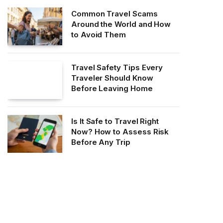
Common Travel Scams
Around the World and How
to Avoid Them
Travel Safety Tips Every
Traveler Should Know
Before Leaving Home
Is It Safe to Travel Right
Now? How to Assess Risk
Before Any Trip