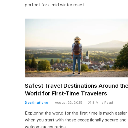
perfect for a mid winter reset.
Safest Travel Destinations Around th
World for First-Time Travelers
Destinations
August 22, 2025
8 Mins Read
Exploring the world for the first time is much easier
when you start with these exceptionally secure and
welcoming countries.