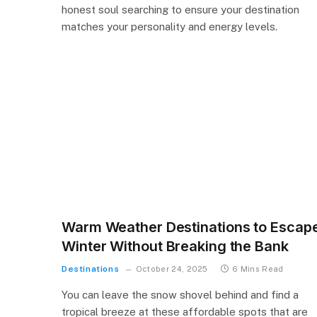
honest soul searching to ensure your destination
matches your personality and energy levels.
Warm Weather Destinations to Escap
Winter Without Breaking the Bank
Destinations
October 24, 2025
6 Mins Read
You can leave the snow shovel behind and find a
tropical breeze at these affordable spots that are