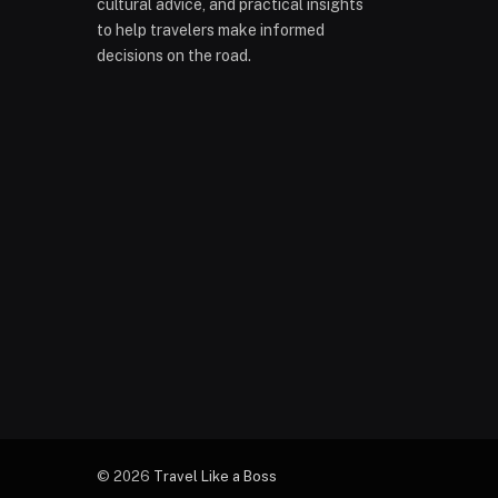
cultural advice, and practical insights
to help travelers make informed
decisions on the road.
© 2026
Travel Like a Boss