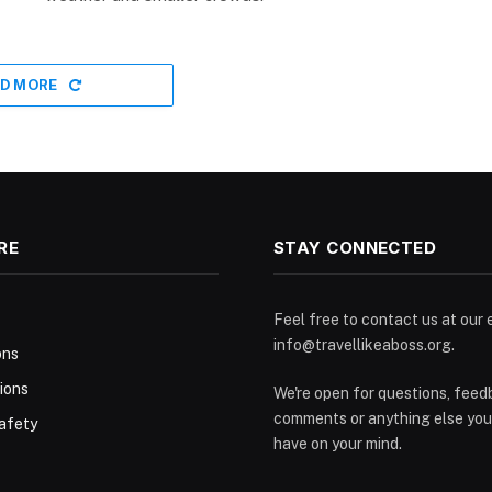
D MORE
RE
STAY CONNECTED
Feel free to contact us at our 
info@travellikeaboss.org
.
ons
ions
We're open for questions, feed
comments or anything else you
afety
have on your mind.