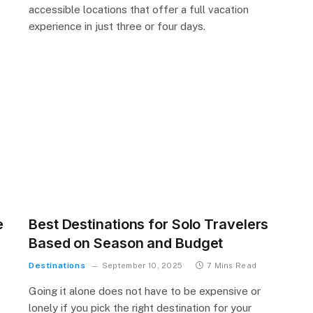
accessible locations that offer a full vacation
experience in just three or four days.
e
Best Destinations for Solo Travelers
Based on Season and Budget
Destinations
September 10, 2025
7 Mins Read
Going it alone does not have to be expensive or
lonely if you pick the right destination for your