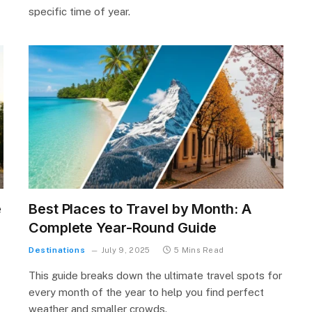
specific time of year.
e
Best Places to Travel by Month: A
Complete Year-Round Guide
Destinations
July 9, 2025
5 Mins Read
This guide breaks down the ultimate travel spots for
every month of the year to help you find perfect
weather and smaller crowds.