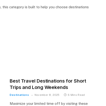
, this category is built to help you choose destinations
Best Travel Destinations for Short
Trips and Long Weekends
Destinations
November 8, 2025
6 Mins Read
Maximize your limited time off by visiting these