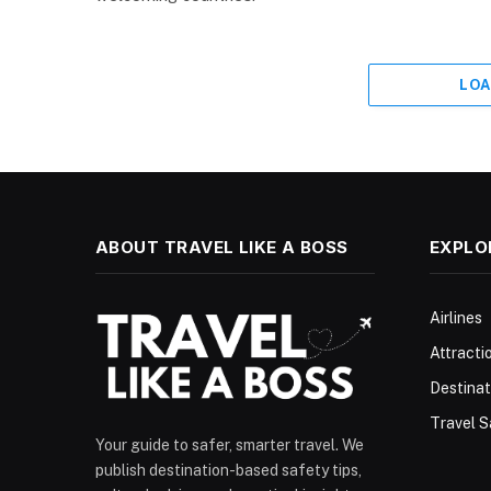
LOA
ABOUT TRAVEL LIKE A BOSS
EXPLO
Airlines
Attracti
Destinat
Travel S
Your guide to safer, smarter travel. We
publish destination-based safety tips,