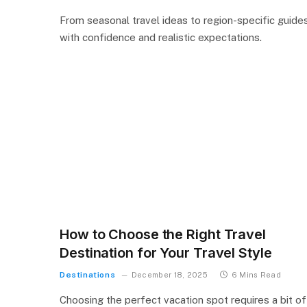
From seasonal travel ideas to region-specific guides
with confidence and realistic expectations.
How to Choose the Right Travel
Destination for Your Travel Style
Destinations
December 18, 2025
6 Mins Read
Choosing the perfect vacation spot requires a bit of