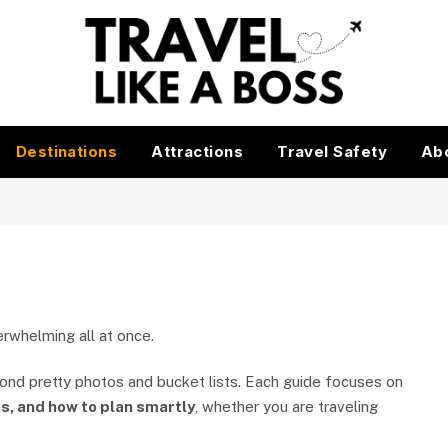
Destinations
Attractions
Travel Safety
Ab
verwhelming all at once.
yond pretty photos and bucket lists. Each guide focuses on
s, and how to plan smartly
, whether you are traveling