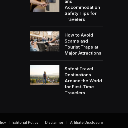
and
Accommodation
Safety Tips for
Travelers
How to Avoid
Scams and
Tourist Traps at
Major Attractions
Safest Travel
Destinations
Around the World
for First-Time
Travelers
licy
Editorial Policy
Disclaimer
Affiliate Disclosure