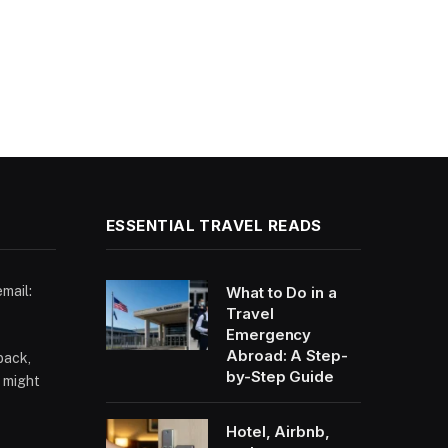
ESSENTIAL TRAVEL READS
email:
What to Do in a
Travel
Emergency
Abroad: A Step-
back,
by-Step Guide
 might
Hotel, Airbnb,