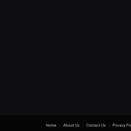
Home
About Us
Contact Us
Privacy Po