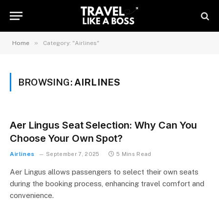
»
Home
Category: "Airlines"
BROWSING:
AIRLINES
Aer Lingus Seat Selection: Why Can You
Choose Your Own Spot?
Airlines
September 7, 2025
5 Mins Read
Aer Lingus allows passengers to select their own seats
during the booking process, enhancing travel comfort and
convenience.