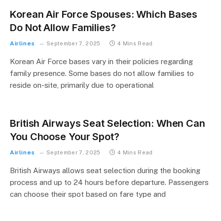
Korean Air Force Spouses: Which Bases
Do Not Allow Families?
Airlines
September 7, 2025
4 Mins Read
Korean Air Force bases vary in their policies regarding
family presence. Some bases do not allow families to
reside on-site, primarily due to operational
British Airways Seat Selection: When Can
You Choose Your Spot?
Airlines
September 7, 2025
4 Mins Read
British Airways allows seat selection during the booking
process and up to 24 hours before departure. Passengers
can choose their spot based on fare type and