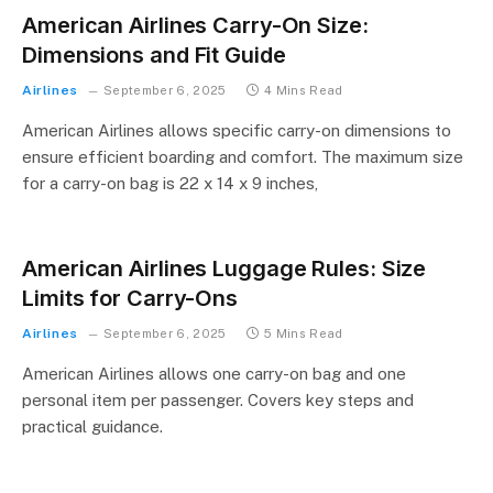
American Airlines Carry-On Size:
Dimensions and Fit Guide
Airlines
September 6, 2025
4 Mins Read
American Airlines allows specific carry-on dimensions to
ensure efficient boarding and comfort. The maximum size
for a carry-on bag is 22 x 14 x 9 inches,
American Airlines Luggage Rules: Size
Limits for Carry-Ons
Airlines
September 6, 2025
5 Mins Read
American Airlines allows one carry-on bag and one
personal item per passenger. Covers key steps and
practical guidance.