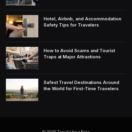
Hotel, Airbnb, and Accommodation
Safety Tips for Travelers
How to Avoid Scams and Tourist
Traps at Major Attractions
Safest Travel Destinations Around
the World for First-Time Travelers
© 2026
Travel Like a Boss