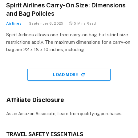
Spirit Airlines Carry-On Size: Dimensions
and Bag Policies
Airlines
September 6, 2025
5 Mins Read
Spirit Airlines allows one free carry-on bag, but strict size
restrictions apply. The maximum dimensions for a carry-on
bag are 22 x 18 x 10 inches, including
LOAD MORE
Affiliate Disclosure
As an Amazon Associate, I earn from qualifying purchases.
TRAVEL SAFETY ESSENTIALS