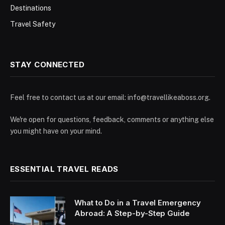
Destinations
Travel Safety
STAY CONNECTED
Feel free to contact us at our email:
info@travellikeaboss.org
.
We're open for questions, feedback, comments or anything else
you might have on your mind.
ESSENTIAL TRAVEL READS
What to Do in a Travel Emergency
Abroad: A Step-by-Step Guide