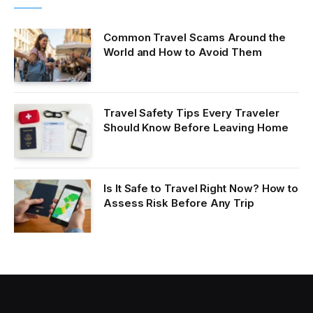
Common Travel Scams Around the
World and How to Avoid Them
Travel Safety Tips Every Traveler
Should Know Before Leaving Home
Is It Safe to Travel Right Now? How to
Assess Risk Before Any Trip