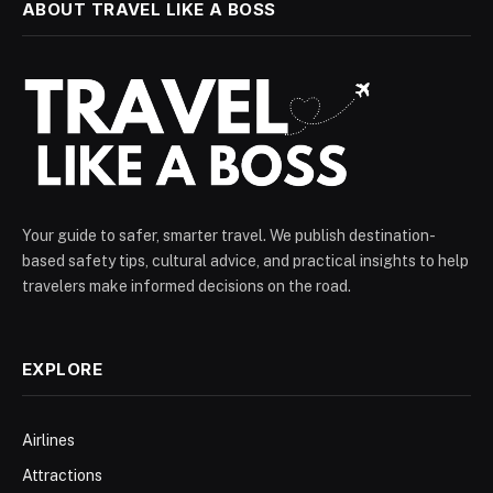
ABOUT TRAVEL LIKE A BOSS
Your guide to safer, smarter travel. We publish destination-
based safety tips, cultural advice, and practical insights to help
travelers make informed decisions on the road.
EXPLORE
Airlines
Attractions