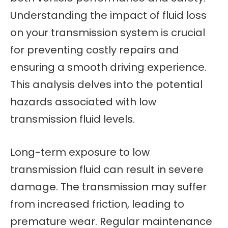
Understanding the impact of fluid loss
on your transmission system is crucial
for preventing costly repairs and
ensuring a smooth driving experience.
This analysis delves into the potential
hazards associated with low
transmission fluid levels.
Long-term exposure to low
transmission fluid can result in severe
damage. The transmission may suffer
from increased friction, leading to
premature wear. Regular maintenance