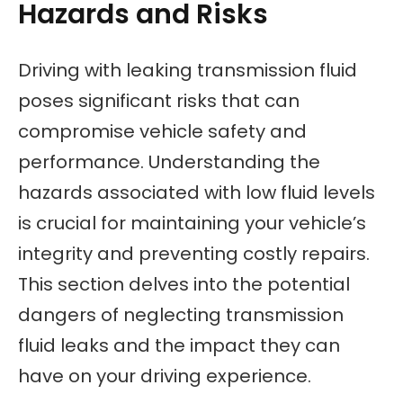
Hazards and Risks
Driving with leaking transmission fluid
poses significant risks that can
compromise vehicle safety and
performance. Understanding the
hazards associated with low fluid levels
is crucial for maintaining your vehicle’s
integrity and preventing costly repairs.
This section delves into the potential
dangers of neglecting transmission
fluid leaks and the impact they can
have on your driving experience.