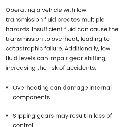
Operating a vehicle with low
transmission fluid creates multiple
hazards. Insufficient fluid can cause the
transmission to overheat, leading to
catastrophic failure. Additionally, low
fluid levels can impair gear shifting,
increasing the risk of accidents.
Overheating can damage internal
components.
Slipping gears may result in loss of
control.