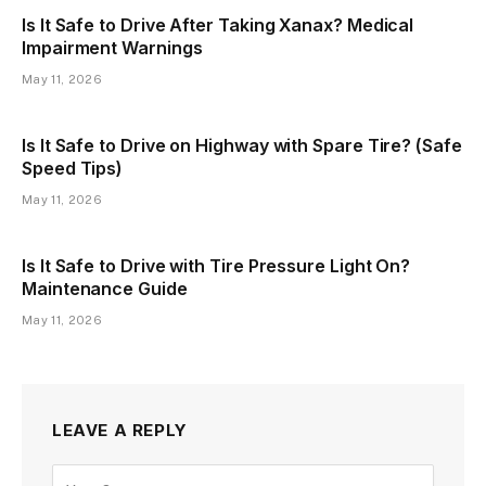
Is It Safe to Drive After Taking Xanax? Medical
Impairment Warnings
May 11, 2026
Is It Safe to Drive on Highway with Spare Tire? (Safe
Speed Tips)
May 11, 2026
Is It Safe to Drive with Tire Pressure Light On?
Maintenance Guide
May 11, 2026
LEAVE A REPLY