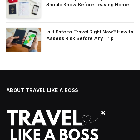
Should Know Before Leaving Home
Is It Safe to Travel Right Now? How to
Assess Risk Before Any Trip
ABOUT TRAVEL LIKE A BOSS