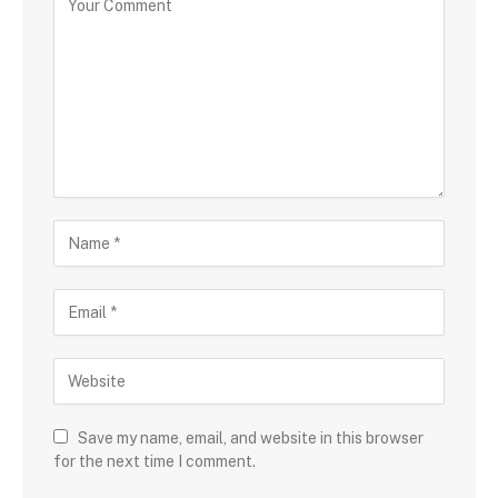
Save my name, email, and website in this browser
for the next time I comment.