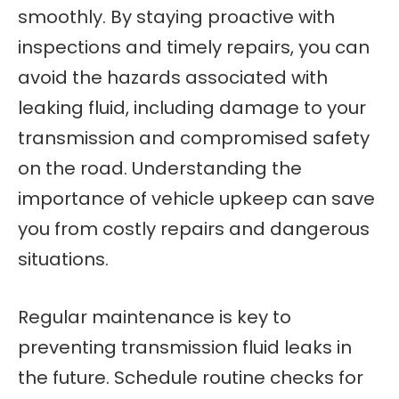
smoothly. By staying proactive with
inspections and timely repairs, you can
avoid the hazards associated with
leaking fluid, including damage to your
transmission and compromised safety
on the road. Understanding the
importance of vehicle upkeep can save
you from costly repairs and dangerous
situations.
Regular maintenance is key to
preventing transmission fluid leaks in
the future. Schedule routine checks for