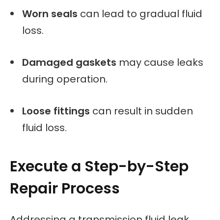
Worn seals
can lead to gradual fluid
loss.
Damaged gaskets
may cause leaks
during operation.
Loose fittings
can result in sudden
fluid loss.
Execute a Step-by-Step
Repair Process
Addressing a transmission fluid leak