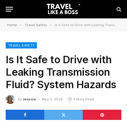
»
»
Home
Travel Safety
Is It Safe to Drive with Leaking Transmission Fluid? System Hazards
TRAVEL SAFETY
Is It Safe to Drive with
Leaking Transmission
Fluid? System Hazards
By
Jessica
May 11, 2026
4 Mins Read