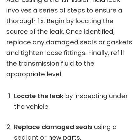
involves a series of steps to ensure a
thorough fix. Begin by locating the
source of the leak. Once identified,
replace any damaged seals or gaskets
and tighten loose fittings. Finally, refill
the transmission fluid to the
appropriate level.
Locate the leak
by inspecting under
the vehicle.
Replace damaged seals
using a
sealant or new parts.