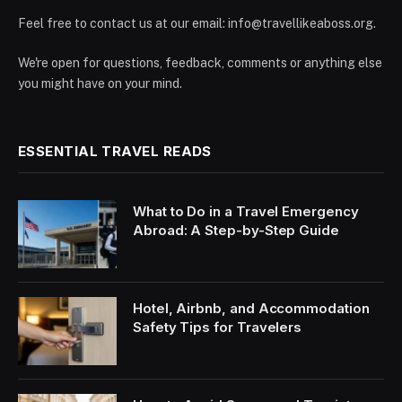
Feel free to contact us at our email:
info@travellikeaboss.org
.
We're open for questions, feedback, comments or anything else
you might have on your mind.
ESSENTIAL TRAVEL READS
What to Do in a Travel Emergency
Abroad: A Step-by-Step Guide
Hotel, Airbnb, and Accommodation
Safety Tips for Travelers