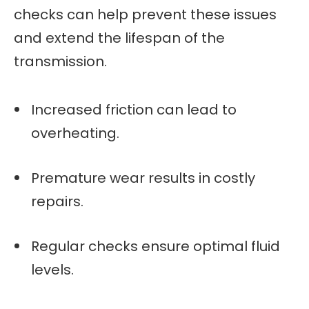
checks can help prevent these issues
and extend the lifespan of the
transmission.
Increased friction can lead to
overheating.
Premature wear results in costly
repairs.
Regular checks ensure optimal fluid
levels.