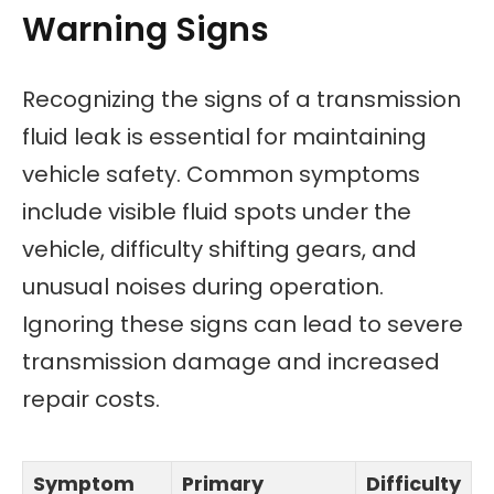
Warning Signs
Recognizing the signs of a transmission
fluid leak is essential for maintaining
vehicle safety. Common symptoms
include visible fluid spots under the
vehicle, difficulty shifting gears, and
unusual noises during operation.
Ignoring these signs can lead to severe
transmission damage and increased
repair costs.
Symptom
Primary
Difficulty