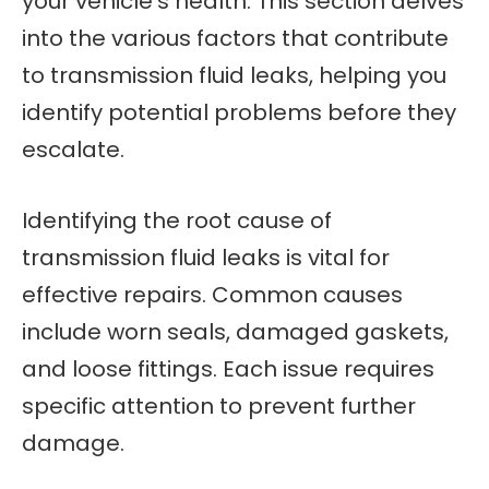
your vehicle’s health. This section delves
into the various factors that contribute
to transmission fluid leaks, helping you
identify potential problems before they
escalate.
Identifying the root cause of
transmission fluid leaks is vital for
effective repairs. Common causes
include worn seals, damaged gaskets,
and loose fittings. Each issue requires
specific attention to prevent further
damage.