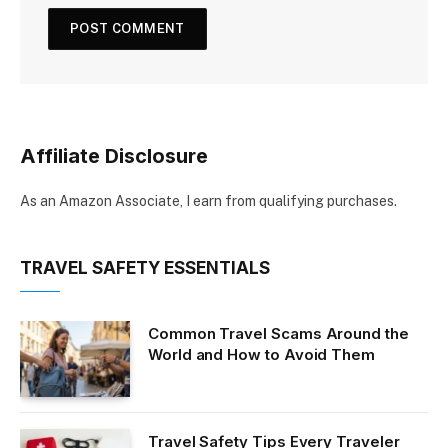
Affiliate Disclosure
As an Amazon Associate, I earn from qualifying purchases.
TRAVEL SAFETY ESSENTIALS
Common Travel Scams Around the
World and How to Avoid Them
Travel Safety Tips Every Traveler