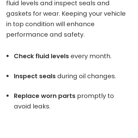
fluid levels and inspect seals and
gaskets for wear. Keeping your vehicle
in top condition will enhance
performance and safety.
Check fluid levels
every month.
Inspect seals
during oil changes.
Replace worn parts
promptly to
avoid leaks.