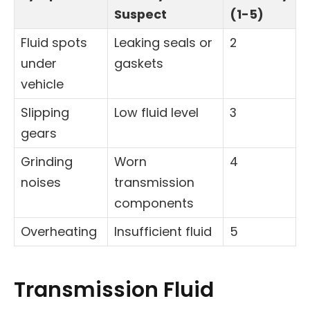
Suspect
(1-5)
Fluid spots
Leaking seals or
2
under
gaskets
vehicle
Slipping
Low fluid level
3
gears
Grinding
Worn
4
noises
transmission
components
Overheating
Insufficient fluid
5
Transmission Fluid