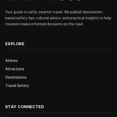
Your guide to safer, smarter travel. We publish destination-
based safety tips, cultural advice, and practical insights to help
travelers make informed decisions on the road.
EXPLORE
Airlines
Attractions
Destinations
Travel Safety
STAY CONNECTED