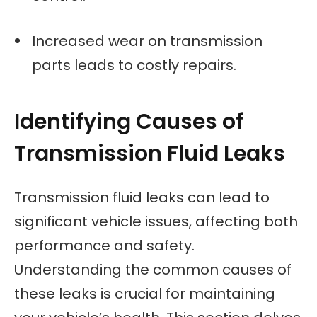
Increased wear on transmission
parts leads to costly repairs.
Identifying Causes of
Transmission Fluid Leaks
Transmission fluid leaks can lead to
significant vehicle issues, affecting both
performance and safety.
Understanding the common causes of
these leaks is crucial for maintaining