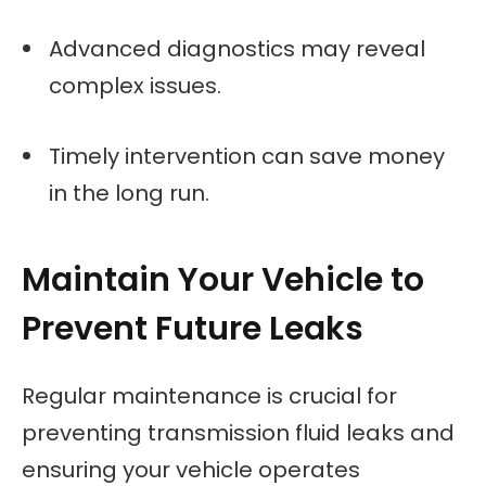
Advanced diagnostics may reveal
complex issues.
Timely intervention can save money
in the long run.
Maintain Your Vehicle to
Prevent Future Leaks
Regular maintenance is crucial for
preventing transmission fluid leaks and
ensuring your vehicle operates