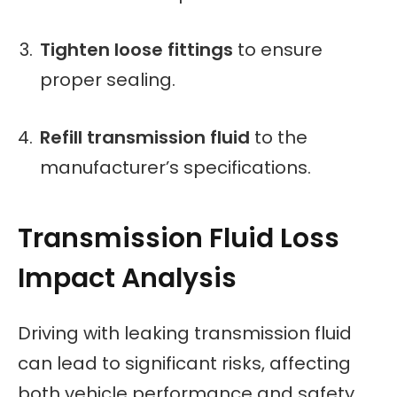
Tighten loose fittings
to ensure
proper sealing.
Refill transmission fluid
to the
manufacturer’s specifications.
Transmission Fluid Loss
Impact Analysis
Driving with leaking transmission fluid
can lead to significant risks, affecting
both vehicle performance and safety.