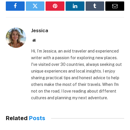
Facebook
Twitter
Pinterest
LinkedIn
Tumblr
Email
Jessica
Website
Hi, I’m Jessica, an avid traveler and experienced
writer with a passion for exploring new places.
I've visited over 30 countries, always seeking out
unique experiences and local insights. I enjoy
sharing practical tips and honest advice to help
others make the most of their travels. When I'm
not on the road, I love reading about different
cultures and planning my next adventure.
Related
Posts