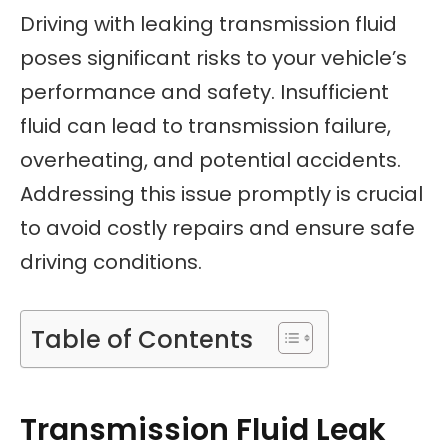
Driving with leaking transmission fluid
poses significant risks to your vehicle’s
performance and safety. Insufficient
fluid can lead to transmission failure,
overheating, and potential accidents.
Addressing this issue promptly is crucial
to avoid costly repairs and ensure safe
driving conditions.
Table of Contents
Transmission Fluid Leak