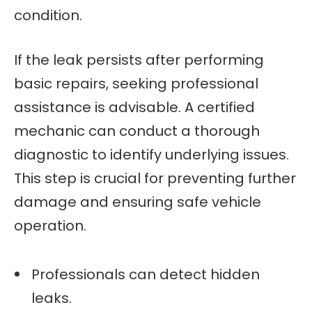
condition.
If the leak persists after performing
basic repairs, seeking professional
assistance is advisable. A certified
mechanic can conduct a thorough
diagnostic to identify underlying issues.
This step is crucial for preventing further
damage and ensuring safe vehicle
operation.
Professionals can detect hidden
leaks.