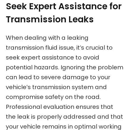
Seek Expert Assistance for
Transmission Leaks
When dealing with a leaking
transmission fluid issue, it’s crucial to
seek expert assistance to avoid
potential hazards. Ignoring the problem
can lead to severe damage to your
vehicle’s transmission system and
compromise safety on the road.
Professional evaluation ensures that
the leak is properly addressed and that
your vehicle remains in optimal working