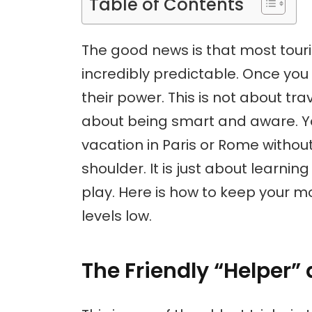
Table of Contents
The good news is that most tou
incredibly predictable. Once you 
their power. This is not about trave
about being smart and aware. Yo
vacation in Paris or Rome withou
shoulder. It is just about learni
play. Here is how to keep your m
levels low.
The Friendly “Helper”