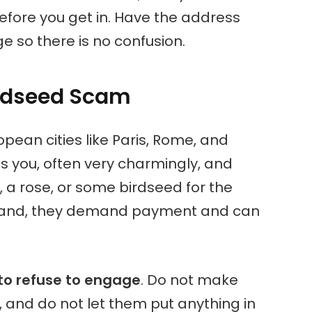
before you get in. Have the address
e so there is no confusion.
irdseed Scam
pean cities like Paris, Rome, and
you, often very charmingly, and
t, a rose, or some birdseed for the
ur hand, they demand payment and can
to refuse to engage
. Do not make
, and do not let them put anything in