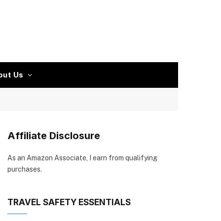
out Us
Affiliate Disclosure
As an Amazon Associate, I earn from qualifying
purchases.
TRAVEL SAFETY ESSENTIALS