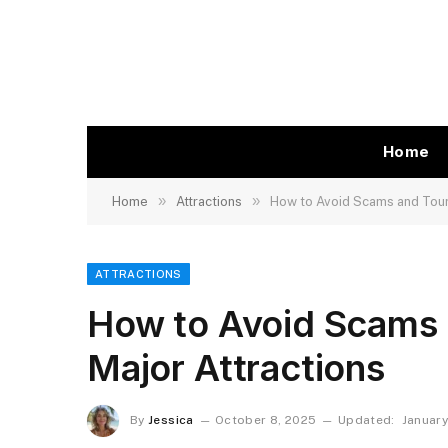
Home
»
»
Home
Attractions
How to Avoid Scams and Touri
ATTRACTIONS
How to Avoid Scams a
Major Attractions
By
Jessica
October 8, 2025
Updated:
January