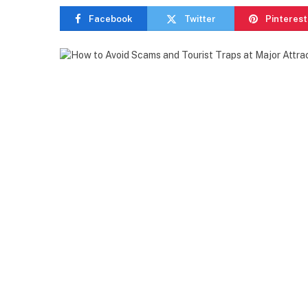
Facebook
Twitter
Pinterest