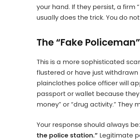
your hand. If they persist, a firm
usually does the trick. You do n
The “Fake Policeman”
This is a more sophisticated sca
flustered or have just withdraw
plainclothes police officer will 
passport or wallet because they 
money” or “drug activity.” They 
Your response should always be
the police station.”
Legitimate po