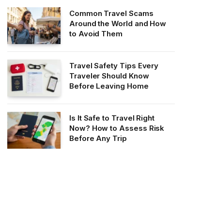
Common Travel Scams
Around the World and How
to Avoid Them
Travel Safety Tips Every
Traveler Should Know
Before Leaving Home
Is It Safe to Travel Right
Now? How to Assess Risk
Before Any Trip