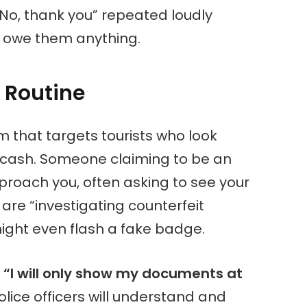
 “No, thank you” repeated loudly
ot owe them anything.
 Routine
m that targets tourists who look
n cash. Someone claiming to be an
approach you, often asking to see your
are “investigating counterfeit
might even flash a fake badge.
:
“I will only show my documents at
lice officers will understand and