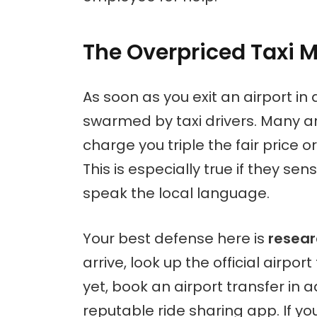
The Overpriced Taxi M
As soon as you exit an airport in a
swarmed by taxi drivers. Many are
charge you triple the fair price o
This is especially true if they sen
speak the local language.
Your best defense here is
resear
arrive, look up the official airpor
yet, book an airport transfer in 
reputable ride sharing app. If yo