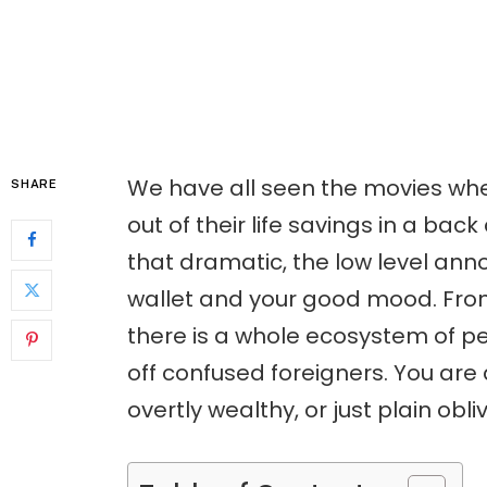
We have all seen the movies whe
SHARE
out of their life savings in a back
that dramatic, the low level anno
wallet and your good mood. Fro
there is a whole ecosystem of p
off confused foreigners. You are a
overtly wealthy, or just plain obliv