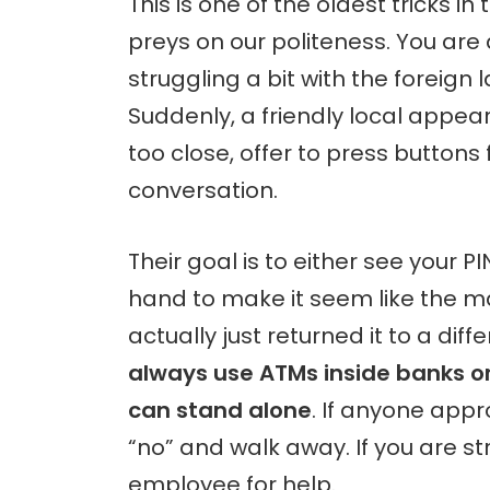
This is one of the oldest tricks in
preys on our politeness. You are
struggling a bit with the foreign
Suddenly, a friendly local appea
too close, offer to press buttons 
conversation.
Their goal is to either see your P
hand to make it seem like the m
actually just returned it to a diffe
always use ATMs inside banks or 
can stand alone
. If anyone appr
“no” and walk away. If you are s
employee for help.