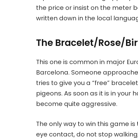
the price or insist on the meter 
written down in the local languag
The Bracelet/Rose/B
This one is common in major Euro
Barcelona. Someone approaches 
tries to give you a “free” bracele
pigeons. As soon as it is in yo
become quite aggressive.
The only way to win this game is
eye contact, do not stop walking