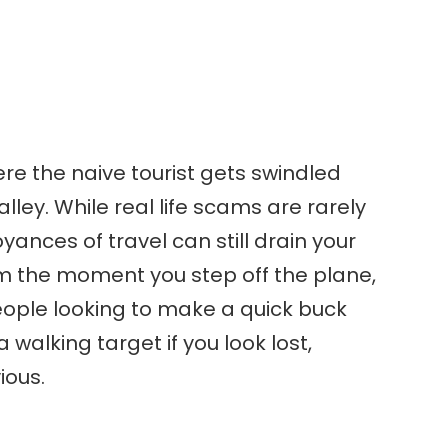
re the naive tourist gets swindled
 alley. While real life scams are rarely
yances of travel can still drain your
m the moment you step off the plane,
eople looking to make a quick buck
 walking target if you look lost,
ious.