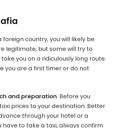
afia
 foreign country, you will likely be
 legitimate, but some will try to
r take you on a ridiculously long route.
se you are a first timer or do not
ch and preparation
. Before you
t taxi prices to your destination. Better
advance through your hotel or a
u have to take a taxi, always confirm