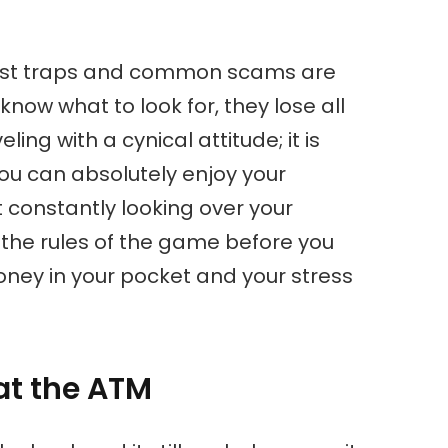
rist traps and common scams are
know what to look for, they lose all
ling with a cynical attitude; it is
u can absolutely enjoy your
t constantly looking over your
ng the rules of the game before you
oney in your pocket and your stress
 at the ATM