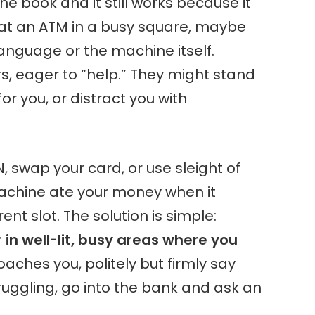
 the book and it still works because it
 at an ATM in a busy square, maybe
 language or the machine itself.
rs, eager to “help.” They might stand
for you, or distract you with
IN, swap your card, or use sleight of
achine ate your money when it
rent slot. The solution is simple:
in well-lit, busy areas where you
oaches you, politely but firmly say
truggling, go into the bank and ask an