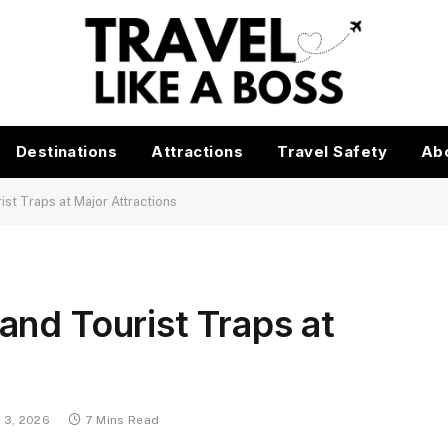
Destinations
Attractions
Travel Safety
Ab
st Traps at Major Attractions
nd Tourist Traps at
 3, 2026
7 Mins Read