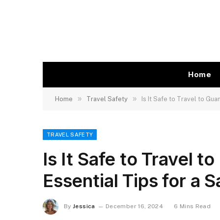
Home
»
»
Home
Travel Safety
Is It Safe to Travel to Gu
TRAVEL SAFETY
Is It Safe to Travel 
Essential Tips for a 
By
Jessica
December 16, 2024
6 Mins Read