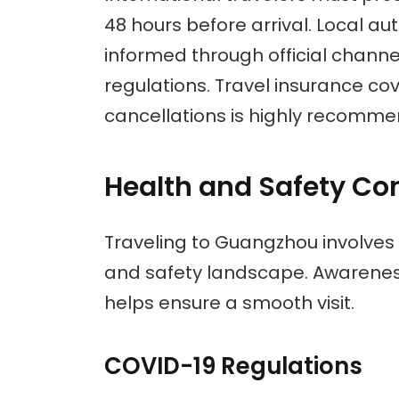
48 hours before arrival. Local aut
informed through official chann
regulations. Travel insurance co
cancellations is highly recomm
Health and Safety Co
Traveling to Guangzhou involves
and safety landscape. Awarenes
helps ensure a smooth visit.
COVID-19 Regulations