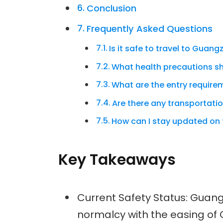
Conclusion
Frequently Asked Questions
Is it safe to travel to Guan
What health precautions sh
What are the entry requir
Are there any transportati
How can I stay updated on 
Key Takeaways
Current Safety Status: Guang
normalcy with the easing of 