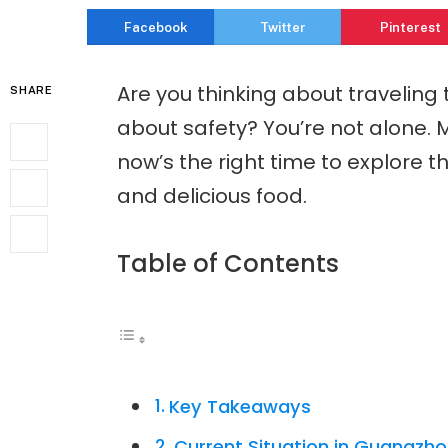
Facebook
Twitter
Pinterest
Are you thinking about traveling
SHARE
about safety? You’re not alone. M
now’s the right time to explore thi
and delicious food.
Table of Contents
Key Takeaways
Current Situation in Guangzh