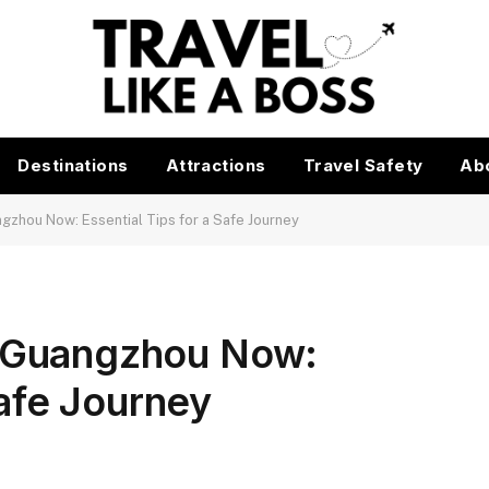
Destinations
Attractions
Travel Safety
Ab
angzhou Now: Essential Tips for a Safe Journey
to Guangzhou Now:
Safe Journey