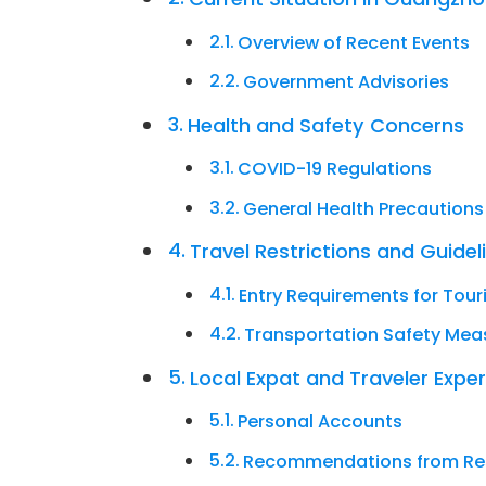
Overview of Recent Events
Government Advisories
Health and Safety Concerns
COVID-19 Regulations
General Health Precautions
Travel Restrictions and Guidel
Entry Requirements for Tour
Transportation Safety Mea
Local Expat and Traveler Expe
Personal Accounts
Recommendations from Re