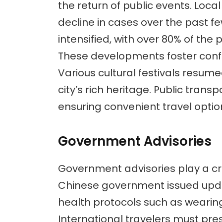
the return of public events. Loca
decline in cases over the past 
intensified, with over 80% of the
These developments foster confi
Various cultural festivals resumed
city’s rich heritage. Public trans
ensuring convenient travel optio
Government Advisories
Government advisories play a cru
Chinese government issued upda
health protocols such as weari
International travelers must pre