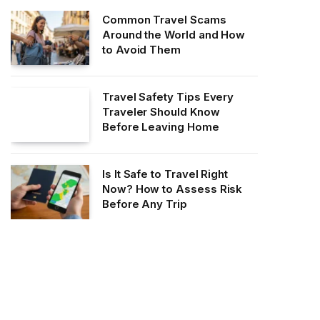
Common Travel Scams
Around the World and How
to Avoid Them
Travel Safety Tips Every
Traveler Should Know
Before Leaving Home
Is It Safe to Travel Right
Now? How to Assess Risk
Before Any Trip