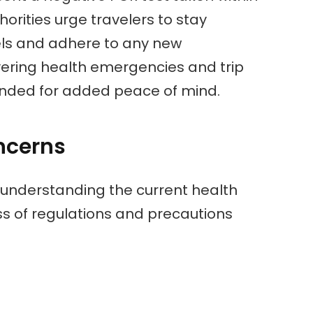
horities urge travelers to stay
els and adhere to any new
vering health emergencies and trip
ended for added peace of mind.
ncerns
 understanding the current health
s of regulations and precautions