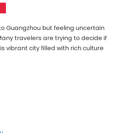
 to Guangzhou but feeling uncertain
any travelers are trying to decide if
s vibrant city filled with rich culture
ou