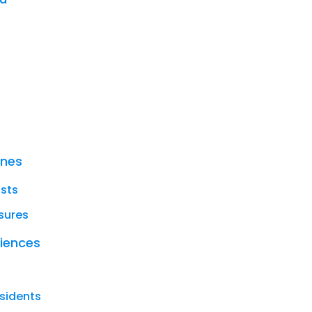
ines
ists
sures
riences
sidents