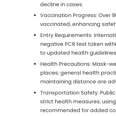
decline in cases.
Vaccination Progress: Over 80
vaccinated, enhancing safety
Entry Requirements: Internat
negative PCR test taken with
to updated health guidelines
Health Precautions: Mask-we
places; general health pract
maintaining distance are ad
Transportation Safety: Public 
strict health measures; usin
recommended for added co