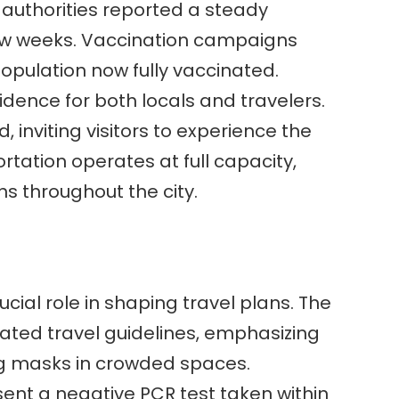
l authorities reported a steady
few weeks. Vaccination campaigns
 population now fully vaccinated.
dence for both locals and travelers.
, inviting visitors to experience the
portation operates at full capacity,
ns throughout the city.
cial role in shaping travel plans. The
ted travel guidelines, emphasizing
ng masks in crowded spaces.
sent a negative PCR test taken within