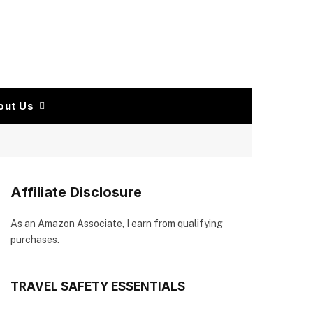
out Us
Affiliate Disclosure
As an Amazon Associate, I earn from qualifying
purchases.
TRAVEL SAFETY ESSENTIALS