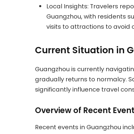
Local Insights: Travelers re
Guangzhou, with residents s
visits to attractions to avoid
Current Situation in
Guangzhou is currently navigati
gradually returns to normalcy. 
significantly influence travel con
Overview of Recent Even
Recent events in Guangzhou incl