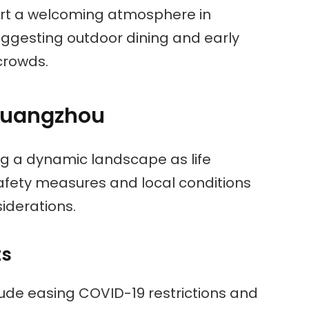
port a welcoming atmosphere in
uggesting outdoor dining and early
 crowds.
 Guangzhou
ng a dynamic landscape as life
Safety measures and local conditions
siderations.
ts
ude easing COVID-19 restrictions and