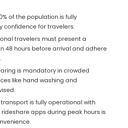
% of the population is fully
 confidence for travelers.
ional travelers must present a
in 48 hours before arrival and adhere
.
aring is mandatory in crowded
ices like hand washing and
vised.
transport is fully operational with
g rideshare apps during peak hours is
nvenience.