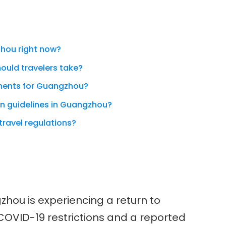
gzhou right now?
ould travelers take?
ements for Guangzhou?
on guidelines in Guangzhou?
travel regulations?
zhou is experiencing a return to
COVID-19 restrictions and a reported