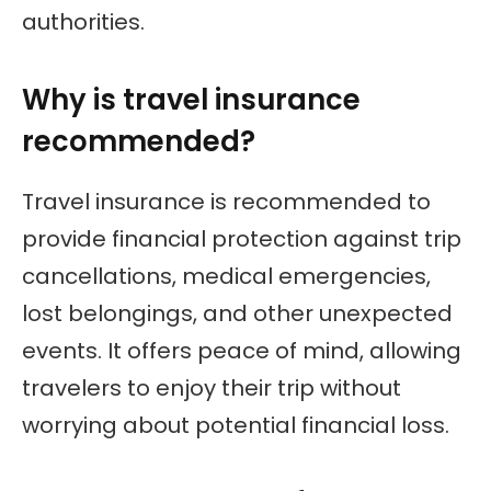
authorities.
Why is travel insurance
recommended?
Travel insurance is recommended to
provide financial protection against trip
cancellations, medical emergencies,
lost belongings, and other unexpected
events. It offers peace of mind, allowing
travelers to enjoy their trip without
worrying about potential financial loss.