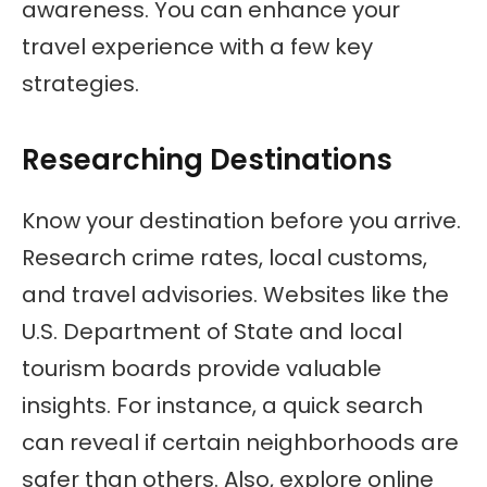
awareness. You can enhance your
travel experience with a few key
strategies.
Researching Destinations
Know your destination before you arrive.
Research crime rates, local customs,
and travel advisories. Websites like the
U.S. Department of State and local
tourism boards provide valuable
insights. For instance, a quick search
can reveal if certain neighborhoods are
safer than others. Also, explore online