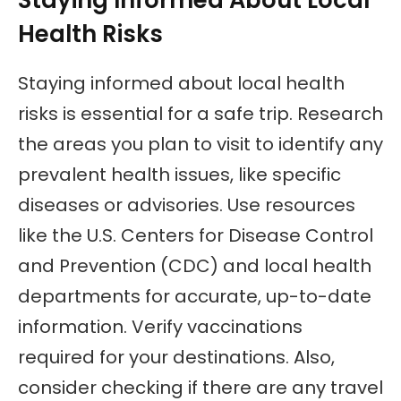
Health Risks
Staying informed about local health
risks is essential for a safe trip. Research
the areas you plan to visit to identify any
prevalent health issues, like specific
diseases or advisories. Use resources
like the U.S. Centers for Disease Control
and Prevention (CDC) and local health
departments for accurate, up-to-date
information. Verify vaccinations
required for your destinations. Also,
consider checking if there are any travel