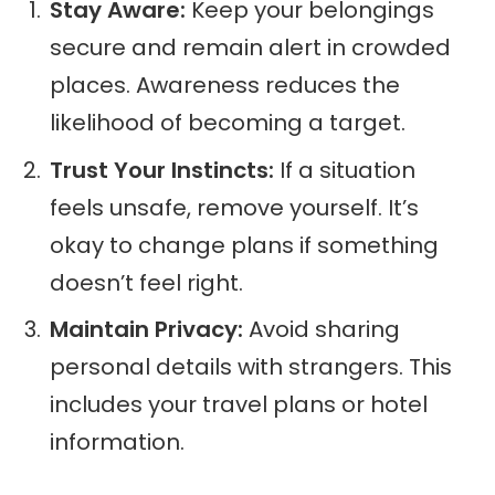
Stay Aware:
Keep your belongings
secure and remain alert in crowded
places. Awareness reduces the
likelihood of becoming a target.
Trust Your Instincts:
If a situation
feels unsafe, remove yourself. It’s
okay to change plans if something
doesn’t feel right.
Maintain Privacy:
Avoid sharing
personal details with strangers. This
includes your travel plans or hotel
information.