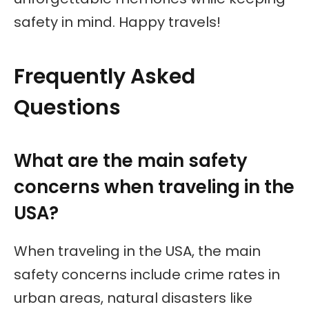
safety in mind. Happy travels!
Frequently Asked
Questions
What are the main safety
concerns when traveling in the
USA?
When traveling in the USA, the main
safety concerns include crime rates in
urban areas, natural disasters like