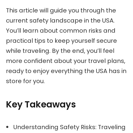
This article will guide you through the
current safety landscape in the USA.
You’ll learn about common risks and
practical tips to keep yourself secure
while traveling. By the end, you’ll feel
more confident about your travel plans,
ready to enjoy everything the USA has in
store for you.
Key Takeaways
Understanding Safety Risks: Traveling