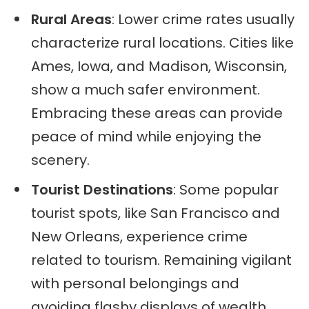
Rural Areas
: Lower crime rates usually
characterize rural locations. Cities like
Ames, Iowa, and Madison, Wisconsin,
show a much safer environment.
Embracing these areas can provide
peace of mind while enjoying the
scenery.
Tourist Destinations
: Some popular
tourist spots, like San Francisco and
New Orleans, experience crime
related to tourism. Remaining vigilant
with personal belongings and
avoiding flashy displays of wealth