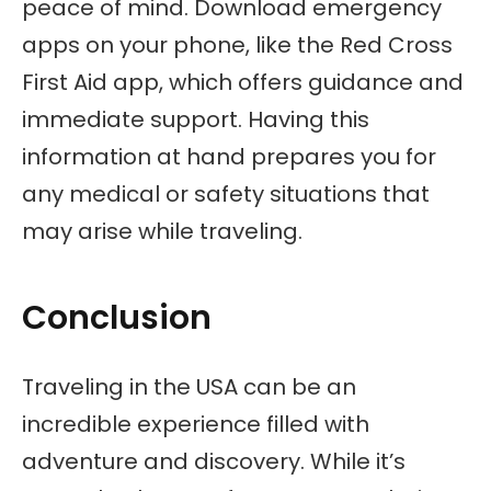
peace of mind. Download emergency
apps on your phone, like the Red Cross
First Aid app, which offers guidance and
immediate support. Having this
information at hand prepares you for
any medical or safety situations that
may arise while traveling.
Conclusion
Traveling in the USA can be an
incredible experience filled with
adventure and discovery. While it’s