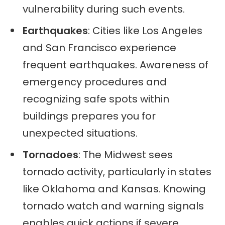
vulnerability during such events.
Earthquakes
: Cities like Los Angeles
and San Francisco experience
frequent earthquakes. Awareness of
emergency procedures and
recognizing safe spots within
buildings prepares you for
unexpected situations.
Tornadoes
: The Midwest sees
tornado activity, particularly in states
like Oklahoma and Kansas. Knowing
tornado watch and warning signals
enables quick actions if severe