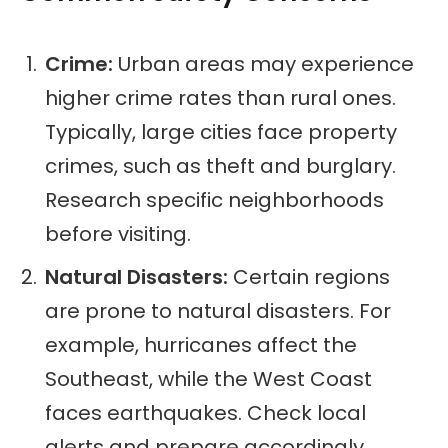
Crime:
Urban areas may experience
higher crime rates than rural ones.
Typically, large cities face property
crimes, such as theft and burglary.
Research specific neighborhoods
before visiting.
Natural Disasters:
Certain regions
are prone to natural disasters. For
example, hurricanes affect the
Southeast, while the West Coast
faces earthquakes. Check local
alerts and prepare accordingly.