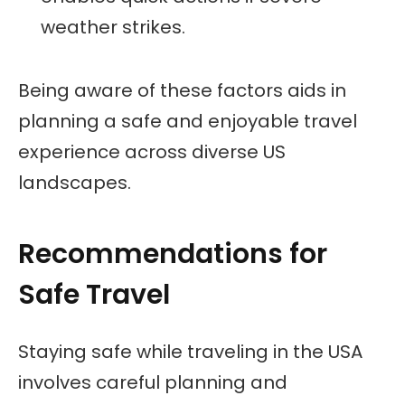
weather strikes.
Being aware of these factors aids in
planning a safe and enjoyable travel
experience across diverse US
landscapes.
Recommendations for
Safe Travel
Staying safe while traveling in the USA
involves careful planning and