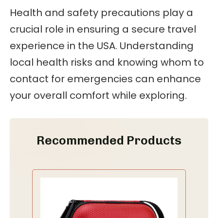
Health and safety precautions play a
crucial role in ensuring a secure travel
experience in the USA. Understanding
local health risks and knowing whom to
contact for emergencies can enhance
your overall comfort while exploring.
Recommended Products