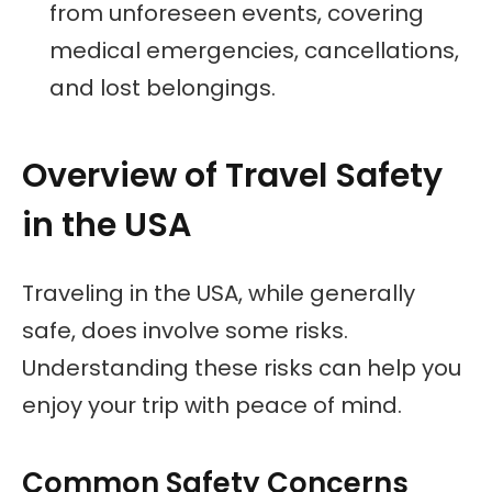
from unforeseen events, covering
medical emergencies, cancellations,
and lost belongings.
Overview of Travel Safety
in the USA
Traveling in the USA, while generally
safe, does involve some risks.
Understanding these risks can help you
enjoy your trip with peace of mind.
Common Safety Concerns