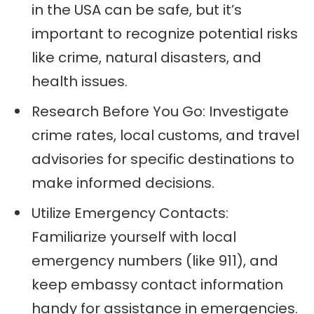
in the USA can be safe, but it’s
important to recognize potential risks
like crime, natural disasters, and
health issues.
Research Before You Go: Investigate
crime rates, local customs, and travel
advisories for specific destinations to
make informed decisions.
Utilize Emergency Contacts:
Familiarize yourself with local
emergency numbers (like 911), and
keep embassy contact information
handy for assistance in emergencies.