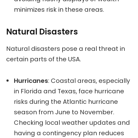
minimizes risk in these areas.
Natural Disasters
Natural disasters pose a real threat in
certain parts of the USA.
Hurricanes
: Coastal areas, especially
in Florida and Texas, face hurricane
risks during the Atlantic hurricane
season from June to November.
Checking local weather updates and
having a contingency plan reduces