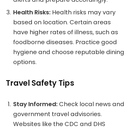
Health Risks:
Health risks may vary
based on location. Certain areas
have higher rates of illness, such as
foodborne diseases. Practice good
hygiene and choose reputable dining
options.
Travel Safety Tips
Stay Informed:
Check local news and
government travel advisories.
Websites like the CDC and DHS