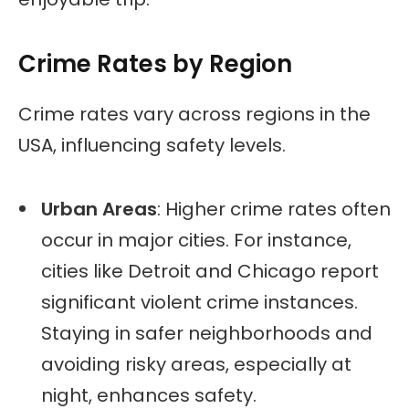
Crime Rates by Region
Crime rates vary across regions in the
USA, influencing safety levels.
Urban Areas
: Higher crime rates often
occur in major cities. For instance,
cities like Detroit and Chicago report
significant violent crime instances.
Staying in safer neighborhoods and
avoiding risky areas, especially at
night, enhances safety.