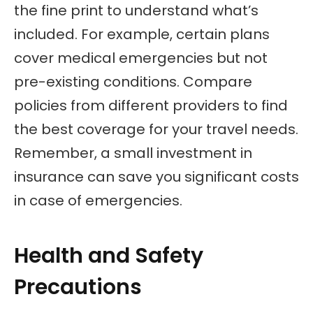
the fine print to understand what’s
included. For example, certain plans
cover medical emergencies but not
pre-existing conditions. Compare
policies from different providers to find
the best coverage for your travel needs.
Remember, a small investment in
insurance can save you significant costs
in case of emergencies.
Health and Safety
Precautions