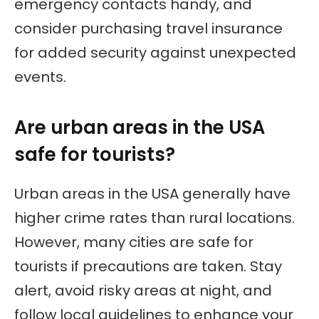
emergency contacts handy, and
consider purchasing travel insurance
for added security against unexpected
events.
Are urban areas in the USA
safe for tourists?
Urban areas in the USA generally have
higher crime rates than rural locations.
However, many cities are safe for
tourists if precautions are taken. Stay
alert, avoid risky areas at night, and
follow local guidelines to enhance your