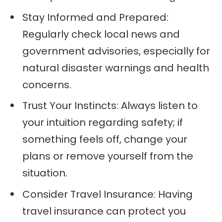
Stay Informed and Prepared:
Regularly check local news and
government advisories, especially for
natural disaster warnings and health
concerns.
Trust Your Instincts: Always listen to
your intuition regarding safety; if
something feels off, change your
plans or remove yourself from the
situation.
Consider Travel Insurance: Having
travel insurance can protect you