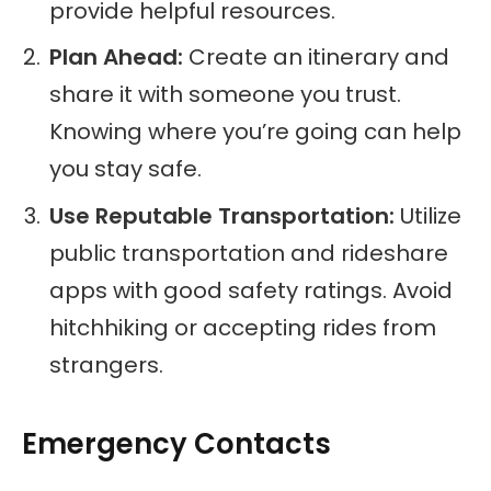
provide helpful resources.
Plan Ahead:
Create an itinerary and
share it with someone you trust.
Knowing where you’re going can help
you stay safe.
Use Reputable Transportation:
Utilize
public transportation and rideshare
apps with good safety ratings. Avoid
hitchhiking or accepting rides from
strangers.
Emergency Contacts