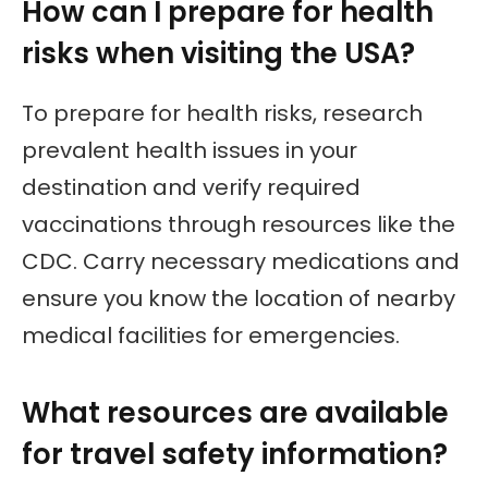
How can I prepare for health
risks when visiting the USA?
To prepare for health risks, research
prevalent health issues in your
destination and verify required
vaccinations through resources like the
CDC. Carry necessary medications and
ensure you know the location of nearby
medical facilities for emergencies.
What resources are available
for travel safety information?