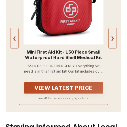
❮
❯
Mini First Aid Kit - 150 Piece Small
Waterproof Hard Shell Medical Kit
ESSENTIALS FOR EMERGENCY: Everything you
need is in this first aid kit! Our kit includes over
150 professional-grade medical and safety
supplies, all kinds of bandages, gloves,
VIEW LATEST PRICE
povidone-lodine prep pad, metal tweezers,
tourniquet, etc. 100% latex free
As an affiliate, we earn on qualifying purchases.
Staying Informed About Local