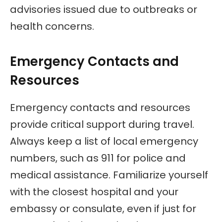
advisories issued due to outbreaks or
health concerns.
Emergency Contacts and
Resources
Emergency contacts and resources
provide critical support during travel.
Always keep a list of local emergency
numbers, such as 911 for police and
medical assistance. Familiarize yourself
with the closest hospital and your
embassy or consulate, even if just for