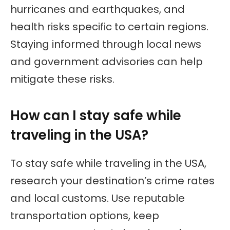
hurricanes and earthquakes, and
health risks specific to certain regions.
Staying informed through local news
and government advisories can help
mitigate these risks.
How can I stay safe while
traveling in the USA?
To stay safe while traveling in the USA,
research your destination’s crime rates
and local customs. Use reputable
transportation options, keep