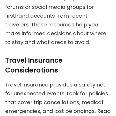
forums or social media groups for
firsthand accounts from recent
travelers. These resources help you
make informed decisions about where
to stay and what areas to avoid.
Travel Insurance
Considerations
Travel insurance provides a safety net
for unexpected events. Look for policies
that cover trip cancellations, medical
emergencies, and lost belongings. Read