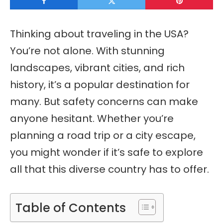
Thinking about traveling in the USA?
You’re not alone. With stunning
landscapes, vibrant cities, and rich
history, it’s a popular destination for
many. But safety concerns can make
anyone hesitant. Whether you’re
planning a road trip or a city escape,
you might wonder if it’s safe to explore
all that this diverse country has to offer.
Table of Contents