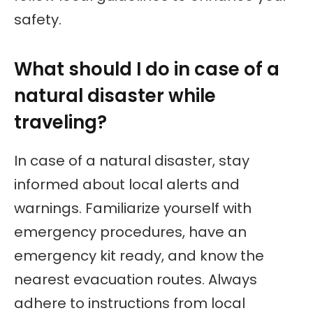
safety.
What should I do in case of a
natural disaster while
traveling?
In case of a natural disaster, stay
informed about local alerts and
warnings. Familiarize yourself with
emergency procedures, have an
emergency kit ready, and know the
nearest evacuation routes. Always
adhere to instructions from local