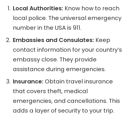
Local Authorities:
Know how to reach
local police. The universal emergency
number in the USA is 911.
Embassies and Consulates:
Keep
contact information for your country’s
embassy close. They provide
assistance during emergencies.
Insurance:
Obtain travel insurance
that covers theft, medical
emergencies, and cancellations. This
adds a layer of security to your trip.