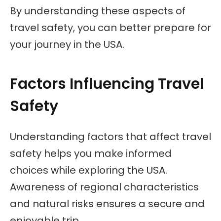
By understanding these aspects of
travel safety, you can better prepare for
your journey in the USA.
Factors Influencing Travel
Safety
Understanding factors that affect travel
safety helps you make informed
choices while exploring the USA.
Awareness of regional characteristics
and natural risks ensures a secure and
enjoyable trip.