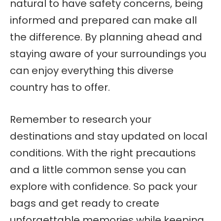
natural to have safety concerns, being
informed and prepared can make all
the difference. By planning ahead and
staying aware of your surroundings you
can enjoy everything this diverse
country has to offer.
Remember to research your
destinations and stay updated on local
conditions. With the right precautions
and a little common sense you can
explore with confidence. So pack your
bags and get ready to create
unforgettable memories while keeping