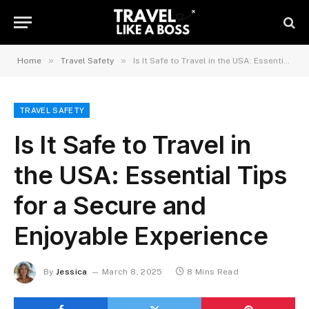
»
»
Home
Travel Safety
Is It Safe to Travel in the USA: Essential Tips for a Secure and Enjoyable Experience
TRAVEL SAFETY
Is It Safe to Travel in
the USA: Essential Tips
for a Secure and
Enjoyable Experience
By
Jessica
March 8, 2025
8 Mins Read