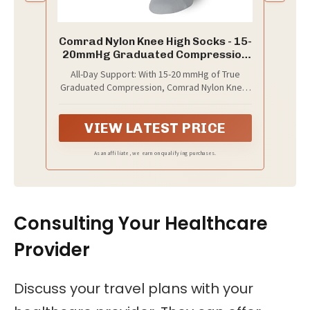
Comrad Nylon Knee High Socks - 15-
20mmHg Graduated Compression
Socks, (Medium, Grey/Charcoal) -
All-Day Support: With 15-20 mmHg of True
Soft & Breathable Support Socks
Graduated Compression, Comrad Nylon Knee-
for Men, Pregnant Women, Nurses,
High Compression Socks offer all-day comfort.
Home, Work, & Travel
These compression socks for men and
VIEW LATEST PRICE
women promote circulation and help prevent
sock odor with SmartSilver technology.
Grey/Charcoal Stripe. 91% Nylon / 9%
As an affiliate, we earn on qualifying purchases.
Spandex.
Consulting Your Healthcare
Provider
Discuss your travel plans with your