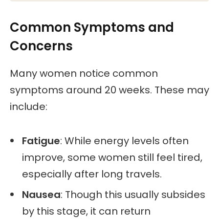
Common Symptoms and
Concerns
Many women notice common
symptoms around 20 weeks. These may
include:
Fatigue
: While energy levels often
improve, some women still feel tired,
especially after long travels.
Nausea
: Though this usually subsides
by this stage, it can return