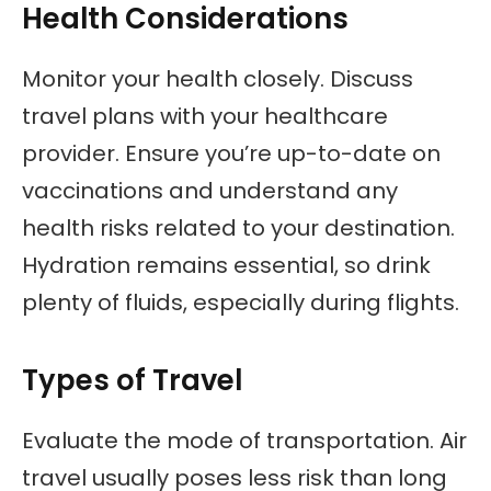
Health Considerations
Monitor your health closely. Discuss
travel plans with your healthcare
provider. Ensure you’re up-to-date on
vaccinations and understand any
health risks related to your destination.
Hydration remains essential, so drink
plenty of fluids, especially during flights.
Types of Travel
Evaluate the mode of transportation. Air
travel usually poses less risk than long