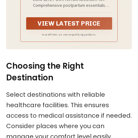
Comprehensive postpartum essentials
included are the Disposable Postpartum
Underwear (4), Instant Cooling Ice Maxi Pads
VIEW LATEST PRICE
(4), Medicated Witch Hazel Perineal Cooling
Pad Liners (24), Medical-Grade Perineal Healing
Foam (5oz), Ergonomic Upside-Down Peri
As an affiliate, we earn on qualifying purchases.
Bottle, and Bathroom Organization Caddy.
Choosing the Right
Destination
Select destinations with reliable
healthcare facilities. This ensures
access to medical assistance if needed.
Consider places where you can
manage your comfort level easily.