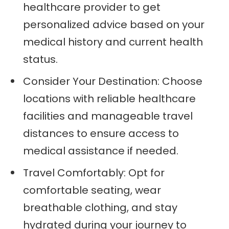
healthcare provider to get
personalized advice based on your
medical history and current health
status.
Consider Your Destination: Choose
locations with reliable healthcare
facilities and manageable travel
distances to ensure access to
medical assistance if needed.
Travel Comfortably: Opt for
comfortable seating, wear
breathable clothing, and stay
hydrated during your journey to