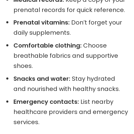
prenatal records for quick reference.
Prenatal vitamins:
Don’t forget your
daily supplements.
Comfortable clothing:
Choose
breathable fabrics and supportive
shoes.
Snacks and water:
Stay hydrated
and nourished with healthy snacks.
Emergency contacts:
List nearby
healthcare providers and emergency
services.