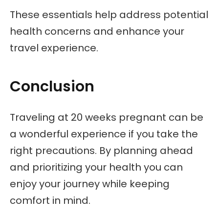
These essentials help address potential
health concerns and enhance your
travel experience.
Conclusion
Traveling at 20 weeks pregnant can be
a wonderful experience if you take the
right precautions. By planning ahead
and prioritizing your health you can
enjoy your journey while keeping
comfort in mind.