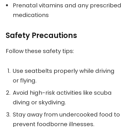
Prenatal vitamins and any prescribed
medications
Safety Precautions
Follow these safety tips:
Use seatbelts properly while driving
or flying.
Avoid high-risk activities like scuba
diving or skydiving.
Stay away from undercooked food to
prevent foodborne illnesses.