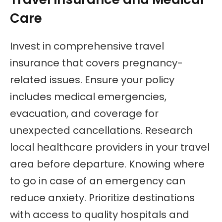
Care
Invest in comprehensive travel
insurance that covers pregnancy-
related issues. Ensure your policy
includes medical emergencies,
evacuation, and coverage for
unexpected cancellations. Research
local healthcare providers in your travel
area before departure. Knowing where
to go in case of an emergency can
reduce anxiety. Prioritize destinations
with access to quality hospitals and