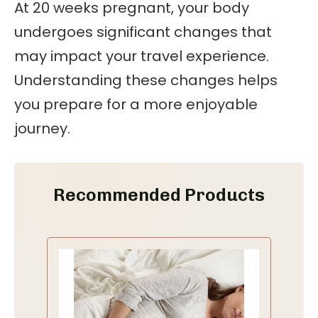
At 20 weeks pregnant, your body
undergoes significant changes that
may impact your travel experience.
Understanding these changes helps
you prepare for a more enjoyable
journey.
Recommended Products