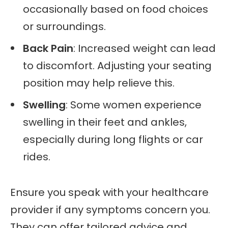
occasionally based on food choices
or surroundings.
Back Pain
: Increased weight can lead
to discomfort. Adjusting your seating
position may help relieve this.
Swelling
: Some women experience
swelling in their feet and ankles,
especially during long flights or car
rides.
Ensure you speak with your healthcare
provider if any symptoms concern you.
They can offer tailored advice and