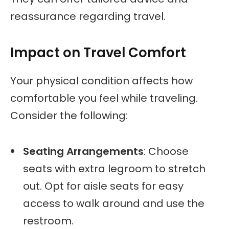
reassurance regarding travel.
Impact on Travel Comfort
Your physical condition affects how
comfortable you feel while traveling.
Consider the following:
Seating Arrangements
: Choose
seats with extra legroom to stretch
out. Opt for aisle seats for easy
access to walk around and use the
restroom.