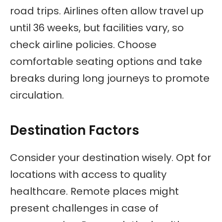
road trips. Airlines often allow travel up
until 36 weeks, but facilities vary, so
check airline policies. Choose
comfortable seating options and take
breaks during long journeys to promote
circulation.
Destination Factors
Consider your destination wisely. Opt for
locations with access to quality
healthcare. Remote places might
present challenges in case of