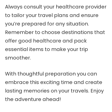
Always consult your healthcare provider
to tailor your travel plans and ensure
you’re prepared for any situation.
Remember to choose destinations that
offer good healthcare and pack
essential items to make your trip
smoother.
With thoughtful preparation you can
embrace this exciting time and create
lasting memories on your travels. Enjoy
the adventure ahead!