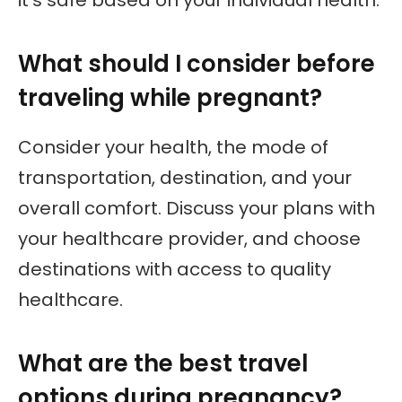
What should I consider before
traveling while pregnant?
Consider your health, the mode of
transportation, destination, and your
overall comfort. Discuss your plans with
your healthcare provider, and choose
destinations with access to quality
healthcare.
What are the best travel
options during pregnancy?