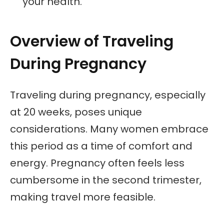
your health.
Overview of Traveling
During Pregnancy
Traveling during pregnancy, especially
at 20 weeks, poses unique
considerations. Many women embrace
this period as a time of comfort and
energy. Pregnancy often feels less
cumbersome in the second trimester,
making travel more feasible.