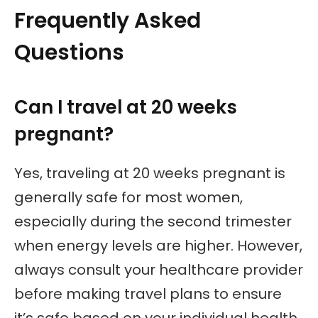
Frequently Asked
Questions
Can I travel at 20 weeks
pregnant?
Yes, traveling at 20 weeks pregnant is
generally safe for most women,
especially during the second trimester
when energy levels are higher. However,
always consult your healthcare provider
before making travel plans to ensure
it’s safe based on your individual health.