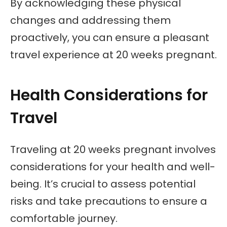
By acknowledging these physical
changes and addressing them
proactively, you can ensure a pleasant
travel experience at 20 weeks pregnant.
Health Considerations for
Travel
Traveling at 20 weeks pregnant involves
considerations for your health and well-
being. It’s crucial to assess potential
risks and take precautions to ensure a
comfortable journey.