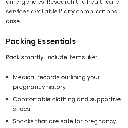
emergencies. Research the healthcare
services available if any complications
arise.
Packing Essentials
Pack smartly. Include items like:
Medical records outlining your
pregnancy history
Comfortable clothing and supportive
shoes
Snacks that are safe for pregnancy