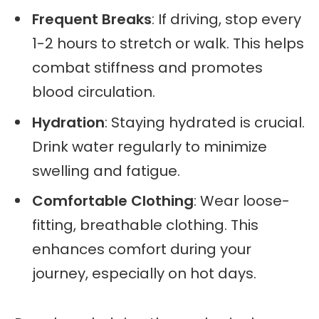
Frequent Breaks
: If driving, stop every
1-2 hours to stretch or walk. This helps
combat stiffness and promotes
blood circulation.
Hydration
: Staying hydrated is crucial.
Drink water regularly to minimize
swelling and fatigue.
Comfortable Clothing
: Wear loose-
fitting, breathable clothing. This
enhances comfort during your
journey, especially on hot days.