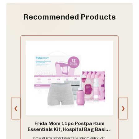
Recommended Products
❮
❯
Frida Mom 11pc Postpartum
Essentials Kit, Hospital Bag Basics
for New Mom
COMPLETE POSTPARTUM RECOVERY KIT: