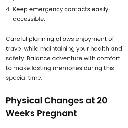
Keep emergency contacts easily
accessible.
Careful planning allows enjoyment of
travel while maintaining your health and
safety. Balance adventure with comfort
to make lasting memories during this
special time.
Physical Changes at 20
Weeks Pregnant