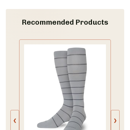
Recommended Products
❮
❯