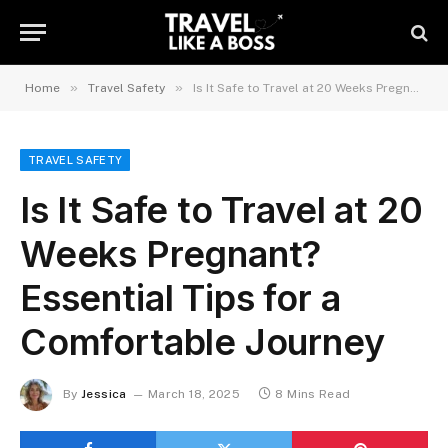
»
»
Home
Travel Safety
Is It Safe to Travel at 20 Weeks Pregnant? Essential Tips for a Comfortable Journey
TRAVEL SAFETY
Is It Safe to Travel at 20
Weeks Pregnant?
Essential Tips for a
Comfortable Journey
By
Jessica
March 18, 2025
8 Mins Read