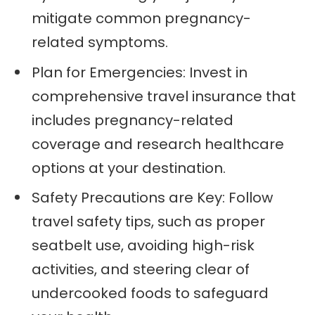
mitigate common pregnancy-
related symptoms.
Plan for Emergencies: Invest in
comprehensive travel insurance that
includes pregnancy-related
coverage and research healthcare
options at your destination.
Safety Precautions are Key: Follow
travel safety tips, such as proper
seatbelt use, avoiding high-risk
activities, and steering clear of
undercooked foods to safeguard