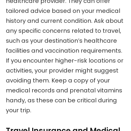
healthcare provider. They can offer
tailored advice based on your medical
history and current condition. Ask about
any specific concerns related to travel,
such as your destination’s healthcare
facilities and vaccination requirements.
If you encounter higher-risk locations or
activities, your provider might suggest
avoiding them. Keep a copy of your
medical records and prenatal vitamins
handy, as these can be critical during
your trip.
Travel Insurance and Medical