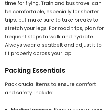
time for flying. Train and bus travel can
be comfortable, especially for shorter
trips, but make sure to take breaks to
stretch your legs. For road trips, plan for
frequent stops to walk and hydrate.
Always wear a seatbelt and adjust it to
fit properly across your lap.
Packing Essentials
Pack crucial items to ensure comfort
and safety. Include:
Medical records:
Keep a copy of your