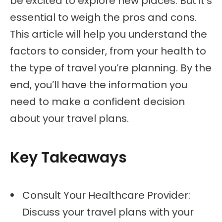
be excited to explore new places. But it’s
essential to weigh the pros and cons.
This article will help you understand the
factors to consider, from your health to
the type of travel you’re planning. By the
end, you’ll have the information you
need to make a confident decision
about your travel plans.
Key Takeaways
Consult Your Healthcare Provider:
Discuss your travel plans with your