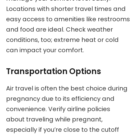
Locations with shorter travel times and
easy access to amenities like restrooms
and food are ideal. Check weather
conditions, too; extreme heat or cold
can impact your comfort.
Transportation Options
Air travel is often the best choice during
pregnancy due to its efficiency and
convenience. Verify airline policies
about traveling while pregnant,
especially if you’re close to the cutoff