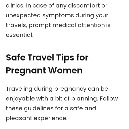
clinics. In case of any discomfort or
unexpected symptoms during your
travels, prompt medical attention is
essential.
Safe Travel Tips for
Pregnant Women
Traveling during pregnancy can be
enjoyable with a bit of planning. Follow
these guidelines for a safe and
pleasant experience.