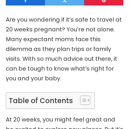
Are you wondering if it’s safe to travel at
20 weeks pregnant? You’re not alone.
Many expectant moms face this
dilemma as they plan trips or family
visits. With so much advice out there, it
can be tough to know what’s right for
you and your baby.
Table of Contents
At 20 weeks, you might feel great and