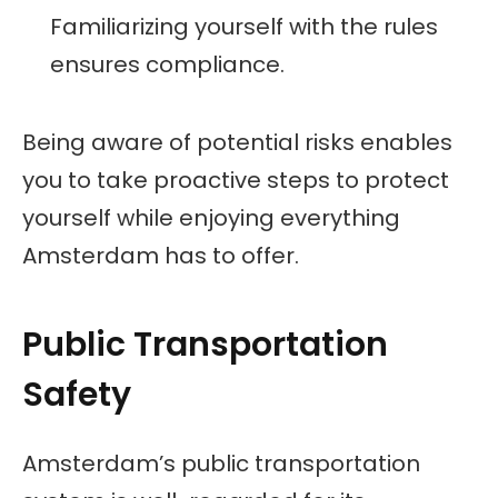
Familiarizing yourself with the rules
ensures compliance.
Being aware of potential risks enables
you to take proactive steps to protect
yourself while enjoying everything
Amsterdam has to offer.
Public Transportation
Safety
Amsterdam’s public transportation