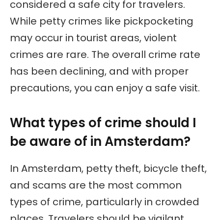
considered a safe city for travelers.
While petty crimes like pickpocketing
may occur in tourist areas, violent
crimes are rare. The overall crime rate
has been declining, and with proper
precautions, you can enjoy a safe visit.
What types of crime should I
be aware of in Amsterdam?
In Amsterdam, petty theft, bicycle theft,
and scams are the most common
types of crime, particularly in crowded
places. Travelers should be vigilant