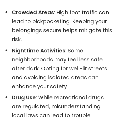
Crowded Areas
: High foot traffic can
lead to pickpocketing. Keeping your
belongings secure helps mitigate this
risk.
Nighttime Activities
: Some
neighborhoods may feel less safe
after dark. Opting for well-lit streets
and avoiding isolated areas can
enhance your safety.
Drug Use
: While recreational drugs
are regulated, misunderstanding
local laws can lead to trouble.