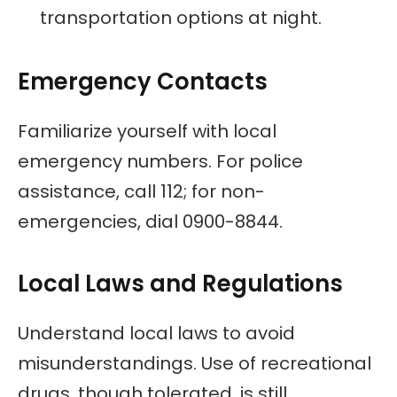
transportation options at night.
Emergency Contacts
Familiarize yourself with local
emergency numbers. For police
assistance, call 112; for non-
emergencies, dial 0900-8844.
Local Laws and Regulations
Understand local laws to avoid
misunderstandings. Use of recreational
drugs, though tolerated, is still