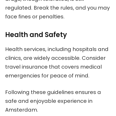
regulated. Break the rules, and you may
face fines or penalties.
Health and Safety
Health services, including hospitals and
clinics, are widely accessible. Consider
travel insurance that covers medical
emergencies for peace of mind.
Following these guidelines ensures a
safe and enjoyable experience in
Amsterdam.