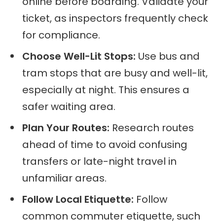
online before boarding. Validate your
ticket, as inspectors frequently check
for compliance.
Choose Well-Lit Stops:
Use bus and
tram stops that are busy and well-lit,
especially at night. This ensures a
safer waiting area.
Plan Your Routes:
Research routes
ahead of time to avoid confusing
transfers or late-night travel in
unfamiliar areas.
Follow Local Etiquette:
Follow
common commuter etiquette, such