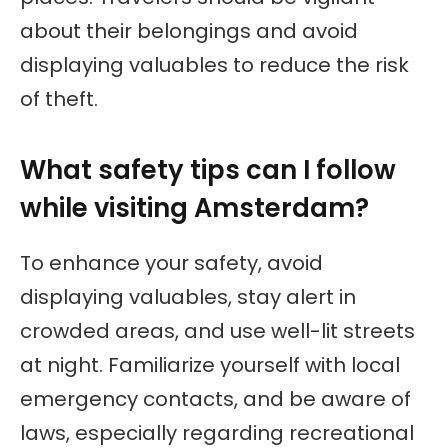
about their belongings and avoid
displaying valuables to reduce the risk
of theft.
What safety tips can I follow
while visiting Amsterdam?
To enhance your safety, avoid
displaying valuables, stay alert in
crowded areas, and use well-lit streets
at night. Familiarize yourself with local
emergency contacts, and be aware of
laws, especially regarding recreational