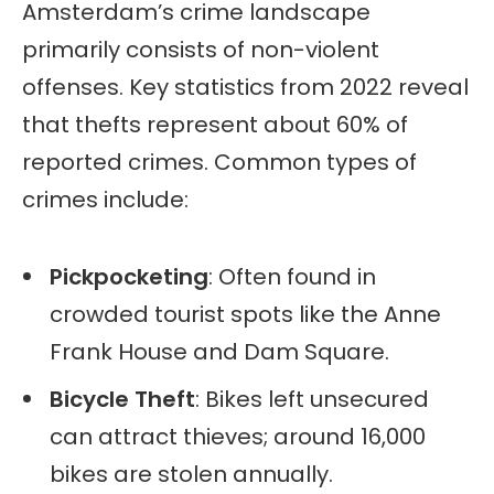
Amsterdam’s crime landscape
primarily consists of non-violent
offenses. Key statistics from 2022 reveal
that thefts represent about 60% of
reported crimes. Common types of
crimes include:
Pickpocketing
: Often found in
crowded tourist spots like the Anne
Frank House and Dam Square.
Bicycle Theft
: Bikes left unsecured
can attract thieves; around 16,000
bikes are stolen annually.