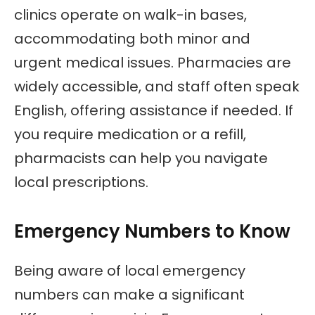
clinics operate on walk-in bases,
accommodating both minor and
urgent medical issues. Pharmacies are
widely accessible, and staff often speak
English, offering assistance if needed. If
you require medication or a refill,
pharmacists can help you navigate
local prescriptions.
Emergency Numbers to Know
Being aware of local emergency
numbers can make a significant