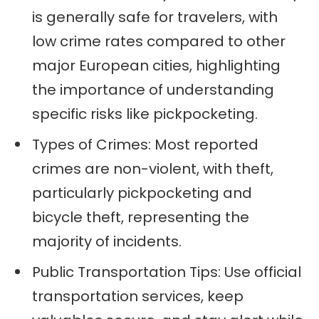
is generally safe for travelers, with
low crime rates compared to other
major European cities, highlighting
the importance of understanding
specific risks like pickpocketing.
Types of Crimes: Most reported
crimes are non-violent, with theft,
particularly pickpocketing and
bicycle theft, representing the
majority of incidents.
Public Transportation Tips: Use official
transportation services, keep