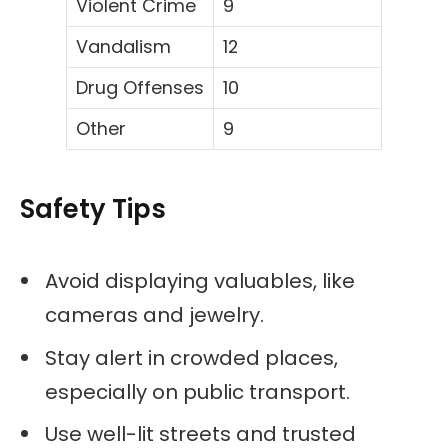
Violent Crime
9
Vandalism
12
Drug Offenses
10
Other
9
Safety Tips
Avoid displaying valuables, like
cameras and jewelry.
Stay alert in crowded places,
especially on public transport.
Use well-lit streets and trusted