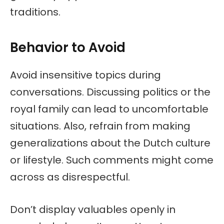
traditions.
Behavior to Avoid
Avoid insensitive topics during
conversations. Discussing politics or the
royal family can lead to uncomfortable
situations. Also, refrain from making
generalizations about the Dutch culture
or lifestyle. Such comments might come
across as disrespectful.
Don’t display valuables openly in