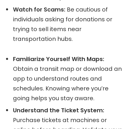
Watch for Scams:
Be cautious of
individuals asking for donations or
trying to sell items near
transportation hubs.
Familiarize Yourself With Maps:
Obtain a transit map or download an
app to understand routes and
schedules. Knowing where you’re
going helps you stay aware.
Understand the Ticket System:
Purchase tickets at machines or