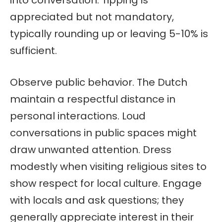
appreciated but not mandatory,
typically rounding up or leaving 5-10% is
sufficient.
Observe public behavior. The Dutch
maintain a respectful distance in
personal interactions. Loud
conversations in public spaces might
draw unwanted attention. Dress
modestly when visiting religious sites to
show respect for local culture. Engage
with locals and ask questions; they
generally appreciate interest in their