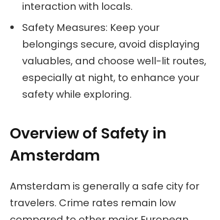
interaction with locals.
Safety Measures: Keep your
belongings secure, avoid displaying
valuables, and choose well-lit routes,
especially at night, to enhance your
safety while exploring.
Overview of Safety in
Amsterdam
Amsterdam is generally a safe city for
travelers. Crime rates remain low
compared to other major European