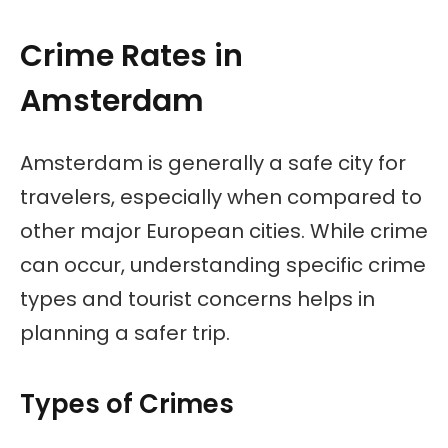
Crime Rates in
Amsterdam
Amsterdam is generally a safe city for
travelers, especially when compared to
other major European cities. While crime
can occur, understanding specific crime
types and tourist concerns helps in
planning a safer trip.
Types of Crimes