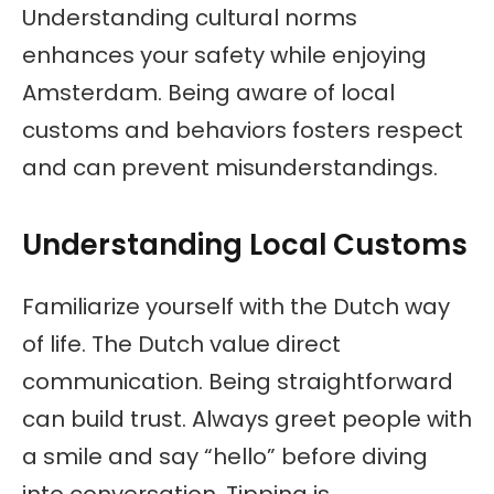
Understanding cultural norms
enhances your safety while enjoying
Amsterdam. Being aware of local
customs and behaviors fosters respect
and can prevent misunderstandings.
Understanding Local Customs
Familiarize yourself with the Dutch way
of life. The Dutch value direct
communication. Being straightforward
can build trust. Always greet people with
a smile and say “hello” before diving
into conversation. Tipping is