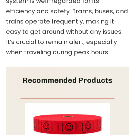
system is well-regarded for its
efficiency and safety. Trams, buses, and
trains operate frequently, making it
easy to get around without any issues.
It’s crucial to remain alert, especially
when traveling during peak hours.
Recommended Products