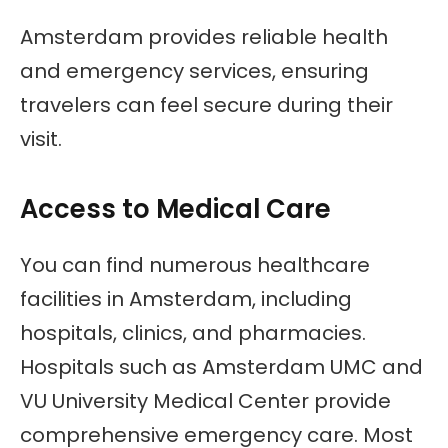
Amsterdam provides reliable health
and emergency services, ensuring
travelers can feel secure during their
visit.
Access to Medical Care
You can find numerous healthcare
facilities in Amsterdam, including
hospitals, clinics, and pharmacies.
Hospitals such as Amsterdam UMC and
VU University Medical Center provide
comprehensive emergency care. Most