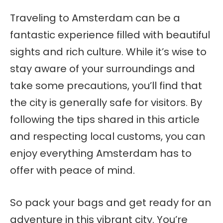
Traveling to Amsterdam can be a
fantastic experience filled with beautiful
sights and rich culture. While it’s wise to
stay aware of your surroundings and
take some precautions, you’ll find that
the city is generally safe for visitors. By
following the tips shared in this article
and respecting local customs, you can
enjoy everything Amsterdam has to
offer with peace of mind.
So pack your bags and get ready for an
adventure in this vibrant city. You’re