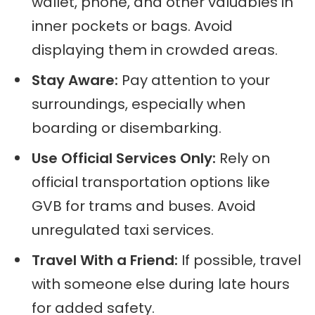
wallet, phone, and other valuables in
inner pockets or bags. Avoid
displaying them in crowded areas.
Stay Aware:
Pay attention to your
surroundings, especially when
boarding or disembarking.
Use Official Services Only:
Rely on
official transportation options like
GVB for trams and buses. Avoid
unregulated taxi services.
Travel With a Friend:
If possible, travel
with someone else during late hours
for added safety.