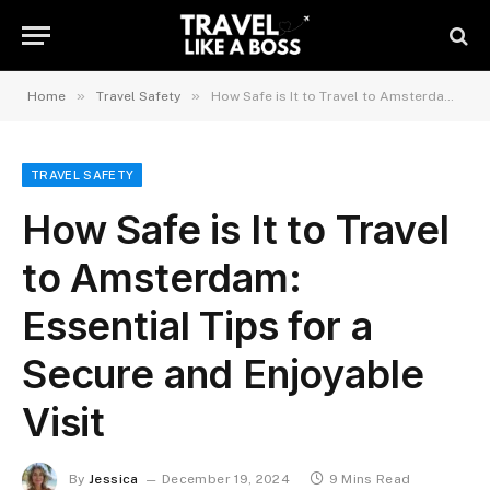
»
»
Home
Travel Safety
How Safe is It to Travel to Amsterdam: Essential Tips for a Secure and Enjoyable Visit
TRAVEL SAFETY
How Safe is It to Travel
to Amsterdam:
Essential Tips for a
Secure and Enjoyable
Visit
By
Jessica
December 19, 2024
9 Mins Read