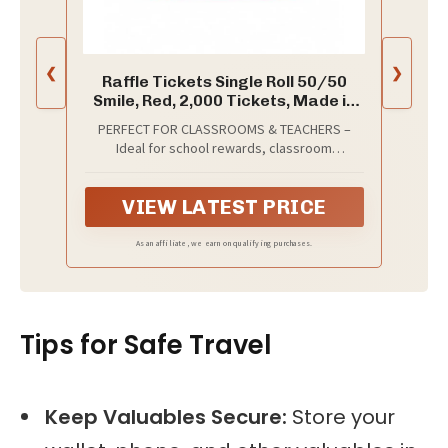
❮
❯
Raffle Tickets Single Roll 50/50
Smile, Red, 2,000 Tickets, Made in
USA
PERFECT FOR CLASSROOMS & TEACHERS –
Ideal for school rewards, classroom
incentives, 50/50 raffles, carnivals, church
events, door prizes, and giveaways. A simple
VIEW LATEST PRICE
way to organize any event or reward system.
As an affiliate, we earn on qualifying purchases.
Tips for Safe Travel
Keep Valuables Secure:
Store your