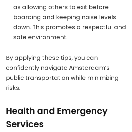
as allowing others to exit before
boarding and keeping noise levels
down. This promotes a respectful and
safe environment.
By applying these tips, you can
confidently navigate Amsterdam’s
public transportation while minimizing
risks.
Health and Emergency
Services