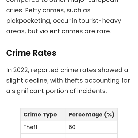
cities. Petty crimes, such as
pickpocketing, occur in tourist-heavy
areas, but violent crimes are rare.
Crime Rates
In 2022, reported crime rates showed a
slight decline, with thefts accounting for
a significant portion of incidents.
Crime Type
Percentage (%)
Theft
60