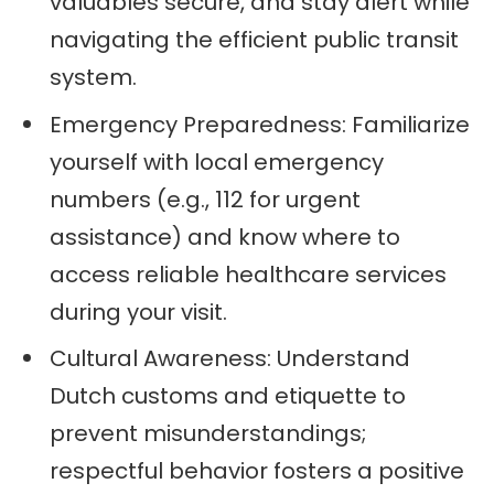
valuables secure, and stay alert while
navigating the efficient public transit
system.
Emergency Preparedness: Familiarize
yourself with local emergency
numbers (e.g., 112 for urgent
assistance) and know where to
access reliable healthcare services
during your visit.
Cultural Awareness: Understand
Dutch customs and etiquette to
prevent misunderstandings;
respectful behavior fosters a positive