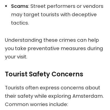
Scams
: Street performers or vendors
may target tourists with deceptive
tactics.
Understanding these crimes can help
you take preventative measures during
your visit.
Tourist Safety Concerns
Tourists often express concerns about
their safety while exploring Amsterdam.
Common worries include: