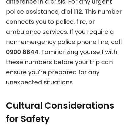
difference in a crisis. For any urgent
police assistance, dial
112
. This number
connects you to police, fire, or
ambulance services. If you require a
non-emergency police phone line, call
0900 8844
. Familiarizing yourself with
these numbers before your trip can
ensure you’re prepared for any
unexpected situations.
Cultural Considerations
for Safety