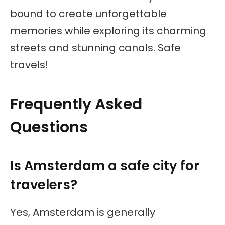
bound to create unforgettable
memories while exploring its charming
streets and stunning canals. Safe
travels!
Frequently Asked
Questions
Is Amsterdam a safe city for
travelers?
Yes, Amsterdam is generally