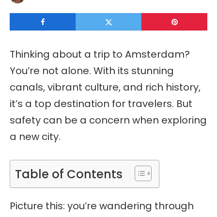
Thinking about a trip to Amsterdam?
You’re not alone. With its stunning
canals, vibrant culture, and rich history,
it’s a top destination for travelers. But
safety can be a concern when exploring
a new city.
Table of Contents
Picture this: you’re wandering through