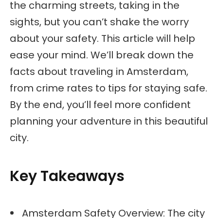
the charming streets, taking in the
sights, but you can’t shake the worry
about your safety. This article will help
ease your mind. We’ll break down the
facts about traveling in Amsterdam,
from crime rates to tips for staying safe.
By the end, you’ll feel more confident
planning your adventure in this beautiful
city.
Key Takeaways
Amsterdam Safety Overview: The city