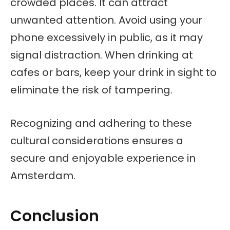
crowded places. It can attract
unwanted attention. Avoid using your
phone excessively in public, as it may
signal distraction. When drinking at
cafes or bars, keep your drink in sight to
eliminate the risk of tampering.
Recognizing and adhering to these
cultural considerations ensures a
secure and enjoyable experience in
Amsterdam.
Conclusion