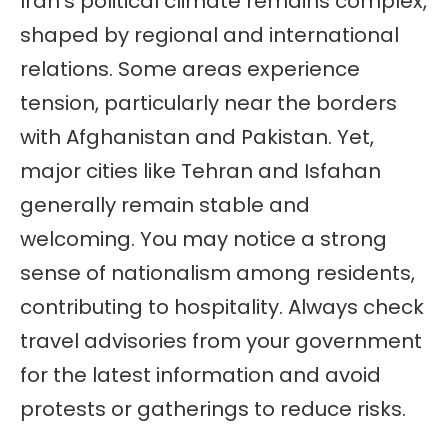
Iran’s political climate remains complex,
shaped by regional and international
relations. Some areas experience
tension, particularly near the borders
with Afghanistan and Pakistan. Yet,
major cities like Tehran and Isfahan
generally remain stable and
welcoming. You may notice a strong
sense of nationalism among residents,
contributing to hospitality. Always check
travel advisories from your government
for the latest information and avoid
protests or gatherings to reduce risks.