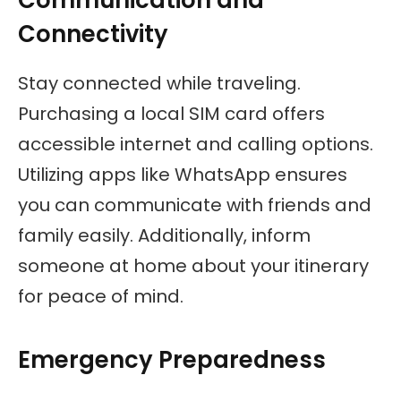
Connectivity
Stay connected while traveling.
Purchasing a local SIM card offers
accessible internet and calling options.
Utilizing apps like WhatsApp ensures
you can communicate with friends and
family easily. Additionally, inform
someone at home about your itinerary
for peace of mind.
Emergency Preparedness