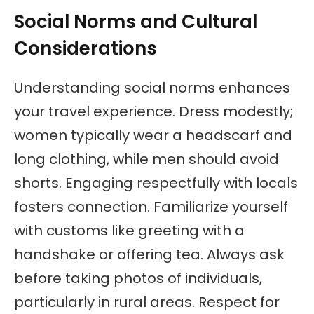
Social Norms and Cultural
Considerations
Understanding social norms enhances
your travel experience. Dress modestly;
women typically wear a headscarf and
long clothing, while men should avoid
shorts. Engaging respectfully with locals
fosters connection. Familiarize yourself
with customs like greeting with a
handshake or offering tea. Always ask
before taking photos of individuals,
particularly in rural areas. Respect for