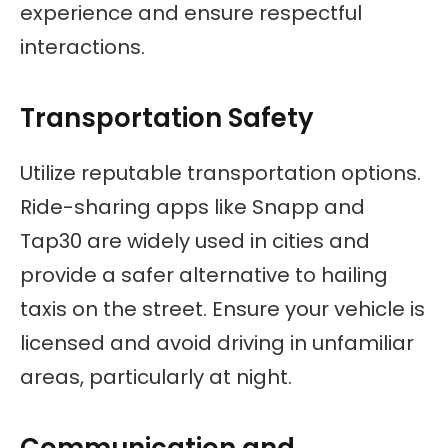
experience and ensure respectful
interactions.
Transportation Safety
Utilize reputable transportation options.
Ride-sharing apps like Snapp and
Tap30 are widely used in cities and
provide a safer alternative to hailing
taxis on the street. Ensure your vehicle is
licensed and avoid driving in unfamiliar
areas, particularly at night.
Communication and