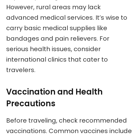
However, rural areas may lack
advanced medical services. It’s wise to
carry basic medical supplies like
bandages and pain relievers. For
serious health issues, consider
international clinics that cater to
travelers.
Vaccination and Health
Precautions
Before traveling, check recommended
vaccinations. Common vaccines include