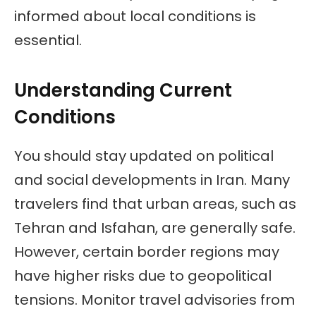
informed about local conditions is
essential.
Understanding Current
Conditions
You should stay updated on political
and social developments in Iran. Many
travelers find that urban areas, such as
Tehran and Isfahan, are generally safe.
However, certain border regions may
have higher risks due to geopolitical
tensions. Monitor travel advisories from