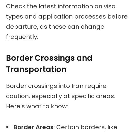
Check the latest information on visa
types and application processes before
departure, as these can change
frequently.
Border Crossings and
Transportation
Border crossings into Iran require
caution, especially at specific areas.
Here’s what to know:
Border Areas
: Certain borders, like