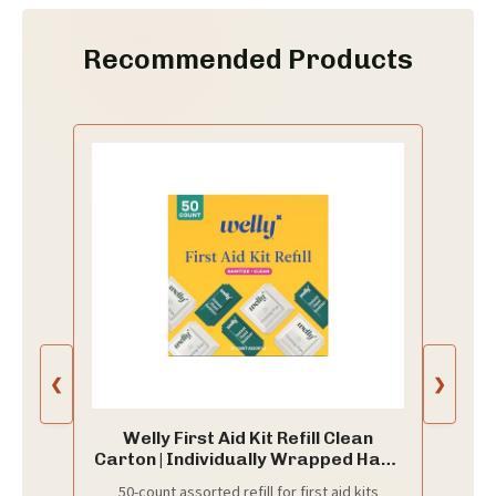
Recommended Products
❮
❯
Welly First Aid Kit Refill Clean
Carton | Individually Wrapped Hand
Sanitizer and Cleansing Wipes |
50-count assorted refill for first aid kits