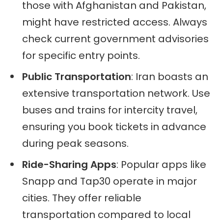
those with Afghanistan and Pakistan,
might have restricted access. Always
check current government advisories
for specific entry points.
Public Transportation
: Iran boasts an
extensive transportation network. Use
buses and trains for intercity travel,
ensuring you book tickets in advance
during peak seasons.
Ride-Sharing Apps
: Popular apps like
Snapp and Tap30 operate in major
cities. They offer reliable
transportation compared to local