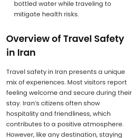
bottled water while traveling to
mitigate health risks.
Overview of Travel Safety
in Iran
Travel safety in Iran presents a unique
mix of experiences. Most visitors report
feeling welcome and secure during their
stay. Iran’s citizens often show
hospitality and friendliness, which
contributes to a positive atmosphere.
However, like any destination, staying