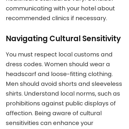
communicating with your hotel about
recommended clinics if necessary.
Navigating Cultural Sensitivity
You must respect local customs and
dress codes. Women should wear a
headscarf and loose-fitting clothing.
Men should avoid shorts and sleeveless
shirts. Understand local norms, such as
prohibitions against public displays of
affection. Being aware of cultural
sensitivities can enhance your