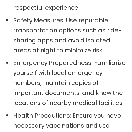
respectful experience.
Safety Measures: Use reputable
transportation options such as ride-
sharing apps and avoid isolated
areas at night to minimize risk.
Emergency Preparedness: Familiarize
yourself with local emergency
numbers, maintain copies of
important documents, and know the
locations of nearby medical facilities.
Health Precautions: Ensure you have
necessary vaccinations and use