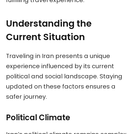
Understanding the
Current Situation
Traveling in Iran presents a unique
experience influenced by its current
political and social landscape. Staying
updated on these factors ensures a
safer journey.
Political Climate