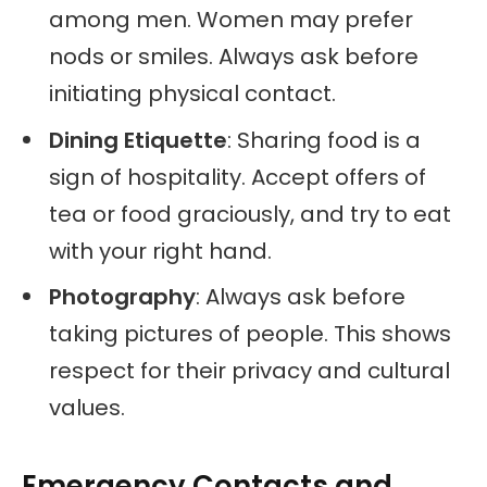
among men. Women may prefer
nods or smiles. Always ask before
initiating physical contact.
Dining Etiquette
: Sharing food is a
sign of hospitality. Accept offers of
tea or food graciously, and try to eat
with your right hand.
Photography
: Always ask before
taking pictures of people. This shows
respect for their privacy and cultural
values.
Emergency Contacts and