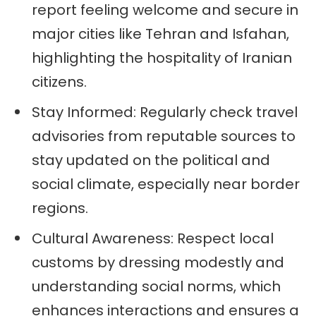
report feeling welcome and secure in
major cities like Tehran and Isfahan,
highlighting the hospitality of Iranian
citizens.
Stay Informed: Regularly check travel
advisories from reputable sources to
stay updated on the political and
social climate, especially near border
regions.
Cultural Awareness: Respect local
customs by dressing modestly and
understanding social norms, which
enhances interactions and ensures a