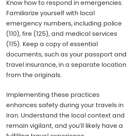
Know how to respond in emergencies.
Familiarize yourself with local
emergency numbers, including police
(110), fire (125), and medical services
(115). Keep a copy of essential
documents, such as your passport and
travel insurance, in a separate location
from the originals.
Implementing these practices
enhances safety during your travels in
Iran. Understand the local context and
remain vigilant, and you’ll likely have a
fulfilling travel experience.