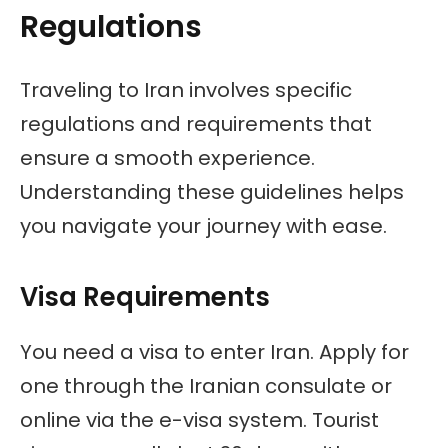
Regulations
Traveling to Iran involves specific
regulations and requirements that
ensure a smooth experience.
Understanding these guidelines helps
you navigate your journey with ease.
Visa Requirements
You need a visa to enter Iran. Apply for
one through the Iranian consulate or
online via the e-visa system. Tourist