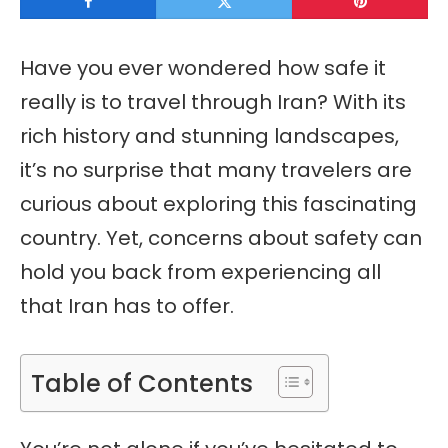
Have you ever wondered how safe it
really is to travel through Iran? With its
rich history and stunning landscapes,
it’s no surprise that many travelers are
curious about exploring this fascinating
country. Yet, concerns about safety can
hold you back from experiencing all
that Iran has to offer.
Table of Contents