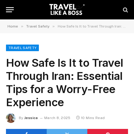
»
»
Home
Travel Safety
How Safe Is It to Travel Through Iran: Essential Tips for a Worry-Free Experience
TRAVEL SAFETY
How Safe Is It to Travel
Through Iran: Essential
Tips for a Worry-Free
Experience
By
Jessica
March 8, 2025
10 Mins Read