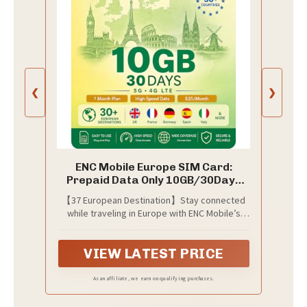
❮
❯
ENC Mobile Europe SIM Card:
Prepaid Data Only 10GB/30Days
5G/4G LTE
【37 European Destination】Stay connected
while traveling in Europe with ENC Mobile’s
data SIM card covering 37 destinations -
include UK, Austria, Germany, France, Spain,
VIEW LATEST PRICE
Portugal, Sweden, Switzerland, Belgium,
Iceland, Greece, Hungary, Italy, Albania,
Ireland, Estonia, Bulgaria, Poland, Denmark,
As an affiliate, we earn on qualifying purchases.
Finland, Netherlands, Montenegro, Czech
Republic, Croatia, Latvia, Lithuania,