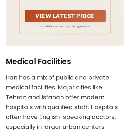
50ct
VIEW LATEST PRICE
As an affiliate, we earn on qualifying purchases.
Medical Facilities
Iran has a mix of public and private
medical facilities. Major cities like
Tehran and Isfahan offer modern
hospitals with qualified staff. Hospitals
often have English-speaking doctors,
especially in larger urban centers.