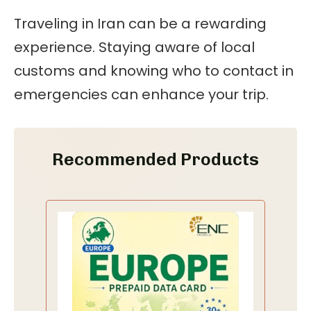
Traveling in Iran can be a rewarding
experience. Staying aware of local
customs and knowing who to contact in
emergencies can enhance your trip.
Recommended Products