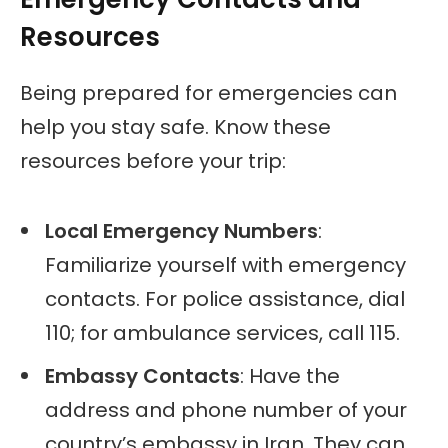
Resources
Being prepared for emergencies can
help you stay safe. Know these
resources before your trip:
Local Emergency Numbers
:
Familiarize yourself with emergency
contacts. For police assistance, dial
110; for ambulance services, call 115.
Embassy Contacts
: Have the
address and phone number of your
country’s embassy in Iran. They can