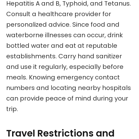
Hepatitis A and B, Typhoid, and Tetanus.
Consult a healthcare provider for
personalized advice. Since food and
waterborne illnesses can occur, drink
bottled water and eat at reputable
establishments. Carry hand sanitizer
and use it regularly, especially before
meals. Knowing emergency contact
numbers and locating nearby hospitals
can provide peace of mind during your
trip.
Travel Restrictions and