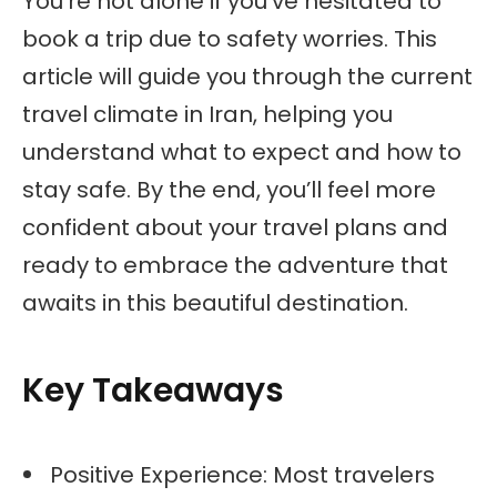
You’re not alone if you’ve hesitated to
book a trip due to safety worries. This
article will guide you through the current
travel climate in Iran, helping you
understand what to expect and how to
stay safe. By the end, you’ll feel more
confident about your travel plans and
ready to embrace the adventure that
awaits in this beautiful destination.
Key Takeaways
Positive Experience: Most travelers