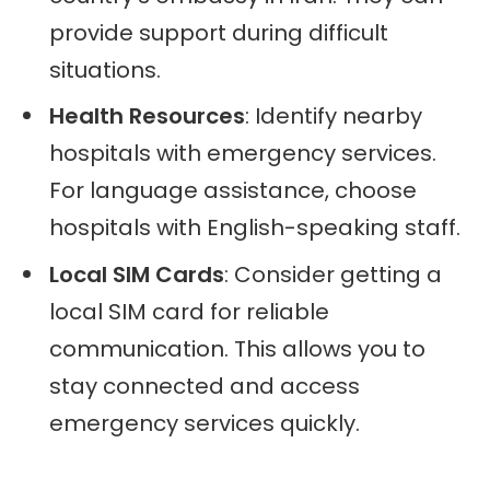
provide support during difficult
situations.
Health Resources
: Identify nearby
hospitals with emergency services.
For language assistance, choose
hospitals with English-speaking staff.
Local SIM Cards
: Consider getting a
local SIM card for reliable
communication. This allows you to
stay connected and access
emergency services quickly.