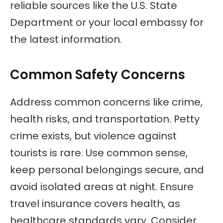
reliable sources like the U.S. State
Department or your local embassy for
the latest information.
Common Safety Concerns
Address common concerns like crime,
health risks, and transportation. Petty
crime exists, but violence against
tourists is rare. Use common sense,
keep personal belongings secure, and
avoid isolated areas at night. Ensure
travel insurance covers health, as
healthcare standards vary. Consider