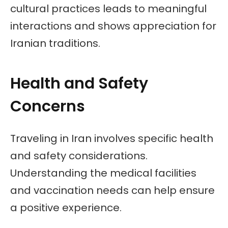
cultural practices leads to meaningful
interactions and shows appreciation for
Iranian traditions.
Health and Safety
Concerns
Traveling in Iran involves specific health
and safety considerations.
Understanding the medical facilities
and vaccination needs can help ensure
a positive experience.