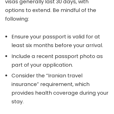
visas generally last 30 days, with
options to extend. Be mindful of the
following:
Ensure your passport is valid for at
least six months before your arrival.
Include a recent passport photo as
part of your application.
Consider the “Iranian travel
insurance” requirement, which
provides health coverage during your
stay.