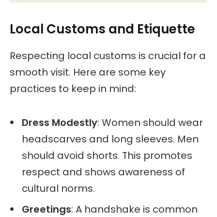
Liechtenstein, Luxembourg, Romania, Malta,
Mozambique Eldova, Norway, Cyprus,
Local Customs and Etiquette
Slovakia, Slovenia, Turkey, Ukraine.
Respecting local customs is crucial for a
smooth visit. Here are some key
practices to keep in mind:
Dress Modestly
: Women should wear
headscarves and long sleeves. Men
should avoid shorts. This promotes
respect and shows awareness of
cultural norms.
Greetings
: A handshake is common