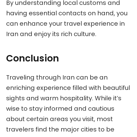
By understanding local customs and
having essential contacts on hand, you
can enhance your travel experience in
Iran and enjoy its rich culture.
Conclusion
Traveling through Iran can be an
enriching experience filled with beautiful
sights and warm hospitality. While it’s
wise to stay informed and cautious
about certain areas you visit, most
travelers find the major cities to be