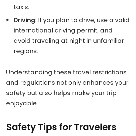
taxis.
Driving
: If you plan to drive, use a valid
international driving permit, and
avoid traveling at night in unfamiliar
regions.
Understanding these travel restrictions
and regulations not only enhances your
safety but also helps make your trip
enjoyable.
Safety Tips for Travelers