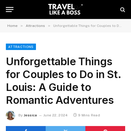
»
»
Home
Attractions
Unforgettable Things for Couples to Do in St. Louis: A Guide to Romantic Adventures
ATTRACTIONS
Unforgettable Things
for Couples to Do in St.
Louis: A Guide to
Romantic Adventures
By
Jessica
June 22, 2024
9 Mins Read