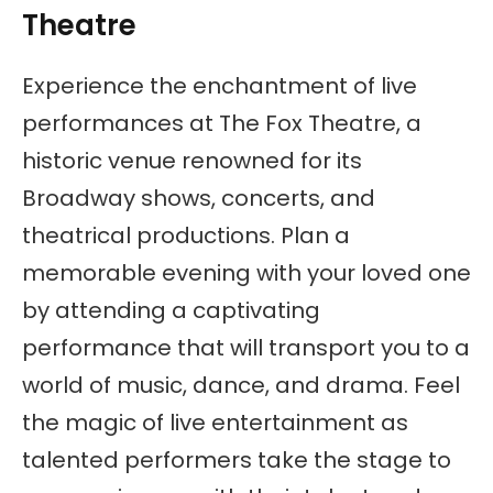
Theatre
Experience the enchantment of live
performances at The Fox Theatre, a
historic venue renowned for its
Broadway shows, concerts, and
theatrical productions. Plan a
memorable evening with your loved one
by attending a captivating
performance that will transport you to a
world of music, dance, and drama. Feel
the magic of live entertainment as
talented performers take the stage to