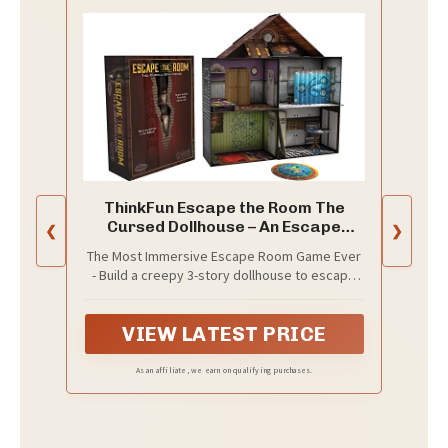
ThinkFun Escape the Room The
Cursed Dollhouse – An Escape
❮
❯
Room Experience in a Box for Ages
The Most Immersive Escape Room Game Ever
13 and Up (7353)
- Build a creepy 3-story dollhouse to escape
from, complete with five rooms, 3D furniture,
and variety of creepy dolls
VIEW LATEST PRICE
As an affiliate, we earn on qualifying purchases.