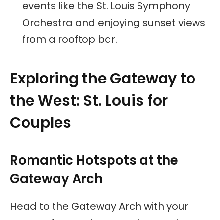
events like the St. Louis Symphony
Orchestra and enjoying sunset views
from a rooftop bar.
Exploring the Gateway to
the West: St. Louis for
Couples
Romantic Hotspots at the
Gateway Arch
Head to the Gateway Arch with your