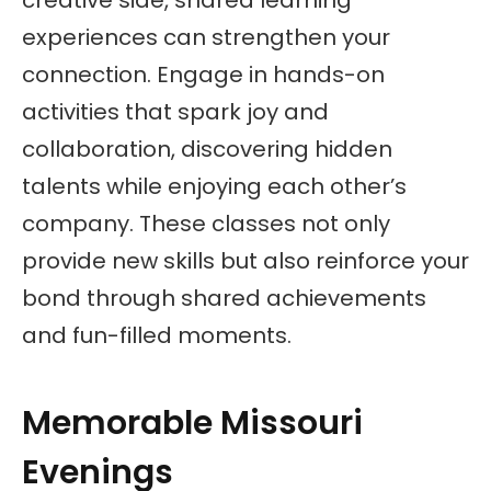
creative side, shared learning
experiences can strengthen your
connection. Engage in hands-on
activities that spark joy and
collaboration, discovering hidden
talents while enjoying each other’s
company. These classes not only
provide new skills but also reinforce your
bond through shared achievements
and fun-filled moments.
Memorable Missouri
Evenings