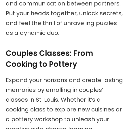
and communication between partners.
Put your heads together, unlock secrets,
and feel the thrill of unraveling puzzles
as a dynamic duo.
Couples Classes: From
Cooking to Pottery
Expand your horizons and create lasting
memories by enrolling in couples’
classes in St. Louis. Whether it’s a
cooking class to explore new cuisines or
a pottery workshop to unleash your