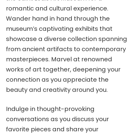
romantic and cultural experience.
Wander hand in hand through the
museum’s captivating exhibits that
showcase a diverse collection spanning
from ancient artifacts to contemporary
masterpieces. Marvel at renowned
works of art together, deepening your
connection as you appreciate the
beauty and creativity around you.
Indulge in thought-provoking
conversations as you discuss your
favorite pieces and share your