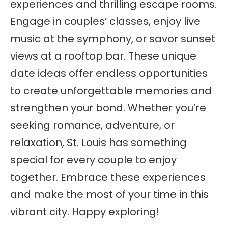
experiences and thrilling escape rooms.
Engage in couples’ classes, enjoy live
music at the symphony, or savor sunset
views at a rooftop bar. These unique
date ideas offer endless opportunities
to create unforgettable memories and
strengthen your bond. Whether you’re
seeking romance, adventure, or
relaxation, St. Louis has something
special for every couple to enjoy
together. Embrace these experiences
and make the most of your time in this
vibrant city. Happy exploring!