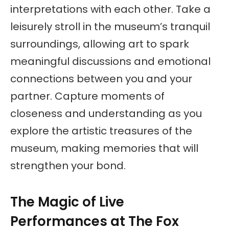
interpretations with each other. Take a
leisurely stroll in the museum’s tranquil
surroundings, allowing art to spark
meaningful discussions and emotional
connections between you and your
partner. Capture moments of
closeness and understanding as you
explore the artistic treasures of the
museum, making memories that will
strengthen your bond.
The Magic of Live
Performances at The Fox