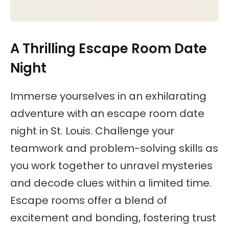
A Thrilling Escape Room Date
Night
Immerse yourselves in an exhilarating
adventure with an escape room date
night in St. Louis. Challenge your
teamwork and problem-solving skills as
you work together to unravel mysteries
and decode clues within a limited time.
Escape rooms offer a blend of
excitement and bonding, fostering trust