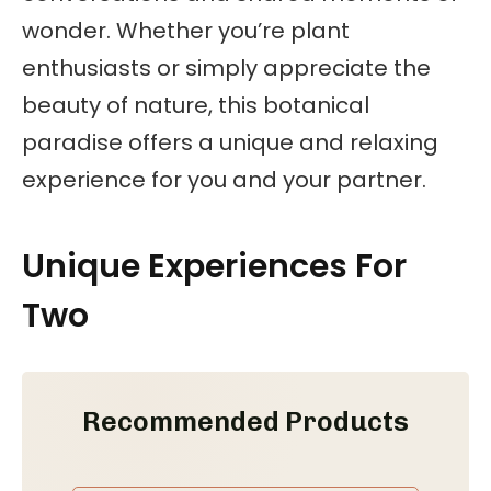
wonder. Whether you’re plant
enthusiasts or simply appreciate the
beauty of nature, this botanical
paradise offers a unique and relaxing
experience for you and your partner.
Unique Experiences For
Two
Recommended Products