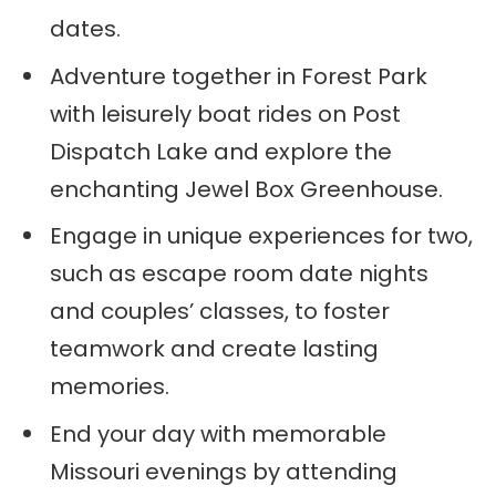
dates.
Adventure together in Forest Park
with leisurely boat rides on Post
Dispatch Lake and explore the
enchanting Jewel Box Greenhouse.
Engage in unique experiences for two,
such as escape room date nights
and couples’ classes, to foster
teamwork and create lasting
memories.
End your day with memorable
Missouri evenings by attending