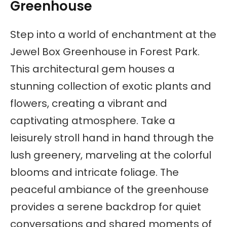
Greenhouse
Step into a world of enchantment at the
Jewel Box Greenhouse in Forest Park.
This architectural gem houses a
stunning collection of exotic plants and
flowers, creating a vibrant and
captivating atmosphere. Take a
leisurely stroll hand in hand through the
lush greenery, marveling at the colorful
blooms and intricate foliage. The
peaceful ambiance of the greenhouse
provides a serene backdrop for quiet
conversations and shared moments of