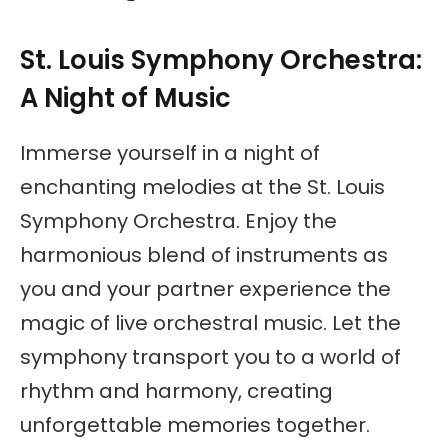
St. Louis Symphony Orchestra:
A Night of Music
Immerse yourself in a night of
enchanting melodies at the St. Louis
Symphony Orchestra. Enjoy the
harmonious blend of instruments as
you and your partner experience the
magic of live orchestral music. Let the
symphony transport you to a world of
rhythm and harmony, creating
unforgettable memories together.