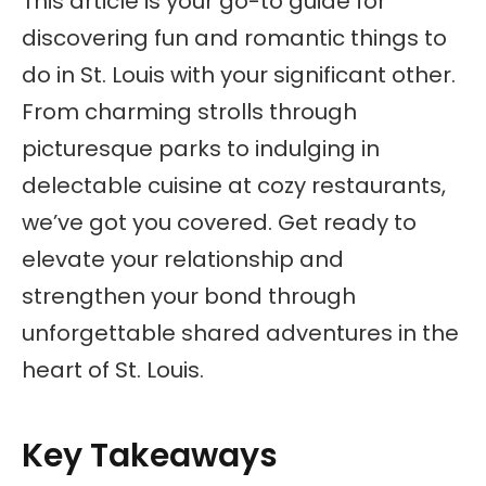
This article is your go-to guide for
discovering fun and romantic things to
do in St. Louis with your significant other.
From charming strolls through
picturesque parks to indulging in
delectable cuisine at cozy restaurants,
we’ve got you covered. Get ready to
elevate your relationship and
strengthen your bond through
unforgettable shared adventures in the
heart of St. Louis.
Key Takeaways