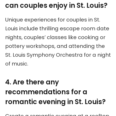
can couples enjoy in St. Louis?
Unique experiences for couples in St.
Louis include thrilling escape room date
nights, couples’ classes like cooking or
pottery workshops, and attending the
St. Louis Symphony Orchestra for a night
of music.
4. Are there any
recommendations for a
romantic evening in St. Louis?