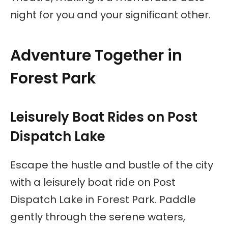
night for you and your significant other.
Adventure Together in
Forest Park
Leisurely Boat Rides on Post
Dispatch Lake
Escape the hustle and bustle of the city
with a leisurely boat ride on Post
Dispatch Lake in Forest Park. Paddle
gently through the serene waters,