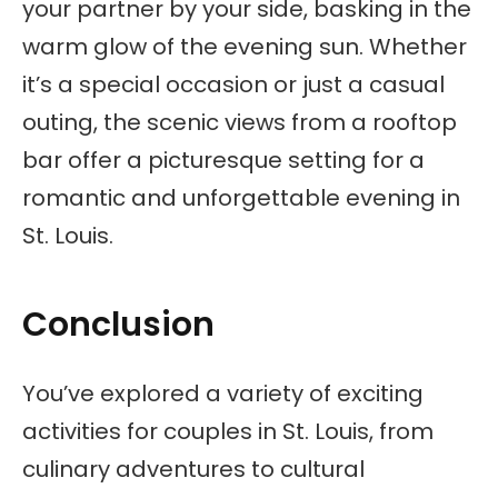
your partner by your side, basking in the
warm glow of the evening sun. Whether
it’s a special occasion or just a casual
outing, the scenic views from a rooftop
bar offer a picturesque setting for a
romantic and unforgettable evening in
St. Louis.
Conclusion
You’ve explored a variety of exciting
activities for couples in St. Louis, from
culinary adventures to cultural