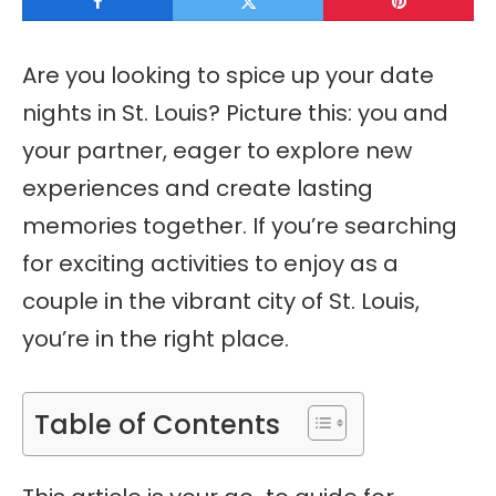
Are you looking to spice up your date
nights in St. Louis? Picture this: you and
your partner, eager to explore new
experiences and create lasting
memories together. If you’re searching
for exciting activities to enjoy as a
couple in the vibrant city of St. Louis,
you’re in the right place.
Table of Contents