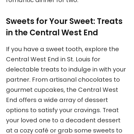
romantic dinner for two.
Sweets for Your Sweet: Treats
in the Central West End
If you have a sweet tooth, explore the
Central West End in St. Louis for
delectable treats to indulge in with your
partner. From artisanal chocolates to
gourmet cupcakes, the Central West
End offers a wide array of dessert
options to satisfy your cravings. Treat
your loved one to a decadent dessert
at a cozy café or grab some sweets to