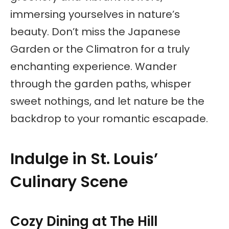
immersing yourselves in nature’s
beauty. Don’t miss the Japanese
Garden or the Climatron for a truly
enchanting experience. Wander
through the garden paths, whisper
sweet nothings, and let nature be the
backdrop to your romantic escapade.
Indulge in St. Louis’
Culinary Scene
Cozy Dining at The Hill