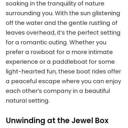
soaking in the tranquility of nature
surrounding you. With the sun glistening
off the water and the gentle rustling of
leaves overhead, it’s the perfect setting
for a romantic outing. Whether you
prefer a rowboat for a more intimate
experience or a paddleboat for some
light-hearted fun, these boat rides offer
a peaceful escape where you can enjoy
each other’s company in a beautiful
natural setting.
Unwinding at the Jewel Box