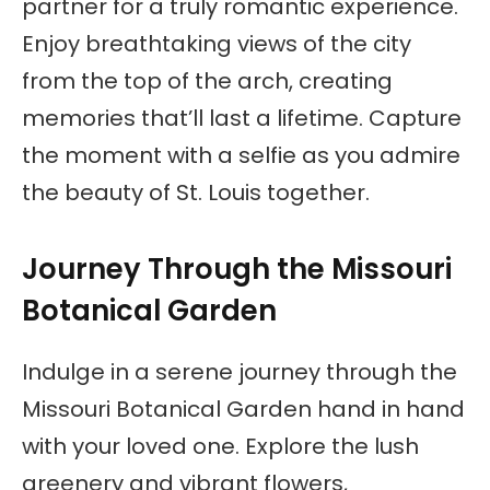
partner for a truly romantic experience.
Enjoy breathtaking views of the city
from the top of the arch, creating
memories that’ll last a lifetime. Capture
the moment with a selfie as you admire
the beauty of St. Louis together.
Journey Through the Missouri
Botanical Garden
Indulge in a serene journey through the
Missouri Botanical Garden hand in hand
with your loved one. Explore the lush
greenery and vibrant flowers,