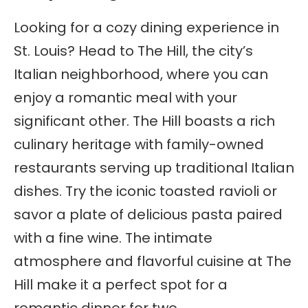
Looking for a cozy dining experience in
St. Louis? Head to The Hill, the city’s
Italian neighborhood, where you can
enjoy a romantic meal with your
significant other. The Hill boasts a rich
culinary heritage with family-owned
restaurants serving up traditional Italian
dishes. Try the iconic toasted ravioli or
savor a plate of delicious pasta paired
with a fine wine. The intimate
atmosphere and flavorful cuisine at The
Hill make it a perfect spot for a