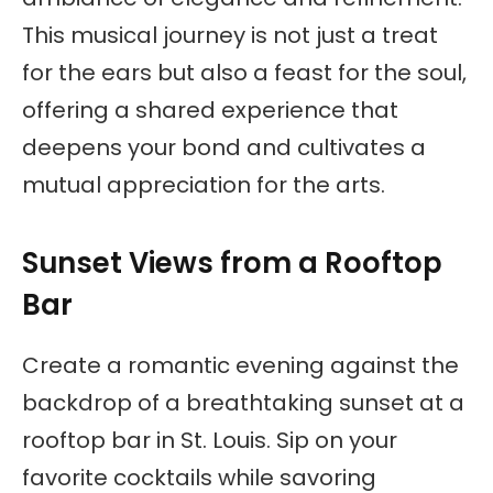
This musical journey is not just a treat
for the ears but also a feast for the soul,
offering a shared experience that
deepens your bond and cultivates a
mutual appreciation for the arts.
Sunset Views from a Rooftop
Bar
Create a romantic evening against the
backdrop of a breathtaking sunset at a
rooftop bar in St. Louis. Sip on your
favorite cocktails while savoring