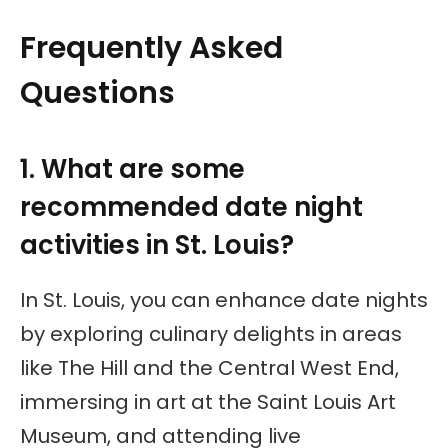
Frequently Asked
Questions
1. What are some
recommended date night
activities in St. Louis?
In St. Louis, you can enhance date nights
by exploring culinary delights in areas
like The Hill and the Central West End,
immersing in art at the Saint Louis Art
Museum, and attending live