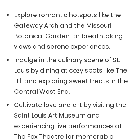
Explore romantic hotspots like the
Gateway Arch and the Missouri
Botanical Garden for breathtaking
views and serene experiences.
Indulge in the culinary scene of St.
Louis by dining at cozy spots like The
Hill and exploring sweet treats in the
Central West End.
Cultivate love and art by visiting the
Saint Louis Art Museum and
experiencing live performances at
The Fox Theatre for memorable