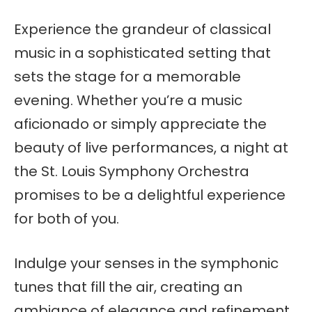
Experience the grandeur of classical
music in a sophisticated setting that
sets the stage for a memorable
evening. Whether you’re a music
aficionado or simply appreciate the
beauty of live performances, a night at
the St. Louis Symphony Orchestra
promises to be a delightful experience
for both of you.
Indulge your senses in the symphonic
tunes that fill the air, creating an
ambiance of elegance and refinement.