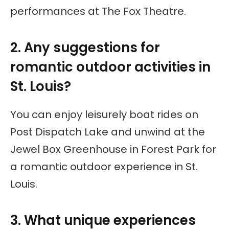
performances at The Fox Theatre.
2. Any suggestions for
romantic outdoor activities in
St. Louis?
You can enjoy leisurely boat rides on
Post Dispatch Lake and unwind at the
Jewel Box Greenhouse in Forest Park for
a romantic outdoor experience in St.
Louis.
3. What unique experiences