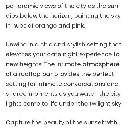
panoramic views of the city as the sun
dips below the horizon, painting the sky
in hues of orange and pink.
Unwind in a chic and stylish setting that
elevates your date night experience to
new heights. The intimate atmosphere
of a rooftop bar provides the perfect
setting for intimate conversations and
shared moments as you watch the city
lights come to life under the twilight sky.
Capture the beauty of the sunset with