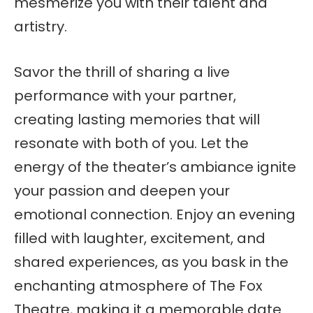
mesmerize you with their talent and
artistry.
Savor the thrill of sharing a live
performance with your partner,
creating lasting memories that will
resonate with both of you. Let the
energy of the theater’s ambiance ignite
your passion and deepen your
emotional connection. Enjoy an evening
filled with laughter, excitement, and
shared experiences, as you bask in the
enchanting atmosphere of The Fox
Theatre, making it a memorable date