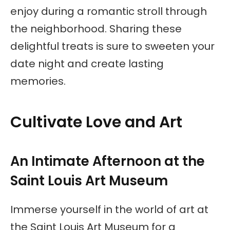
enjoy during a romantic stroll through
the neighborhood. Sharing these
delightful treats is sure to sweeten your
date night and create lasting
memories.
Cultivate Love and Art
An Intimate Afternoon at the
Saint Louis Art Museum
Immerse yourself in the world of art at
the Saint Louis Art Museum for a