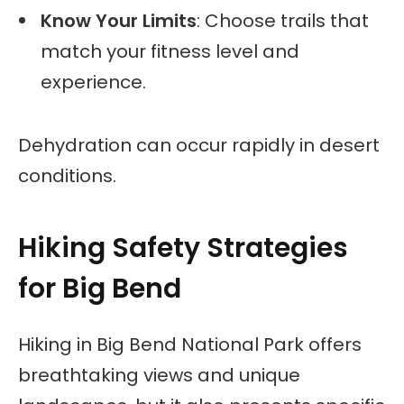
Know Your Limits
: Choose trails that
match your fitness level and
experience.
Dehydration can occur rapidly in desert
conditions.
Hiking Safety Strategies
for Big Bend
Hiking in Big Bend National Park offers
breathtaking views and unique