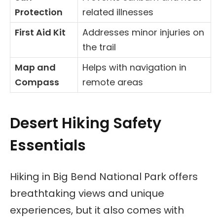
Protection
related illnesses
First Aid Kit
Addresses minor injuries on
the trail
Map and
Helps with navigation in
Compass
remote areas
Desert Hiking Safety
Essentials
Hiking in Big Bend National Park offers
breathtaking views and unique
experiences, but it also comes with