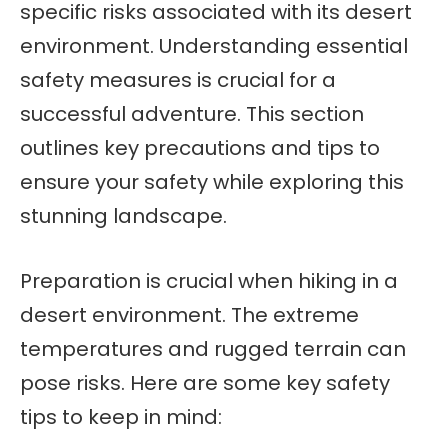
specific risks associated with its desert
environment. Understanding essential
safety measures is crucial for a
successful adventure. This section
outlines key precautions and tips to
ensure your safety while exploring this
stunning landscape.
Preparation is crucial when hiking in a
desert environment. The extreme
temperatures and rugged terrain can
pose risks. Here are some key safety
tips to keep in mind: