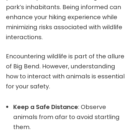
park’s inhabitants. Being informed can
enhance your hiking experience while
minimizing risks associated with wildlife
interactions.
Encountering wildlife is part of the allure
of Big Bend. However, understanding
how to interact with animals is essential
for your safety.
Keep a Safe Distance
: Observe
animals from afar to avoid startling
them.