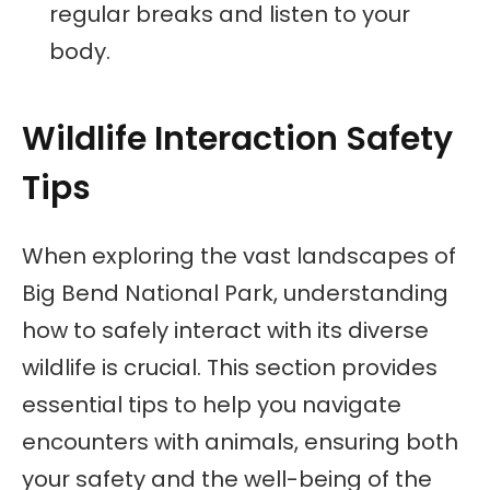
regular breaks and listen to your
body.
Wildlife Interaction Safety
Tips
When exploring the vast landscapes of
Big Bend National Park, understanding
how to safely interact with its diverse
wildlife is crucial. This section provides
essential tips to help you navigate
encounters with animals, ensuring both
your safety and the well-being of the