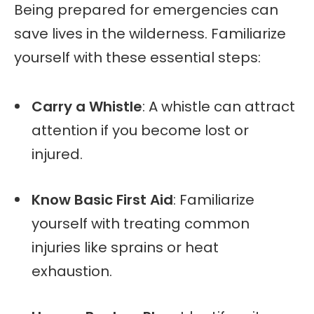
Being prepared for emergencies can
save lives in the wilderness. Familiarize
yourself with these essential steps:
Carry a Whistle
: A whistle can attract
attention if you become lost or
injured.
Know Basic First Aid
: Familiarize
yourself with treating common
injuries like sprains or heat
exhaustion.