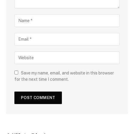
Save my name, email, and website in this browser
for the next time I comment.