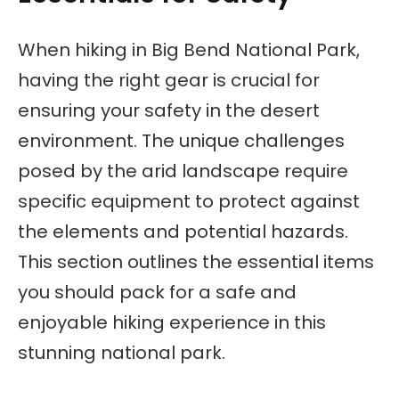
When hiking in Big Bend National Park,
having the right gear is crucial for
ensuring your safety in the desert
environment. The unique challenges
posed by the arid landscape require
specific equipment to protect against
the elements and potential hazards.
This section outlines the essential items
you should pack for a safe and
enjoyable hiking experience in this
stunning national park.