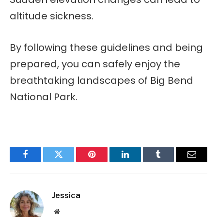
altitude sickness.
By following these guidelines and being
prepared, you can safely enjoy the
breathtaking landscapes of Big Bend
National Park.
Facebook
Twitter
Pinterest
LinkedIn
Tumblr
Email
Jessica
Website