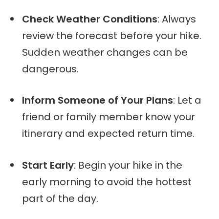
Check Weather Conditions
: Always
review the forecast before your hike.
Sudden weather changes can be
dangerous.
Inform Someone of Your Plans
: Let a
friend or family member know your
itinerary and expected return time.
Start Early
: Begin your hike in the
early morning to avoid the hottest
part of the day.