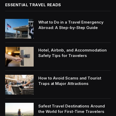
ESSENTIAL TRAVEL READS
What to Do in a Travel Emergency
Abroad: A Step-by-Step Guide
Hotel, Airbnb, and Accommodation
Safety Tips for Travelers
How to Avoid Scams and Tourist
Traps at Major Attractions
Safest Travel Destinations Around
the World for First-Time Travelers