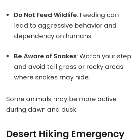
Do Not Feed Wildlife
: Feeding can
lead to aggressive behavior and
dependency on humans.
Be Aware of Snakes
: Watch your step
and avoid tall grass or rocky areas
where snakes may hide.
Some animals may be more active
during dawn and dusk.
Desert Hiking Emergency