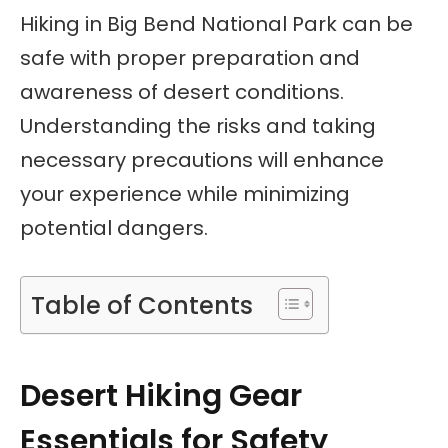
Hiking in Big Bend National Park can be
safe with proper preparation and
awareness of desert conditions.
Understanding the risks and taking
necessary precautions will enhance
your experience while minimizing
potential dangers.
Table of Contents
Desert Hiking Gear
Essentials for Safety