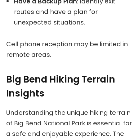
Have a Backup Plan
: Identify exit
routes and have a plan for
unexpected situations.
Cell phone reception may be limited in
remote areas.
Big Bend Hiking Terrain
Insights
Understanding the unique hiking terrain
of Big Bend National Park is essential for
a safe and enjoyable experience. The