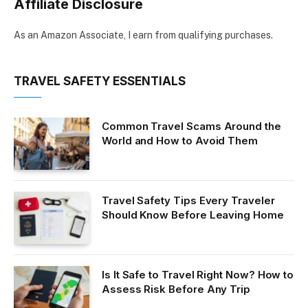
Affiliate Disclosure
As an Amazon Associate, I earn from qualifying purchases.
TRAVEL SAFETY ESSENTIALS
Common Travel Scams Around the
World and How to Avoid Them
Travel Safety Tips Every Traveler
Should Know Before Leaving Home
Is It Safe to Travel Right Now? How to
Assess Risk Before Any Trip