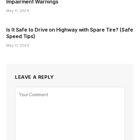
Impairment Warnings
May 11, 2026
Is It Safe to Drive on Highway with Spare Tire? (Safe
Speed Tips)
May 11, 2026
LEAVE A REPLY