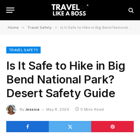
»
»
Home
Travel Safety
Is It Safe to Hike in Big Bend National Park? Desert Safety Guide
TRAVEL SAFETY
Is It Safe to Hike in Big
Bend National Park?
Desert Safety Guide
By
Jessica
May 8, 2026
5 Mins Read