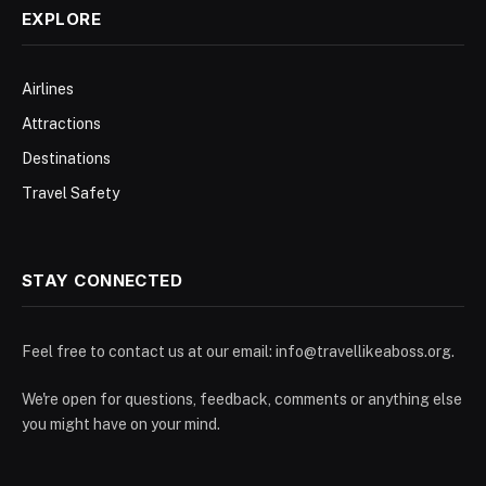
EXPLORE
Airlines
Attractions
Destinations
Travel Safety
STAY CONNECTED
Feel free to contact us at our email:
info@travellikeaboss.org
.
We're open for questions, feedback, comments or anything else
you might have on your mind.