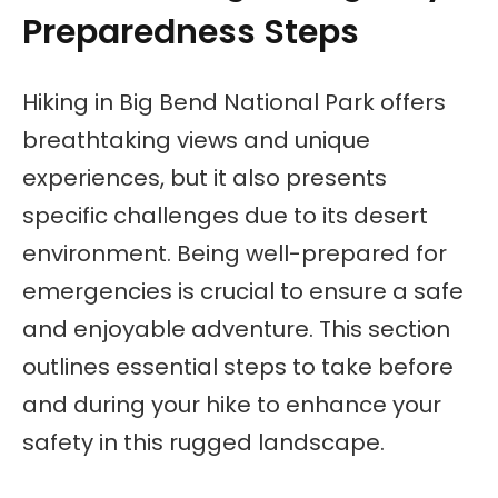
Preparedness Steps
Hiking in Big Bend National Park offers
breathtaking views and unique
experiences, but it also presents
specific challenges due to its desert
environment. Being well-prepared for
emergencies is crucial to ensure a safe
and enjoyable adventure. This section
outlines essential steps to take before
and during your hike to enhance your
safety in this rugged landscape.