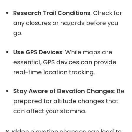
Research Trail Conditions
: Check for
any closures or hazards before you
go.
Use GPS Devices
: While maps are
essential, GPS devices can provide
real-time location tracking.
Stay Aware of Elevation Changes
: Be
prepared for altitude changes that
can affect your stamina.
Sudden elevation changes can lead to