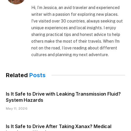
Hi, I’m Jessica, an avid traveler and experienced
writer with a passion for exploring new places.
I've visited over 30 countries, always seeking out
unique experiences and local insights. I enjoy
sharing practical tips and honest advice to help
others make the most of their travels. When I'm
not on the road, I love reading about different
cultures and planning my next adventure.
Related
Posts
Is It Safe to Drive with Leaking Transmission Fluid?
System Hazards
May 11, 2026
Is It Safe to Drive After Taking Xanax? Medical