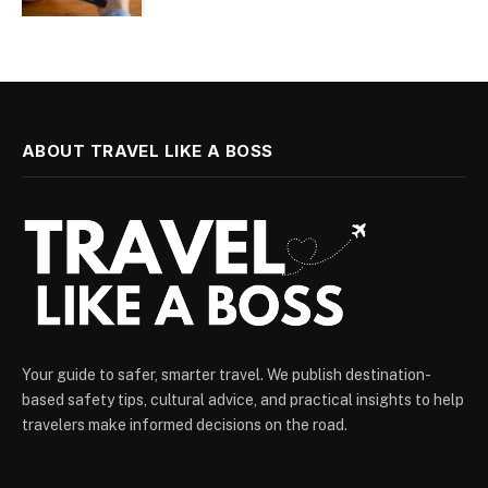
ABOUT TRAVEL LIKE A BOSS
Your guide to safer, smarter travel. We publish destination-
based safety tips, cultural advice, and practical insights to help
travelers make informed decisions on the road.