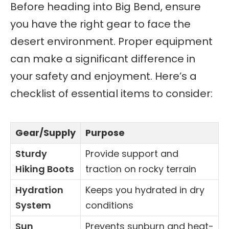
Before heading into Big Bend, ensure
you have the right gear to face the
desert environment. Proper equipment
can make a significant difference in
your safety and enjoyment. Here’s a
checklist of essential items to consider:
Gear/Supply
Purpose
Sturdy
Provide support and
Hiking Boots
traction on rocky terrain
Hydration
Keeps you hydrated in dry
System
conditions
Sun
Prevents sunburn and heat-