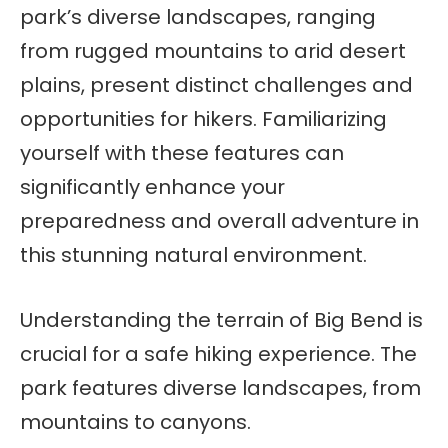
park’s diverse landscapes, ranging
from rugged mountains to arid desert
plains, present distinct challenges and
opportunities for hikers. Familiarizing
yourself with these features can
significantly enhance your
preparedness and overall adventure in
this stunning natural environment.
Understanding the terrain of Big Bend is
crucial for a safe hiking experience. The
park features diverse landscapes, from
mountains to canyons.