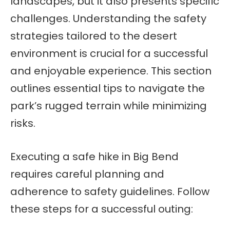
landscapes, but it also presents specific
challenges. Understanding the safety
strategies tailored to the desert
environment is crucial for a successful
and enjoyable experience. This section
outlines essential tips to navigate the
park’s rugged terrain while minimizing
risks.
Executing a safe hike in Big Bend
requires careful planning and
adherence to safety guidelines. Follow
these steps for a successful outing: