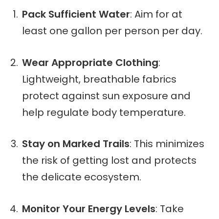
Pack Sufficient Water
: Aim for at
least one gallon per person per day.
Wear Appropriate Clothing
:
Lightweight, breathable fabrics
protect against sun exposure and
help regulate body temperature.
Stay on Marked Trails
: This minimizes
the risk of getting lost and protects
the delicate ecosystem.
Monitor Your Energy Levels
: Take