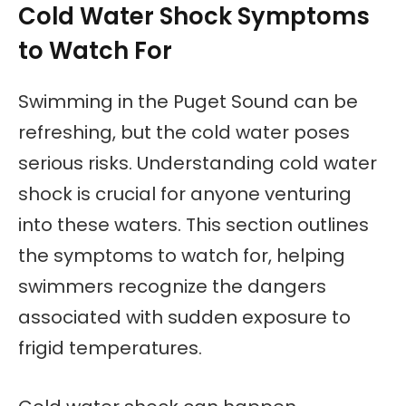
Cold Water Shock Symptoms
to Watch For
Swimming in the Puget Sound can be
refreshing, but the cold water poses
serious risks. Understanding cold water
shock is crucial for anyone venturing
into these waters. This section outlines
the symptoms to watch for, helping
swimmers recognize the dangers
associated with sudden exposure to
frigid temperatures.