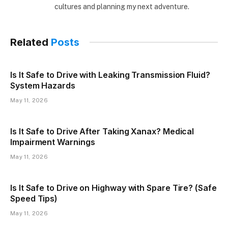
cultures and planning my next adventure.
Related
Posts
Is It Safe to Drive with Leaking Transmission Fluid?
System Hazards
May 11, 2026
Is It Safe to Drive After Taking Xanax? Medical
Impairment Warnings
May 11, 2026
Is It Safe to Drive on Highway with Spare Tire? (Safe
Speed Tips)
May 11, 2026