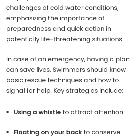
challenges of cold water conditions,
emphasizing the importance of
preparedness and quick action in
potentially life-threatening situations.
In case of an emergency, having a plan
can save lives. Swimmers should know
basic rescue techniques and how to
signal for help. Key strategies include:
Using a whistle
to attract attention
Floating on your back
to conserve