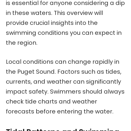
is essential for anyone considering a dip
in these waters. This overview will
provide crucial insights into the
swimming conditions you can expect in
the region.
Local conditions can change rapidly in
the Puget Sound. Factors such as tides,
currents, and weather can significantly
impact safety. Swimmers should always
check tide charts and weather
forecasts before entering the water.