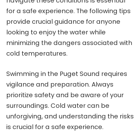
navigate these conditions is essential
for a safe experience. The following tips
provide crucial guidance for anyone
looking to enjoy the water while
minimizing the dangers associated with
cold temperatures.
Swimming in the Puget Sound requires
vigilance and preparation. Always
prioritize safety and be aware of your
surroundings. Cold water can be
unforgiving, and understanding the risks
is crucial for a safe experience.