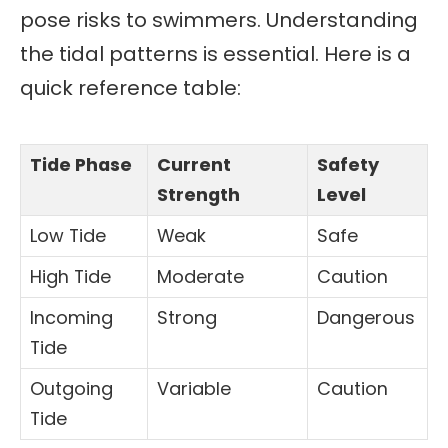
pose risks to swimmers. Understanding
the tidal patterns is essential. Here is a
quick reference table:
Tide Phase
Current
Safety
Strength
Level
Low Tide
Weak
Safe
High Tide
Moderate
Caution
Incoming
Strong
Dangerous
Tide
Outgoing
Variable
Caution
Tide