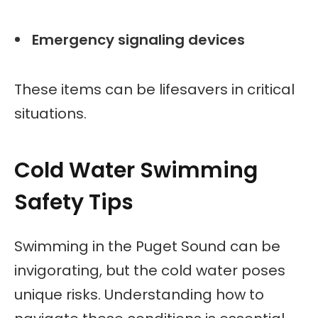
Emergency signaling devices
These items can be lifesavers in critical
situations.
Cold Water Swimming
Safety Tips
Swimming in the Puget Sound can be
invigorating, but the cold water poses
unique risks. Understanding how to