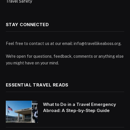
Travel Safety
STAY CONNECTED
Feel free to contact us at our email:
info@travellikeaboss.org
.
We're open for questions, feedback, comments or anything else
you might have on your mind.
ESSENTIAL TRAVEL READS
What to Do in a Travel Emergency
Abroad: A Step-by-Step Guide