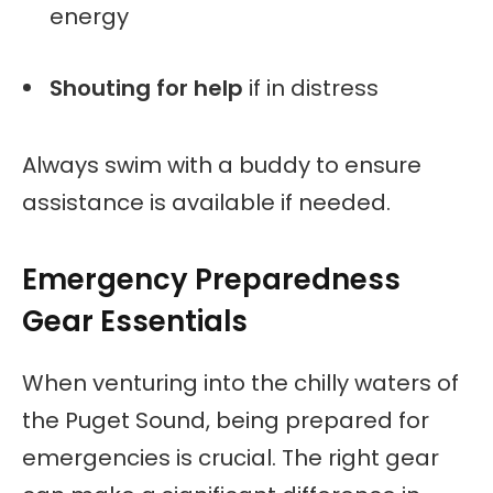
energy
Shouting for help
if in distress
Always swim with a buddy to ensure
assistance is available if needed.
Emergency Preparedness
Gear Essentials
When venturing into the chilly waters of
the Puget Sound, being prepared for
emergencies is crucial. The right gear