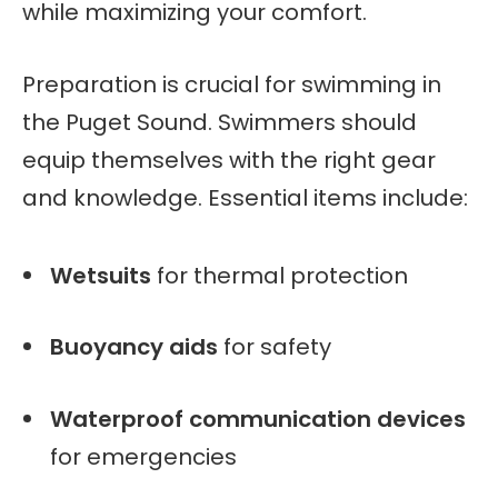
while maximizing your comfort.
Preparation is crucial for swimming in
the Puget Sound. Swimmers should
equip themselves with the right gear
and knowledge. Essential items include:
Wetsuits
for thermal protection
Buoyancy aids
for safety
Waterproof communication devices
for emergencies