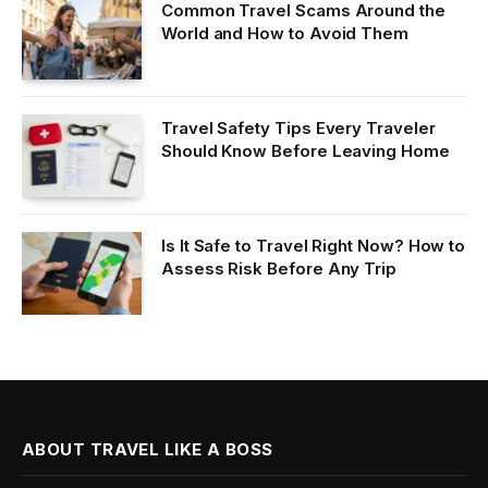
Common Travel Scams Around the
World and How to Avoid Them
Travel Safety Tips Every Traveler
Should Know Before Leaving Home
Is It Safe to Travel Right Now? How to
Assess Risk Before Any Trip
ABOUT TRAVEL LIKE A BOSS