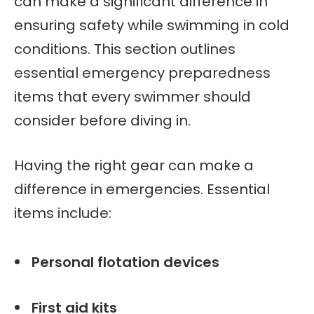
can make a significant difference in
ensuring safety while swimming in cold
conditions. This section outlines
essential emergency preparedness
items that every swimmer should
consider before diving in.
Having the right gear can make a
difference in emergencies. Essential
items include:
Personal flotation devices
First aid kits