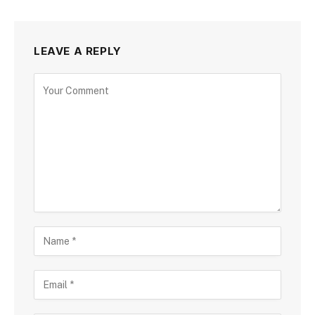
LEAVE A REPLY