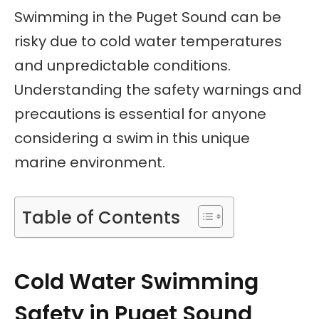
Swimming in the Puget Sound can be
risky due to cold water temperatures
and unpredictable conditions.
Understanding the safety warnings and
precautions is essential for anyone
considering a swim in this unique
marine environment.
Table of Contents
Cold Water Swimming
Safety in Puget Sound