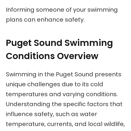
Informing someone of your swimming
plans can enhance safety.
Puget Sound Swimming
Conditions Overview
Swimming in the Puget Sound presents
unique challenges due to its cold
temperatures and varying conditions.
Understanding the specific factors that
influence safety, such as water
temperature, currents, and local wildlife,