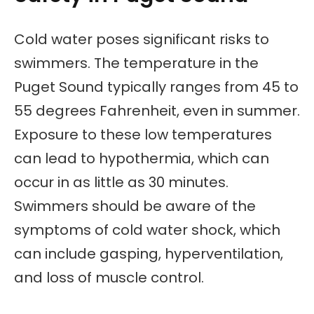
Cold water poses significant risks to
swimmers. The temperature in the
Puget Sound typically ranges from 45 to
55 degrees Fahrenheit, even in summer.
Exposure to these low temperatures
can lead to hypothermia, which can
occur in as little as 30 minutes.
Swimmers should be aware of the
symptoms of cold water shock, which
can include gasping, hyperventilation,
and loss of muscle control.