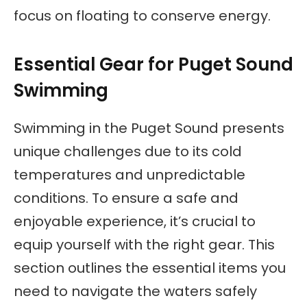
focus on floating to conserve energy.
Essential Gear for Puget Sound
Swimming
Swimming in the Puget Sound presents
unique challenges due to its cold
temperatures and unpredictable
conditions. To ensure a safe and
enjoyable experience, it’s crucial to
equip yourself with the right gear. This
section outlines the essential items you
need to navigate the waters safely