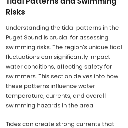
Tidal Patterns and Swimming
Risks
Understanding the tidal patterns in the
Puget Sound is crucial for assessing
swimming risks. The region’s unique tidal
fluctuations can significantly impact
water conditions, affecting safety for
swimmers. This section delves into how
these patterns influence water
temperature, currents, and overall
swimming hazards in the area.
Tides can create strong currents that