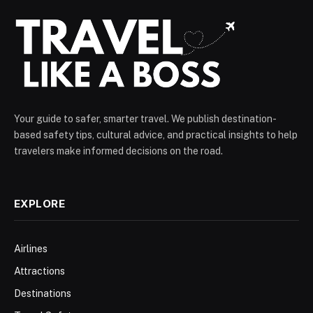
Your guide to safer, smarter travel. We publish destination-
based safety tips, cultural advice, and practical insights to help
travelers make informed decisions on the road.
EXPLORE
Airlines
Attractions
Destinations