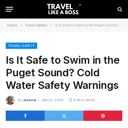
»
»
Home
Travel Safety
Is It Safe to Swim in the Puget Sound? Cold Water Safety Warnings
TRAVEL SAFETY
Is It Safe to Swim in the
Puget Sound? Cold
Water Safety Warnings
By
Jessica
May 8, 2026
4 Mins Read