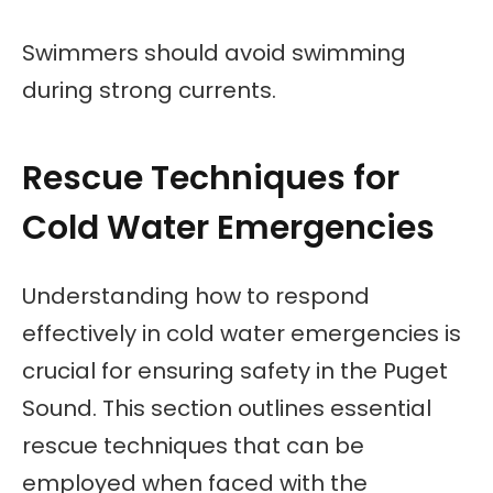
Swimmers should avoid swimming
during strong currents.
Rescue Techniques for
Cold Water Emergencies
Understanding how to respond
effectively in cold water emergencies is
crucial for ensuring safety in the Puget
Sound. This section outlines essential
rescue techniques that can be
employed when faced with the