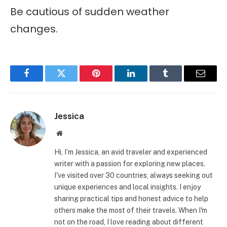
Be cautious of sudden weather
changes.
Facebook
Twitter
Pinterest
LinkedIn
Tumblr
Email
Jessica
Website
Hi, I’m Jessica, an avid traveler and experienced
writer with a passion for exploring new places.
I've visited over 30 countries, always seeking out
unique experiences and local insights. I enjoy
sharing practical tips and honest advice to help
others make the most of their travels. When I'm
not on the road, I love reading about different