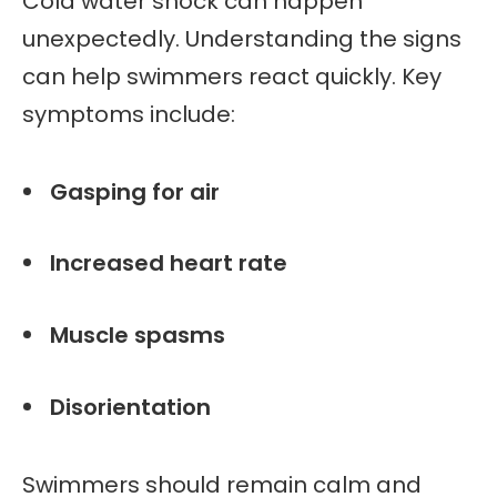
Cold water shock can happen
unexpectedly. Understanding the signs
can help swimmers react quickly. Key
symptoms include:
Gasping for air
Increased heart rate
Muscle spasms
Disorientation
Swimmers should remain calm and