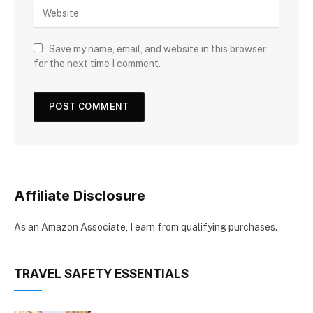
Save my name, email, and website in this browser
for the next time I comment.
Affiliate Disclosure
As an Amazon Associate, I earn from qualifying purchases.
TRAVEL SAFETY ESSENTIALS