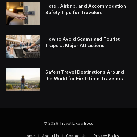
Hotel, Airbnb, and Accommodation
Safety Tips for Travelers
How to Avoid Scams and Tourist
Traps at Major Attractions
Safest Travel Destinations Around
the World for First-Time Travelers
© 2026
Travel Like a Boss
Home
About Us
Contact Us
Privacy Policy