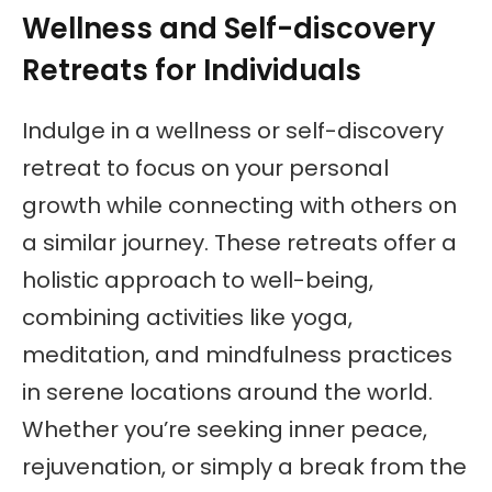
Wellness and Self-discovery
Retreats for Individuals
Indulge in a wellness or self-discovery
retreat to focus on your personal
growth while connecting with others on
a similar journey. These retreats offer a
holistic approach to well-being,
combining activities like yoga,
meditation, and mindfulness practices
in serene locations around the world.
Whether you’re seeking inner peace,
rejuvenation, or simply a break from the