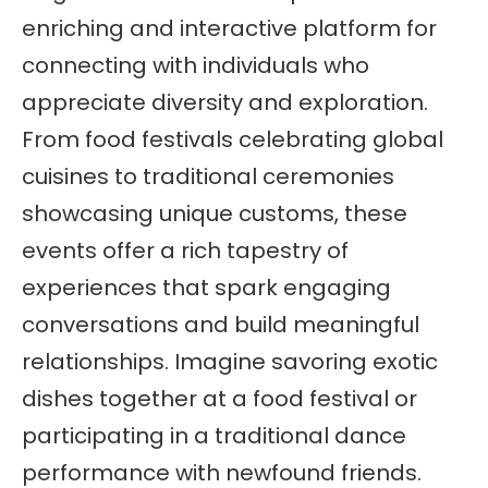
enriching and interactive platform for
connecting with individuals who
appreciate diversity and exploration.
From food festivals celebrating global
cuisines to traditional ceremonies
showcasing unique customs, these
events offer a rich tapestry of
experiences that spark engaging
conversations and build meaningful
relationships. Imagine savoring exotic
dishes together at a food festival or
participating in a traditional dance
performance with newfound friends.