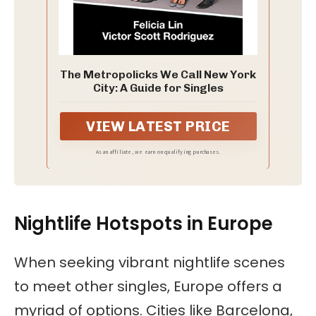
The Metropolicks We Call New York
City: A Guide for Singles
VIEW LATEST PRICE
As an affiliate, we earn on qualifying purchases.
Nightlife Hotspots in Europe
When seeking vibrant nightlife scenes
to meet other singles, Europe offers a
myriad of options. Cities like Barcelona,