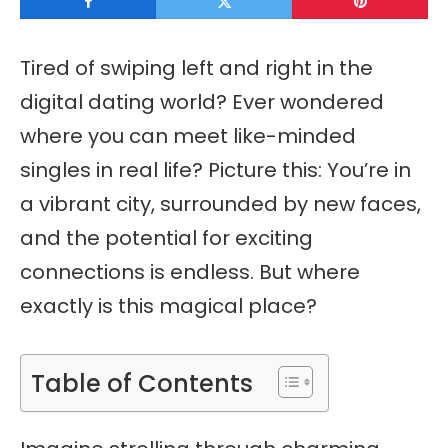
Tired of swiping left and right in the
digital dating world? Ever wondered
where you can meet like-minded
singles in real life? Picture this: You’re in
a vibrant city, surrounded by new faces,
and the potential for exciting
connections is endless. But where
exactly is this magical place?
Table of Contents