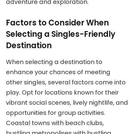
adventure and exploration.
Factors to Consider When
Selecting a Singles-Friendly
Destination
When selecting a destination to
enhance your chances of meeting
other singles, several factors come into
play. Opt for locations known for their
vibrant social scenes, lively nightlife, and
opportunities for group activities.
Coastal towns with beach clubs,
bustling metropolises with bustling