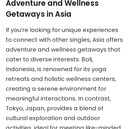
Adventure and Wellness
Getaways in Asia
If you’re looking for unique experiences
to connect with other singles, Asia offers
adventure and wellness getaways that
cater to diverse interests. Bali,
Indonesia, is renowned for its yoga
retreats and holistic wellness centers,
creating a serene environment for
meaningful interactions. In contrast,
Tokyo, Japan, provides a blend of
cultural exploration and outdoor
activities, ideal for meeting like-minded