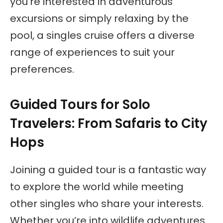
you’re interested in adventurous
excursions or simply relaxing by the
pool, a singles cruise offers a diverse
range of experiences to suit your
preferences.
Guided Tours for Solo
Travelers: From Safaris to City
Hops
Joining a guided tour is a fantastic way
to explore the world while meeting
other singles who share your interests.
Whether you’re into wildlife adventures