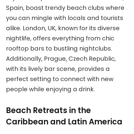
Spain, boast trendy beach clubs where
you can mingle with locals and tourists
alike. London, UK, known for its diverse
nightlife, offers everything from chic
rooftop bars to bustling nightclubs.
Additionally, Prague, Czech Republic,
with its lively bar scene, provides a
perfect setting to connect with new
people while enjoying a drink.
Beach Retreats in the
Caribbean and Latin America