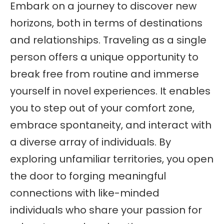
Embark on a journey to discover new
horizons, both in terms of destinations
and relationships. Traveling as a single
person offers a unique opportunity to
break free from routine and immerse
yourself in novel experiences. It enables
you to step out of your comfort zone,
embrace spontaneity, and interact with
a diverse array of individuals. By
exploring unfamiliar territories, you open
the door to forging meaningful
connections with like-minded
individuals who share your passion for