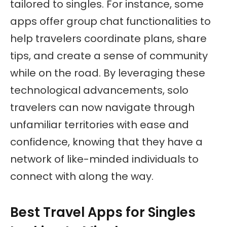
tailored to singles. For instance, some
apps offer group chat functionalities to
help travelers coordinate plans, share
tips, and create a sense of community
while on the road. By leveraging these
technological advancements, solo
travelers can now navigate through
unfamiliar territories with ease and
confidence, knowing that they have a
network of like-minded individuals to
connect with along the way.
Best Travel Apps for Singles