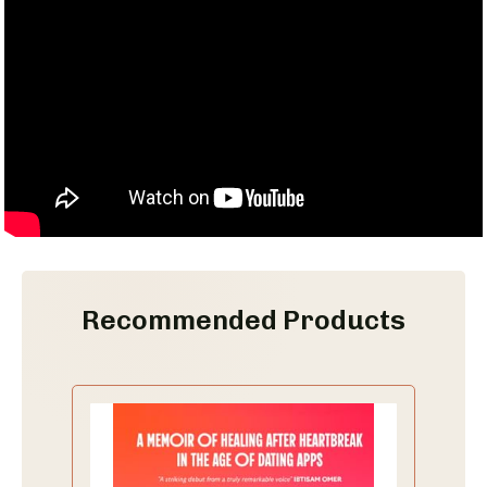
Recommended Products