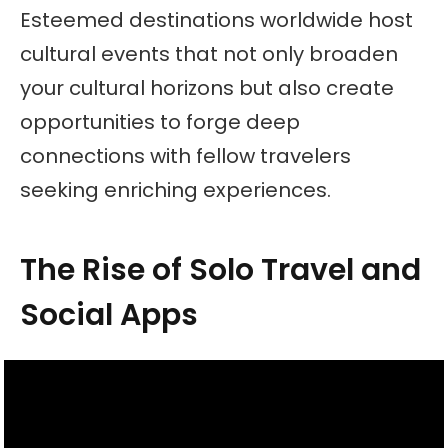
Esteemed destinations worldwide host
cultural events that not only broaden
your cultural horizons but also create
opportunities to forge deep
connections with fellow travelers
seeking enriching experiences.
The Rise of Solo Travel and
Social Apps