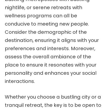
nightlife, or serene retreats with
wellness programs can all be
conducive to meeting new people.
Consider the demographic of the
destination, ensuring it aligns with your
preferences and interests. Moreover,
assess the overall ambiance of the
place to ensure it resonates with your
personality and enhances your social
interactions.
Whether you choose a bustling city or a
tranquil retreat, the key is to be open to