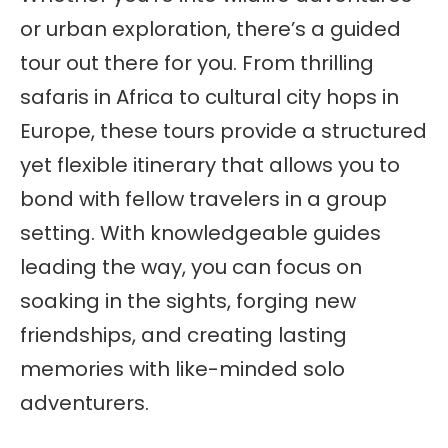
or urban exploration, there’s a guided
tour out there for you. From thrilling
safaris in Africa to cultural city hops in
Europe, these tours provide a structured
yet flexible itinerary that allows you to
bond with fellow travelers in a group
setting. With knowledgeable guides
leading the way, you can focus on
soaking in the sights, forging new
friendships, and creating lasting
memories with like-minded solo
adventurers.