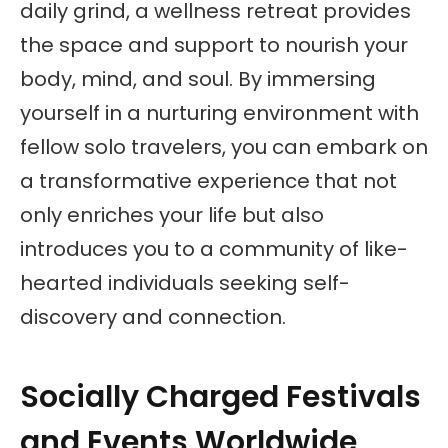
daily grind, a wellness retreat provides
the space and support to nourish your
body, mind, and soul. By immersing
yourself in a nurturing environment with
fellow solo travelers, you can embark on
a transformative experience that not
only enriches your life but also
introduces you to a community of like-
hearted individuals seeking self-
discovery and connection.
Socially Charged Festivals
and Events Worldwide