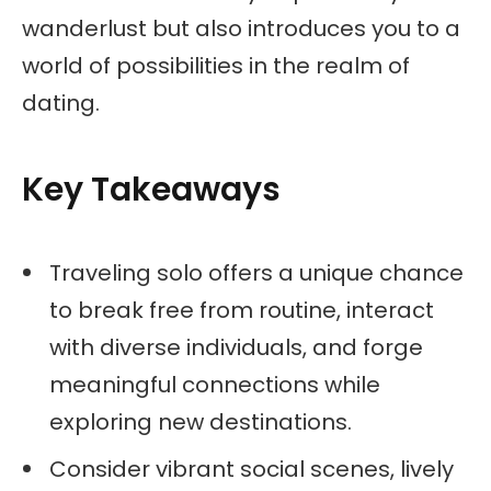
wanderlust but also introduces you to a
world of possibilities in the realm of
dating.
Key Takeaways
Traveling solo offers a unique chance
to break free from routine, interact
with diverse individuals, and forge
meaningful connections while
exploring new destinations.
Consider vibrant social scenes, lively