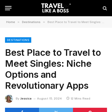
»
»
Home
Destinations
Best Place to Travel to Meet Singles: Niche Options and Revolutionary Apps
DESTINATIONS
Best Place to Travel to
Meet Singles: Niche
Options and
Revolutionary Apps
By
Jessica
August 15, 2024
12 Mins Read