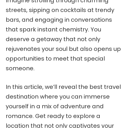
Imagine strolling through charming
streets, sipping on cocktails at trendy
bars, and engaging in conversations
that spark instant chemistry. You
deserve a getaway that not only
rejuvenates your soul but also opens up
opportunities to meet that special
someone.
In this article, we’ll reveal the best travel
destination where you can immerse
yourself in a mix of adventure and
romance. Get ready to explore a
location that not only captivates your