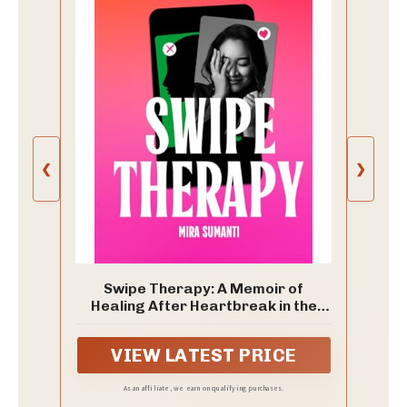
❮
❯
Swipe Therapy: A Memoir of
Healing After Heartbreak in the
Age of Dating Apps
VIEW LATEST PRICE
As an affiliate, we earn on qualifying purchases.