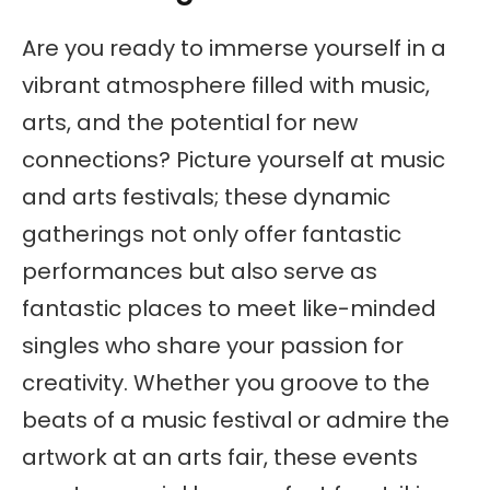
Are you ready to immerse yourself in a
vibrant atmosphere filled with music,
arts, and the potential for new
connections? Picture yourself at music
and arts festivals; these dynamic
gatherings not only offer fantastic
performances but also serve as
fantastic places to meet like-minded
singles who share your passion for
creativity. Whether you groove to the
beats of a music festival or admire the
artwork at an arts fair, these events