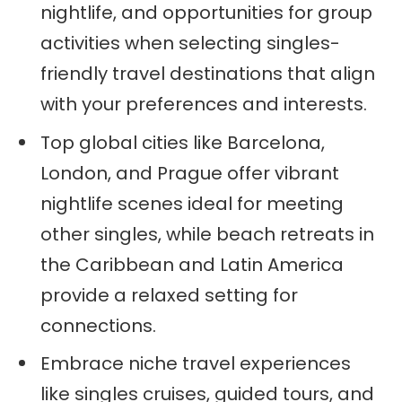
nightlife, and opportunities for group
activities when selecting singles-
friendly travel destinations that align
with your preferences and interests.
Top global cities like Barcelona,
London, and Prague offer vibrant
nightlife scenes ideal for meeting
other singles, while beach retreats in
the Caribbean and Latin America
provide a relaxed setting for
connections.
Embrace niche travel experiences
like singles cruises, guided tours, and