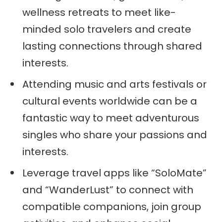
wellness retreats to meet like-
minded solo travelers and create
lasting connections through shared
interests.
Attending music and arts festivals or
cultural events worldwide can be a
fantastic way to meet adventurous
singles who share your passions and
interests.
Leverage travel apps like “SoloMate”
and “WanderLust” to connect with
compatible companions, join group