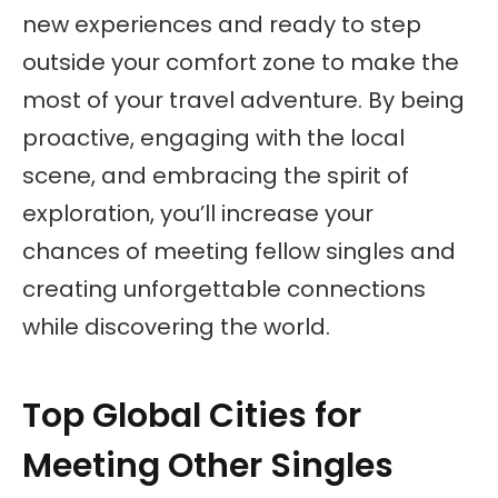
new experiences and ready to step
outside your comfort zone to make the
most of your travel adventure. By being
proactive, engaging with the local
scene, and embracing the spirit of
exploration, you’ll increase your
chances of meeting fellow singles and
creating unforgettable connections
while discovering the world.
Top Global Cities for
Meeting Other Singles