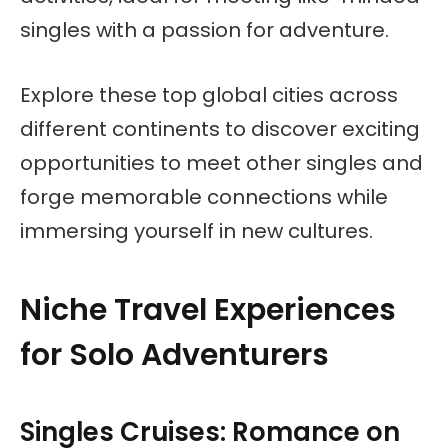
singles with a passion for adventure.
Explore these top global cities across
different continents to discover exciting
opportunities to meet other singles and
forge memorable connections while
immersing yourself in new cultures.
Niche Travel Experiences
for Solo Adventurers
Singles Cruises: Romance on