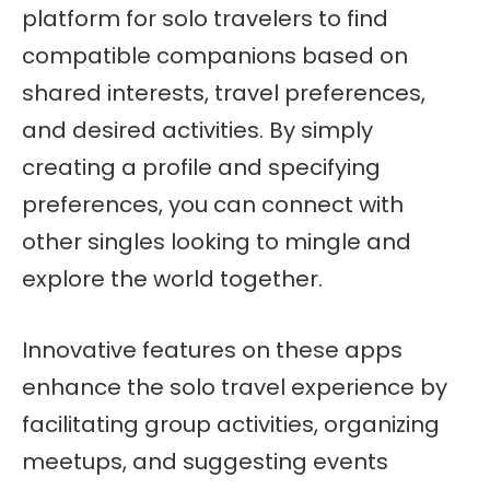
platform for solo travelers to find
compatible companions based on
shared interests, travel preferences,
and desired activities. By simply
creating a profile and specifying
preferences, you can connect with
other singles looking to mingle and
explore the world together.
Innovative features on these apps
enhance the solo travel experience by
facilitating group activities, organizing
meetups, and suggesting events