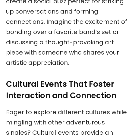
create a social buzz perfect for striking
up conversations and forming
connections. Imagine the excitement of
bonding over a favorite band’s set or
discussing a thought-provoking art
piece with someone who shares your
artistic appreciation.
Cultural Events That Foster
Interaction and Connection
Eager to explore different cultures while
mingling with other adventurous
singles? Cultural events provide an