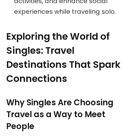
activities, and enhance social
experiences while traveling solo.
Exploring the World of
Singles: Travel
Destinations That Spark
Connections
Why Singles Are Choosing
Travel as a Way to Meet
People