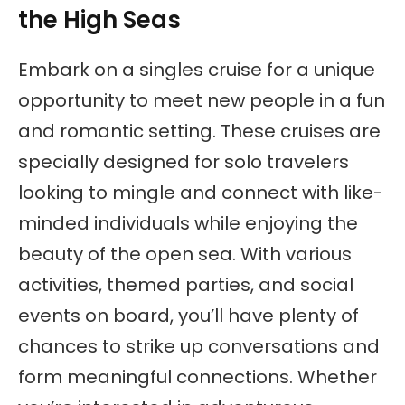
the High Seas
Embark on a singles cruise for a unique
opportunity to meet new people in a fun
and romantic setting. These cruises are
specially designed for solo travelers
looking to mingle and connect with like-
minded individuals while enjoying the
beauty of the open sea. With various
activities, themed parties, and social
events on board, you’ll have plenty of
chances to strike up conversations and
form meaningful connections. Whether