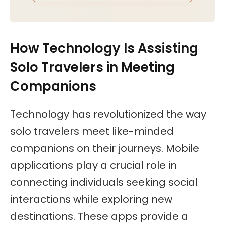
How Technology Is Assisting
Solo Travelers in Meeting
Companions
Technology has revolutionized the way
solo travelers meet like-minded
companions on their journeys. Mobile
applications play a crucial role in
connecting individuals seeking social
interactions while exploring new
destinations. These apps provide a