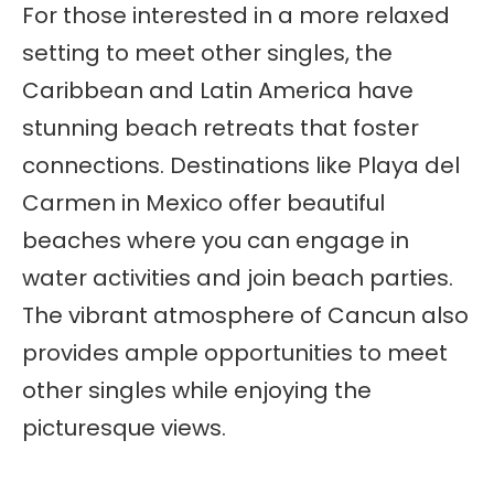
For those interested in a more relaxed
setting to meet other singles, the
Caribbean and Latin America have
stunning beach retreats that foster
connections. Destinations like Playa del
Carmen in Mexico offer beautiful
beaches where you can engage in
water activities and join beach parties.
The vibrant atmosphere of Cancun also
provides ample opportunities to meet
other singles while enjoying the
picturesque views.