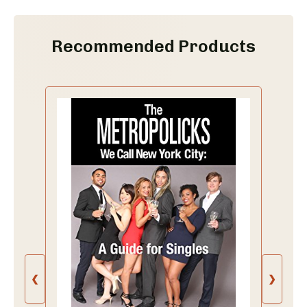
Recommended Products
❮
❯