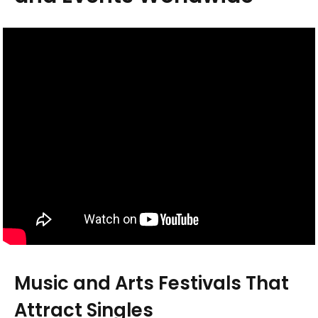
Music and Arts Festivals That
Attract Singles