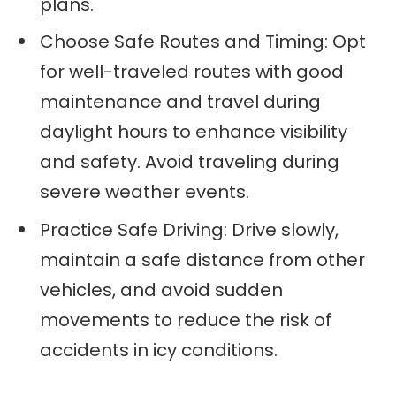
plans.
Choose Safe Routes and Timing: Opt
for well-traveled routes with good
maintenance and travel during
daylight hours to enhance visibility
and safety. Avoid traveling during
severe weather events.
Practice Safe Driving: Drive slowly,
maintain a safe distance from other
vehicles, and avoid sudden
movements to reduce the risk of
accidents in icy conditions.