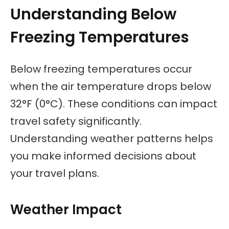
Understanding Below
Freezing Temperatures
Below freezing temperatures occur
when the air temperature drops below
32°F (0°C). These conditions can impact
travel safety significantly.
Understanding weather patterns helps
you make informed decisions about
your travel plans.
Weather Impact