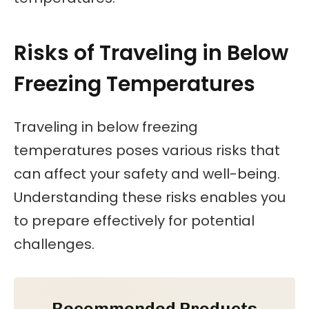
Risks of Traveling in Below
Freezing Temperatures
Traveling in below freezing
temperatures poses various risks that
can affect your safety and well-being.
Understanding these risks enables you
to prepare effectively for potential
challenges.
Recommended Products