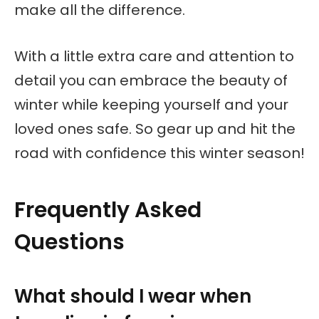
make all the difference.
With a little extra care and attention to
detail you can embrace the beauty of
winter while keeping yourself and your
loved ones safe. So gear up and hit the
road with confidence this winter season!
Frequently Asked
Questions
What should I wear when