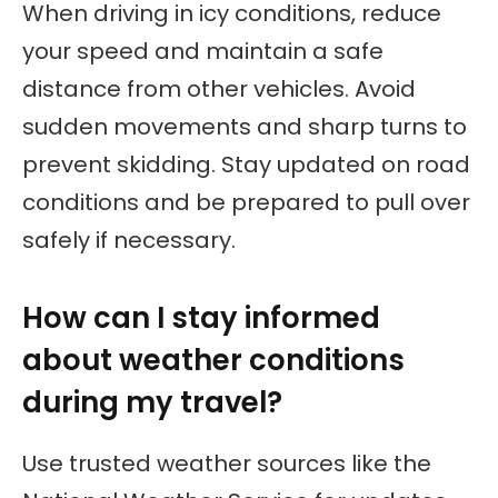
When driving in icy conditions, reduce
your speed and maintain a safe
distance from other vehicles. Avoid
sudden movements and sharp turns to
prevent skidding. Stay updated on road
conditions and be prepared to pull over
safely if necessary.
How can I stay informed
about weather conditions
during my travel?
Use trusted weather sources like the