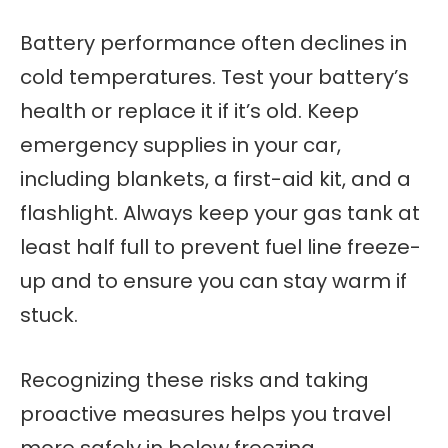
Battery performance often declines in
cold temperatures. Test your battery’s
health or replace it if it’s old. Keep
emergency supplies in your car,
including blankets, a first-aid kit, and a
flashlight. Always keep your gas tank at
least half full to prevent fuel line freeze-
up and to ensure you can stay warm if
stuck.
Recognizing these risks and taking
proactive measures helps you travel
more safely in below freezing