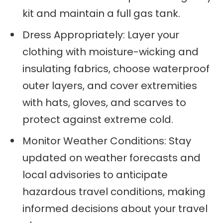
kit and maintain a full gas tank.
Dress Appropriately: Layer your
clothing with moisture-wicking and
insulating fabrics, choose waterproof
outer layers, and cover extremities
with hats, gloves, and scarves to
protect against extreme cold.
Monitor Weather Conditions: Stay
updated on weather forecasts and
local advisories to anticipate
hazardous travel conditions, making
informed decisions about your travel