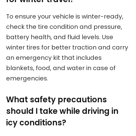
To ensure your vehicle is winter-ready,
check the tire condition and pressure,
battery health, and fluid levels. Use
winter tires for better traction and carry
an emergency kit that includes
blankets, food, and water in case of
emergencies.
What safety precautions
should I take while driving in
icy conditions?