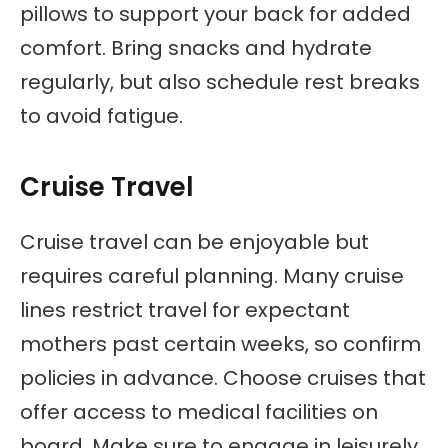
pillows to support your back for added
comfort. Bring snacks and hydrate
regularly, but also schedule rest breaks
to avoid fatigue.
Cruise Travel
Cruise travel can be enjoyable but
requires careful planning. Many cruise
lines restrict travel for expectant
mothers past certain weeks, so confirm
policies in advance. Choose cruises that
offer access to medical facilities on
board. Make sure to engage in leisurely