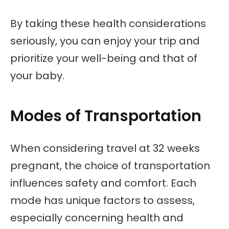
By taking these health considerations
seriously, you can enjoy your trip and
prioritize your well-being and that of
your baby.
Modes of Transportation
When considering travel at 32 weeks
pregnant, the choice of transportation
influences safety and comfort. Each
mode has unique factors to assess,
especially concerning health and