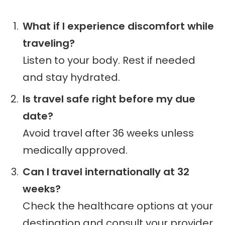
What if I experience discomfort while
traveling?
Listen to your body. Rest if needed
and stay hydrated.
Is travel safe right before my due
date?
Avoid travel after 36 weeks unless
medically approved.
Can I travel internationally at 32
weeks?
Check the healthcare options at your
destination and consult your provider