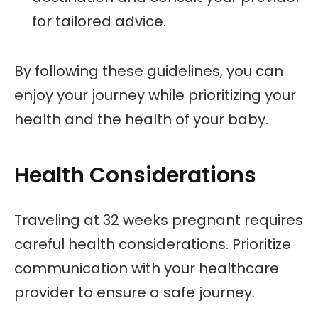
for tailored advice.
By following these guidelines, you can
enjoy your journey while prioritizing your
health and the health of your baby.
Health Considerations
Traveling at 32 weeks pregnant requires
careful health considerations. Prioritize
communication with your healthcare
provider to ensure a safe journey.