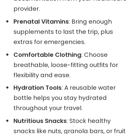
provider.
Prenatal Vitamins
: Bring enough
supplements to last the trip, plus
extras for emergencies.
Comfortable Clothing
: Choose
breathable, loose-fitting outfits for
flexibility and ease.
Hydration Tools
: A reusable water
bottle helps you stay hydrated
throughout your travel.
Nutritious Snacks
: Stock healthy
snacks like nuts, granola bars, or fruit