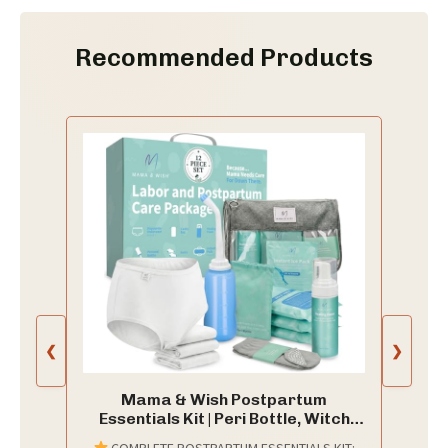
Recommended Products
❮
❯
Mama & Wish Postpartum
Essentials Kit | Peri Bottle, Witch
Hazel & More
COMPLETE POSTPARTUM ESSENTIALS KIT: