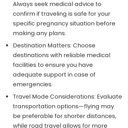
Always seek medical advice to
confirm if traveling is safe for your
specific pregnancy situation before
making any plans.
Destination Matters: Choose
destinations with reliable medical
facilities to ensure you have
adequate support in case of
emergencies.
Travel Mode Considerations: Evaluate
transportation options—flying may
be preferable for shorter distances,
while road travel allows for more