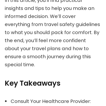
In this article, you’ll find practical
insights and tips to help you make an
informed decision. We’ll cover
everything from travel safety guidelines
to what you should pack for comfort. By
the end, you’ll feel more confident
about your travel plans and how to
ensure a smooth journey during this
special time.
Key Takeaways
Consult Your Healthcare Provider: