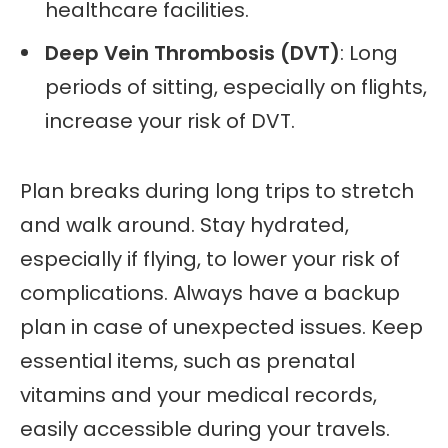
healthcare facilities.
Deep Vein Thrombosis (DVT)
: Long
periods of sitting, especially on flights,
increase your risk of DVT.
Plan breaks during long trips to stretch
and walk around. Stay hydrated,
especially if flying, to lower your risk of
complications. Always have a backup
plan in case of unexpected issues. Keep
essential items, such as prenatal
vitamins and your medical records,
easily accessible during your travels.