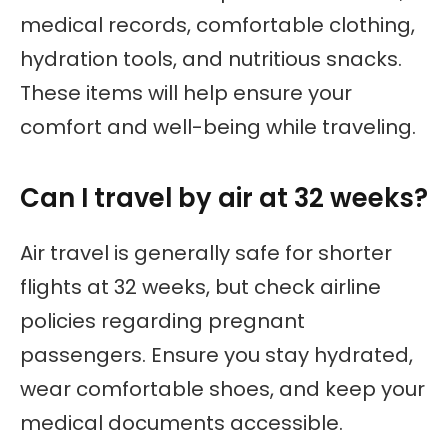
medical records, comfortable clothing,
hydration tools, and nutritious snacks.
These items will help ensure your
comfort and well-being while traveling.
Can I travel by air at 32 weeks?
Air travel is generally safe for shorter
flights at 32 weeks, but check airline
policies regarding pregnant
passengers. Ensure you stay hydrated,
wear comfortable shoes, and keep your
medical documents accessible.