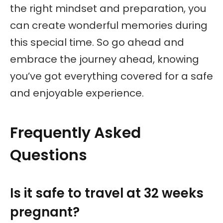
the right mindset and preparation, you
can create wonderful memories during
this special time. So go ahead and
embrace the journey ahead, knowing
you’ve got everything covered for a safe
and enjoyable experience.
Frequently Asked
Questions
Is it safe to travel at 32 weeks
pregnant?