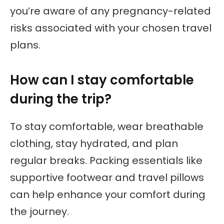
you’re aware of any pregnancy-related
risks associated with your chosen travel
plans.
How can I stay comfortable
during the trip?
To stay comfortable, wear breathable
clothing, stay hydrated, and plan
regular breaks. Packing essentials like
supportive footwear and travel pillows
can help enhance your comfort during
the journey.