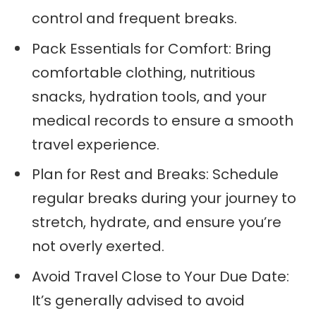
control and frequent breaks.
Pack Essentials for Comfort: Bring
comfortable clothing, nutritious
snacks, hydration tools, and your
medical records to ensure a smooth
travel experience.
Plan for Rest and Breaks: Schedule
regular breaks during your journey to
stretch, hydrate, and ensure you’re
not overly exerted.
Avoid Travel Close to Your Due Date:
It’s generally advised to avoid