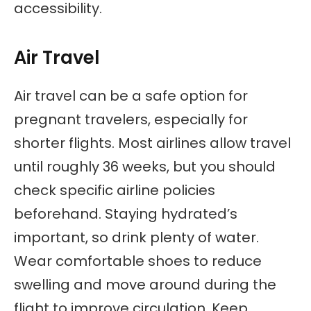
accessibility.
Air Travel
Air travel can be a safe option for
pregnant travelers, especially for
shorter flights. Most airlines allow travel
until roughly 36 weeks, but you should
check specific airline policies
beforehand. Staying hydrated’s
important, so drink plenty of water.
Wear comfortable shoes to reduce
swelling and move around during the
flight to improve circulation. Keep