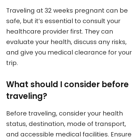
Traveling at 32 weeks pregnant can be
safe, but it’s essential to consult your
healthcare provider first. They can
evaluate your health, discuss any risks,
and give you medical clearance for your
trip.
What should I consider before
traveling?
Before traveling, consider your health
status, destination, mode of transport,
and accessible medical facilities. Ensure