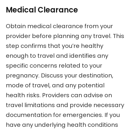
Medical Clearance
Obtain medical clearance from your
provider before planning any travel. This
step confirms that you’re healthy
enough to travel and identifies any
specific concerns related to your
pregnancy. Discuss your destination,
mode of travel, and any potential
health risks. Providers can advise on
travel limitations and provide necessary
documentation for emergencies. If you
have any underlying health conditions