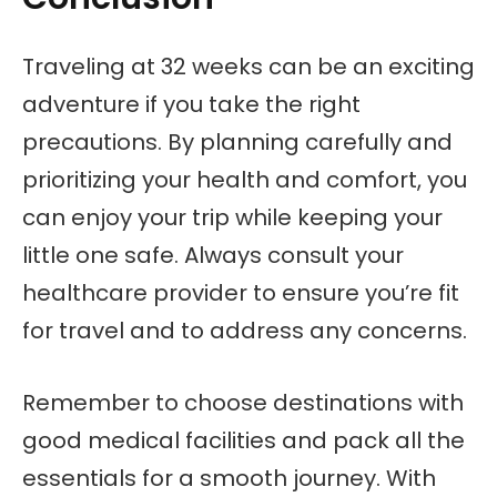
Traveling at 32 weeks can be an exciting
adventure if you take the right
precautions. By planning carefully and
prioritizing your health and comfort, you
can enjoy your trip while keeping your
little one safe. Always consult your
healthcare provider to ensure you’re fit
for travel and to address any concerns.
Remember to choose destinations with
good medical facilities and pack all the
essentials for a smooth journey. With