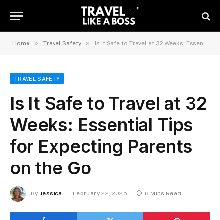
»
»
Home
Travel Safety
Is It Safe to Travel at 32 Weeks: Essential Tips for Expecting Parents on the Go
TRAVEL SAFETY
Is It Safe to Travel at 32
Weeks: Essential Tips
for Expecting Parents
on the Go
By
Jessica
February 22, 2025
8 Mins Read