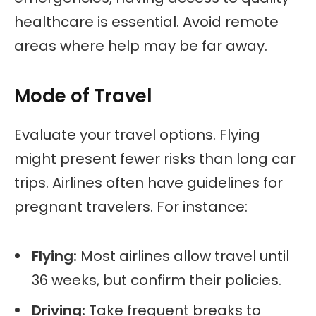
healthcare is essential. Avoid remote
areas where help may be far away.
Mode of Travel
Evaluate your travel options. Flying
might present fewer risks than long car
trips. Airlines often have guidelines for
pregnant travelers. For instance:
Flying:
Most airlines allow travel until
36 weeks, but confirm their policies.
Driving:
Take frequent breaks to