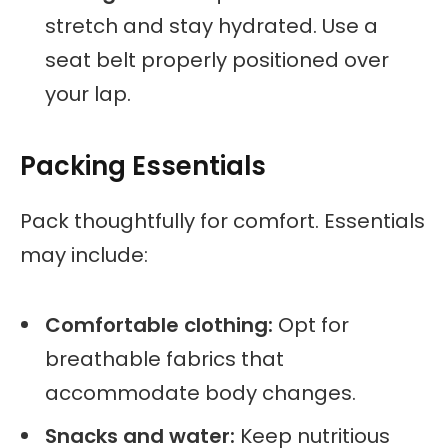
stretch and stay hydrated. Use a
seat belt properly positioned over
your lap.
Packing Essentials
Pack thoughtfully for comfort. Essentials
may include:
Comfortable clothing:
Opt for
breathable fabrics that
accommodate body changes.
Snacks and water:
Keep nutritious