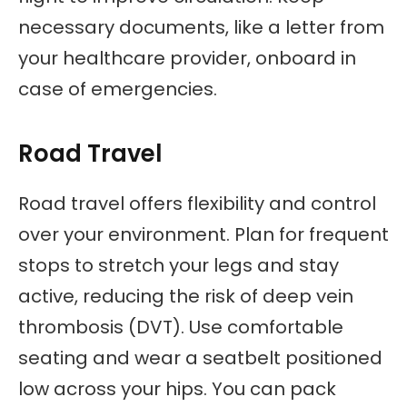
necessary documents, like a letter from
your healthcare provider, onboard in
case of emergencies.
Road Travel
Road travel offers flexibility and control
over your environment. Plan for frequent
stops to stretch your legs and stay
active, reducing the risk of deep vein
thrombosis (DVT). Use comfortable
seating and wear a seatbelt positioned
low across your hips. You can pack