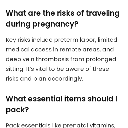
What are the risks of traveling
during pregnancy?
Key risks include preterm labor, limited
medical access in remote areas, and
deep vein thrombosis from prolonged
sitting. It’s vital to be aware of these
risks and plan accordingly.
What essential items should I
pack?
Pack essentials like prenatal vitamins,