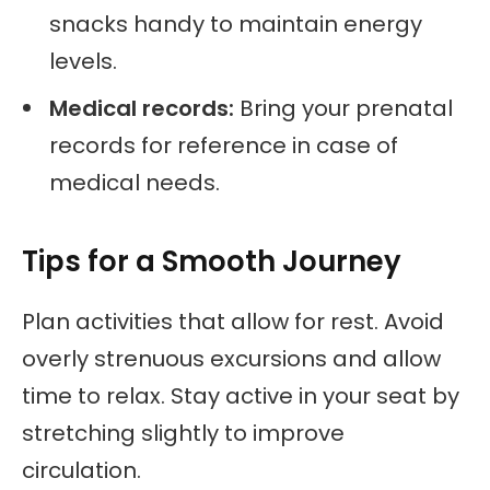
snacks handy to maintain energy
levels.
Medical records:
Bring your prenatal
records for reference in case of
medical needs.
Tips for a Smooth Journey
Plan activities that allow for rest. Avoid
overly strenuous excursions and allow
time to relax. Stay active in your seat by
stretching slightly to improve
circulation.