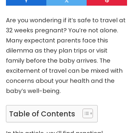
Are you wondering if it’s safe to travel at
32 weeks pregnant? You’re not alone.
Many expectant parents face this
dilemma as they plan trips or visit
family before the baby arrives. The
excitement of travel can be mixed with
concerns about your health and the
baby’s well-being.
Table of Contents