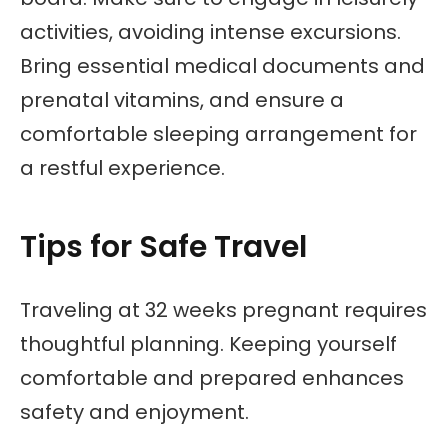
activities, avoiding intense excursions.
Bring essential medical documents and
prenatal vitamins, and ensure a
comfortable sleeping arrangement for
a restful experience.
Tips for Safe Travel
Traveling at 32 weeks pregnant requires
thoughtful planning. Keeping yourself
comfortable and prepared enhances
safety and enjoyment.