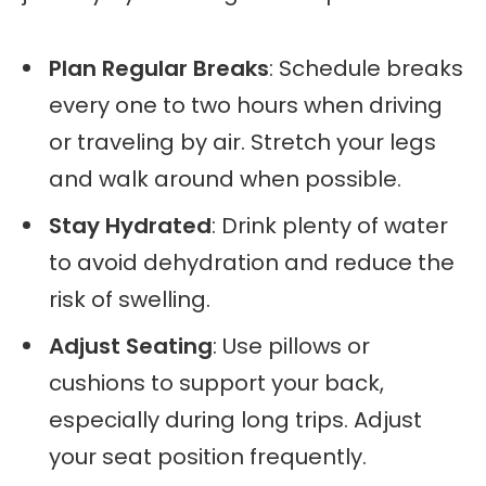
Plan Regular Breaks
: Schedule breaks
every one to two hours when driving
or traveling by air. Stretch your legs
and walk around when possible.
Stay Hydrated
: Drink plenty of water
to avoid dehydration and reduce the
risk of swelling.
Adjust Seating
: Use pillows or
cushions to support your back,
especially during long trips. Adjust
your seat position frequently.