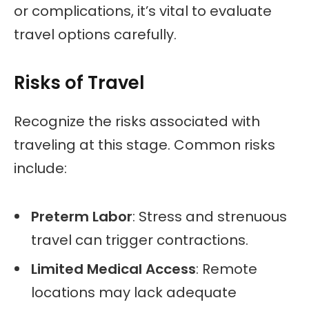
or complications, it’s vital to evaluate
travel options carefully.
Risks of Travel
Recognize the risks associated with
traveling at this stage. Common risks
include:
Preterm Labor
: Stress and strenuous
travel can trigger contractions.
Limited Medical Access
: Remote
locations may lack adequate