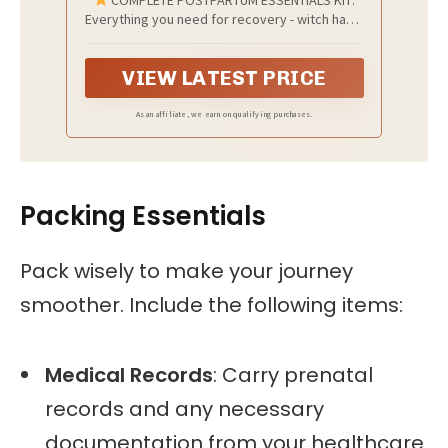
Everything you need for recovery - witch hazel
healing foam, peri bottle, non-slip socks, 4
instant ice pads, 4 disposable underwear, and
VIEW LATEST PRICE
a caddy bag for easy organization.
As an affiliate, we earn on qualifying purchases.
Packing Essentials
Pack wisely to make your journey
smoother. Include the following items:
Medical Records
: Carry prenatal
records and any necessary
documentation from your healthcare