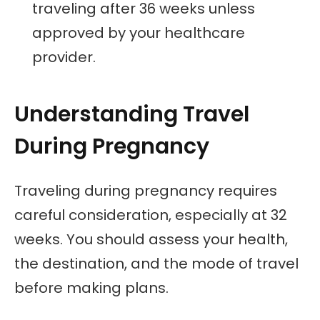
traveling after 36 weeks unless
approved by your healthcare
provider.
Understanding Travel
During Pregnancy
Traveling during pregnancy requires
careful consideration, especially at 32
weeks. You should assess your health,
the destination, and the mode of travel
before making plans.