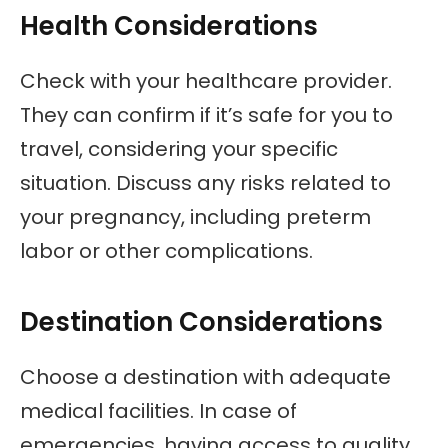
Health Considerations
Check with your healthcare provider.
They can confirm if it’s safe for you to
travel, considering your specific
situation. Discuss any risks related to
your pregnancy, including preterm
labor or other complications.
Destination Considerations
Choose a destination with adequate
medical facilities. In case of
emergencies, having access to quality