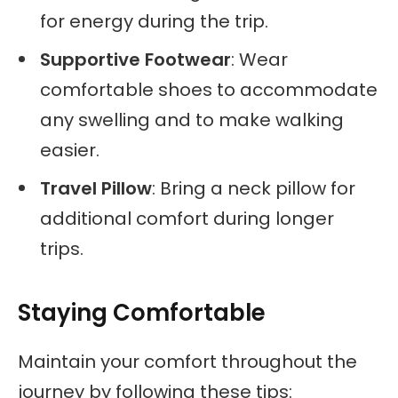
for energy during the trip.
Supportive Footwear
: Wear
comfortable shoes to accommodate
any swelling and to make walking
easier.
Travel Pillow
: Bring a neck pillow for
additional comfort during longer
trips.
Staying Comfortable
Maintain your comfort throughout the
journey by following these tips: