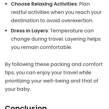
Choose Relaxing Activities
: Plan
restful activities when you reach your
destination to avoid overexertion.
Dress in Layers
: Temperature can
change during travel. Layering helps
you remain comfortable.
By following these packing and comfort
tips, you can enjoy your travel while
prioritizing your well-being and that of
your baby.
Conclusion