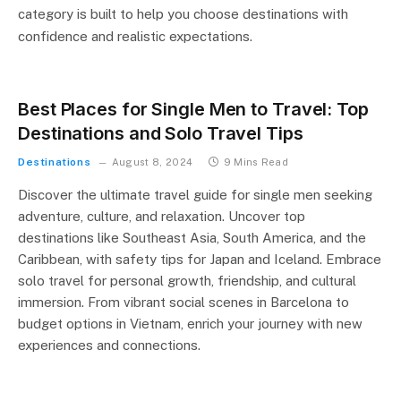
category is built to help you choose destinations with
confidence and realistic expectations.
Best Places for Single Men to Travel: Top
Destinations and Solo Travel Tips
Destinations
August 8, 2024
9 Mins Read
Discover the ultimate travel guide for single men seeking
adventure, culture, and relaxation. Uncover top
destinations like Southeast Asia, South America, and the
Caribbean, with safety tips for Japan and Iceland. Embrace
solo travel for personal growth, friendship, and cultural
immersion. From vibrant social scenes in Barcelona to
budget options in Vietnam, enrich your journey with new
experiences and connections.