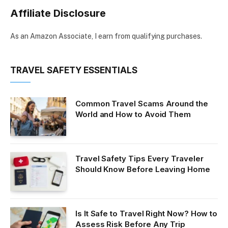
Affiliate Disclosure
As an Amazon Associate, I earn from qualifying purchases.
TRAVEL SAFETY ESSENTIALS
Common Travel Scams Around the
World and How to Avoid Them
Travel Safety Tips Every Traveler
Should Know Before Leaving Home
Is It Safe to Travel Right Now? How to
Assess Risk Before Any Trip