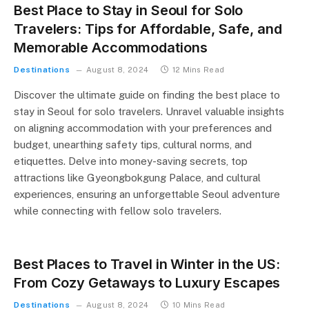
Best Place to Stay in Seoul for Solo
Travelers: Tips for Affordable, Safe, and
Memorable Accommodations
Destinations
August 8, 2024
12 Mins Read
Discover the ultimate guide on finding the best place to
stay in Seoul for solo travelers. Unravel valuable insights
on aligning accommodation with your preferences and
budget, unearthing safety tips, cultural norms, and
etiquettes. Delve into money-saving secrets, top
attractions like Gyeongbokgung Palace, and cultural
experiences, ensuring an unforgettable Seoul adventure
while connecting with fellow solo travelers.
Best Places to Travel in Winter in the US:
From Cozy Getaways to Luxury Escapes
Destinations
August 8, 2024
10 Mins Read