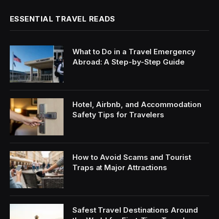
ESSENTIAL TRAVEL READS
What to Do in a Travel Emergency
Abroad: A Step-by-Step Guide
Hotel, Airbnb, and Accommodation
Safety Tips for Travelers
How to Avoid Scams and Tourist
Traps at Major Attractions
Safest Travel Destinations Around