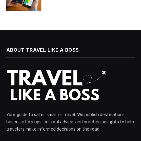
ABOUT TRAVEL LIKE A BOSS
Your guide to safer, smarter travel. We publish destination-
based safety tips, cultural advice, and practical insights to help
travelers make informed decisions on the road.