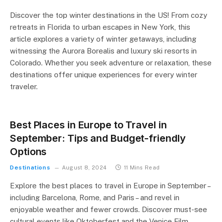
Discover the top winter destinations in the US! From cozy
retreats in Florida to urban escapes in New York, this
article explores a variety of winter getaways, including
witnessing the Aurora Borealis and luxury ski resorts in
Colorado. Whether you seek adventure or relaxation, these
destinations offer unique experiences for every winter
traveler.
Best Places in Europe to Travel in
September: Tips and Budget-friendly
Options
Destinations
August 8, 2024
11 Mins Read
Explore the best places to travel in Europe in September –
including Barcelona, Rome, and Paris – and revel in
enjoyable weather and fewer crowds. Discover must-see
cultural events like Oktoberfest and the Venice Film