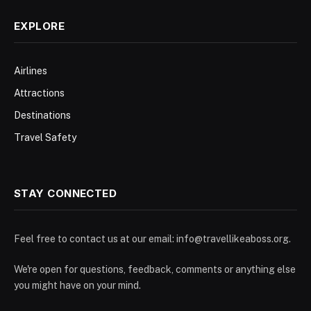
EXPLORE
Airlines
Attractions
Destinations
Travel Safety
STAY CONNECTED
Feel free to contact us at our email:
info@travellikeaboss.org
.
We're open for questions, feedback, comments or anything else
you might have on your mind.