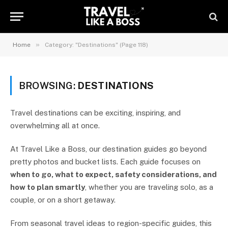
»
Home
Category: "Destinations" (Page 118)
BROWSING:
DESTINATIONS
Travel destinations can be exciting, inspiring, and
overwhelming all at once.
At Travel Like a Boss, our destination guides go beyond
pretty photos and bucket lists. Each guide focuses on
when to go, what to expect, safety considerations, and
how to plan smartly
, whether you are traveling solo, as a
couple, or on a short getaway.
From seasonal travel ideas to region-specific guides, this