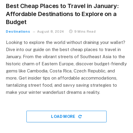
Best Cheap Places to Travel in January:
Affordable Destinations to Explore on a
Budget
Destinations
August 8, 2024
9 Mins Read
Looking to explore the world without draining your wallet?
Dive into our guide on the best cheap places to travel in
January. From the vibrant streets of Southeast Asia to the
historic charm of Eastern Europe, discover budget-friendly
gems like Cambodia, Costa Rica, Czech Republic, and
more. Get insider tips on affordable accommodations,
tantalizing street food, and savvy saving strategies to
make your winter wanderlust dreams a reality.
LOAD MORE