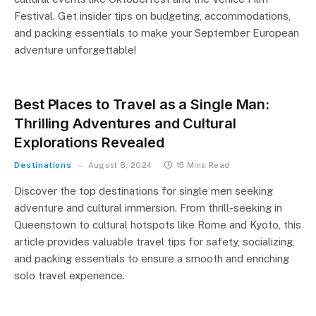
Festival. Get insider tips on budgeting, accommodations,
and packing essentials to make your September European
adventure unforgettable!
Best Places to Travel as a Single Man:
Thrilling Adventures and Cultural
Explorations Revealed
Destinations
August 8, 2024
15 Mins Read
Discover the top destinations for single men seeking
adventure and cultural immersion. From thrill-seeking in
Queenstown to cultural hotspots like Rome and Kyoto, this
article provides valuable travel tips for safety, socializing,
and packing essentials to ensure a smooth and enriching
solo travel experience.