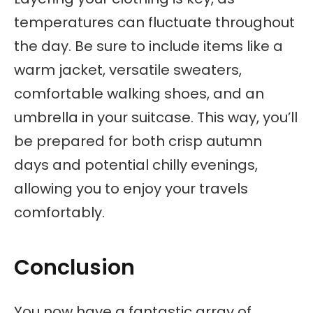
temperatures can fluctuate throughout
the day. Be sure to include items like a
warm jacket, versatile sweaters,
comfortable walking shoes, and an
umbrella in your suitcase. This way, you’ll
be prepared for both crisp autumn
days and potential chilly evenings,
allowing you to enjoy your travels
comfortably.
Conclusion
You now have a fantastic array of