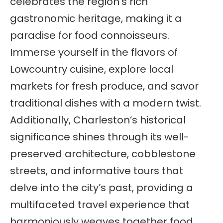
celebrates the region’s rich
gastronomic heritage, making it a
paradise for food connoisseurs.
Immerse yourself in the flavors of
Lowcountry cuisine, explore local
markets for fresh produce, and savor
traditional dishes with a modern twist.
Additionally, Charleston’s historical
significance shines through its well-
preserved architecture, cobblestone
streets, and informative tours that
delve into the city’s past, providing a
multifaceted travel experience that
harmoniously weaves together food,