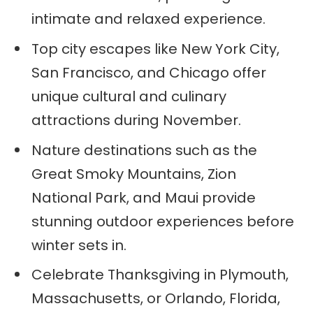
intimate and relaxed experience.
Top city escapes like New York City,
San Francisco, and Chicago offer
unique cultural and culinary
attractions during November.
Nature destinations such as the
Great Smoky Mountains, Zion
National Park, and Maui provide
stunning outdoor experiences before
winter sets in.
Celebrate Thanksgiving in Plymouth,
Massachusetts, or Orlando, Florida,