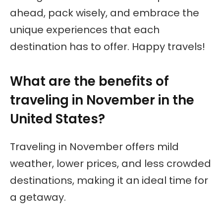
ahead, pack wisely, and embrace the
unique experiences that each
destination has to offer. Happy travels!
What are the benefits of
traveling in November in the
United States?
Traveling in November offers mild
weather, lower prices, and less crowded
destinations, making it an ideal time for
a getaway.