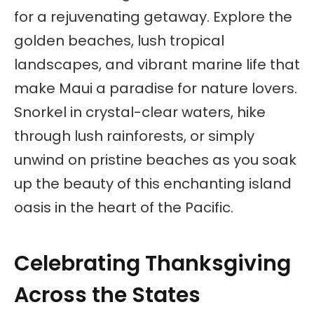
for a rejuvenating getaway. Explore the
golden beaches, lush tropical
landscapes, and vibrant marine life that
make Maui a paradise for nature lovers.
Snorkel in crystal-clear waters, hike
through lush rainforests, or simply
unwind on pristine beaches as you soak
up the beauty of this enchanting island
oasis in the heart of the Pacific.
Celebrating Thanksgiving
Across the States