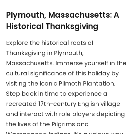
Plymouth, Massachusetts: A
Historical Thanksgiving
Explore the historical roots of
Thanksgiving in Plymouth,
Massachusetts. Immerse yourself in the
cultural significance of this holiday by
visiting the iconic Plimoth Plantation.
Step back in time to experience a
recreated 17th-century English village
and interact with role players depicting
the lives of the Pilgrims and