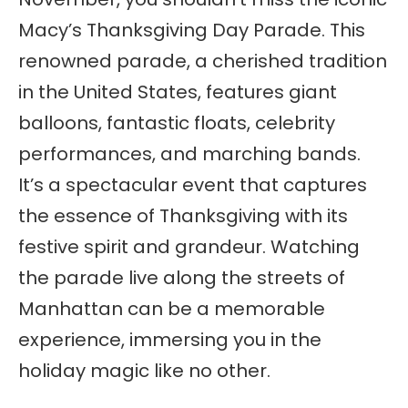
Macy’s Thanksgiving Day Parade. This
renowned parade, a cherished tradition
in the United States, features giant
balloons, fantastic floats, celebrity
performances, and marching bands.
It’s a spectacular event that captures
the essence of Thanksgiving with its
festive spirit and grandeur. Watching
the parade live along the streets of
Manhattan can be a memorable
experience, immersing you in the
holiday magic like no other.