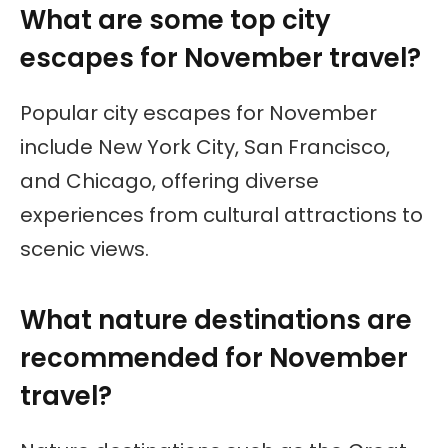
What are some top city
escapes for November travel?
Popular city escapes for November
include New York City, San Francisco,
and Chicago, offering diverse
experiences from cultural attractions to
scenic views.
What nature destinations are
recommended for November
travel?