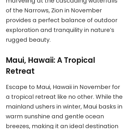
marveling at the cascading waterfalls
of the Narrows, Zion in November
provides a perfect balance of outdoor
exploration and tranquility in nature’s
rugged beauty.
Maui, Hawaii: A Tropical
Retreat
Escape to Maui, Hawaii in November for
a tropical retreat like no other. While the
mainland ushers in winter, Maui basks in
warm sunshine and gentle ocean
breezes, making it an ideal destination