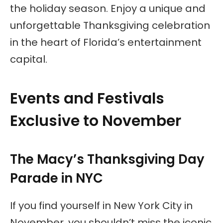
the holiday season. Enjoy a unique and
unforgettable Thanksgiving celebration
in the heart of Florida’s entertainment
capital.
Events and Festivals
Exclusive to November
The Macy’s Thanksgiving Day
Parade in NYC
If you find yourself in New York City in
November, you shouldn’t miss the iconic