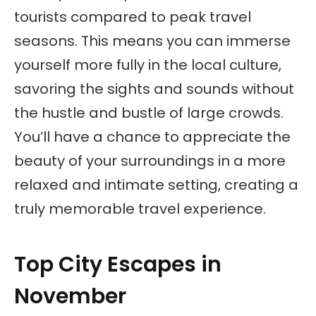
tourists compared to peak travel
seasons. This means you can immerse
yourself more fully in the local culture,
savoring the sights and sounds without
the hustle and bustle of large crowds.
You’ll have a chance to appreciate the
beauty of your surroundings in a more
relaxed and intimate setting, creating a
truly memorable travel experience.
Top City Escapes in
November