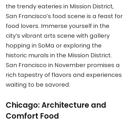
the trendy eateries in Mission District,
San Francisco’s food scene is a feast for
food lovers. Immerse yourself in the
city’s vibrant arts scene with gallery
hopping in SoMa or exploring the
historic murals in the Mission District.
San Francisco in November promises a
rich tapestry of flavors and experiences
waiting to be savored.
Chicago: Architecture and
Comfort Food