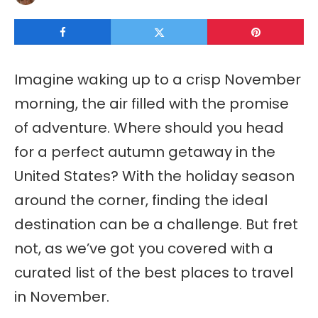
Imagine waking up to a crisp November
morning, the air filled with the promise
of adventure. Where should you head
for a perfect autumn getaway in the
United States? With the holiday season
around the corner, finding the ideal
destination can be a challenge. But fret
not, as we’ve got you covered with a
curated list of the best places to travel
in November.