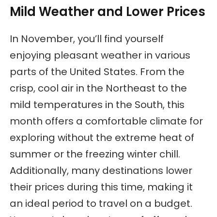
Mild Weather and Lower Prices
In November, you’ll find yourself
enjoying pleasant weather in various
parts of the United States. From the
crisp, cool air in the Northeast to the
mild temperatures in the South, this
month offers a comfortable climate for
exploring without the extreme heat of
summer or the freezing winter chill.
Additionally, many destinations lower
their prices during this time, making it
an ideal period to travel on a budget.