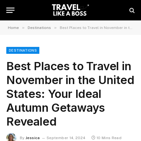
»
»
Home
Destinations
Best Places to Travel in November in the United States: Your Ideal Autumn Getaways Revealed
DESTINATIONS
Best Places to Travel in
November in the United
States: Your Ideal
Autumn Getaways
Revealed
By
Jessica
September 14, 2024
10 Mins Read