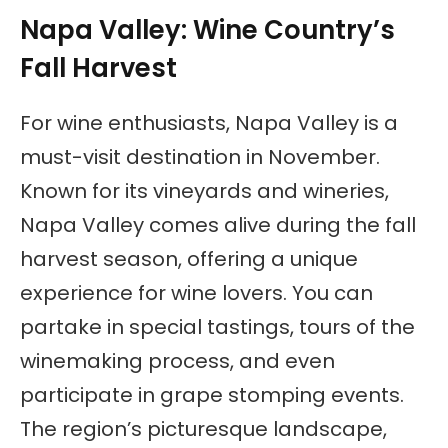
Napa Valley: Wine Country’s
Fall Harvest
For wine enthusiasts, Napa Valley is a
must-visit destination in November.
Known for its vineyards and wineries,
Napa Valley comes alive during the fall
harvest season, offering a unique
experience for wine lovers. You can
partake in special tastings, tours of the
winemaking process, and even
participate in grape stomping events.
The region’s picturesque landscape,