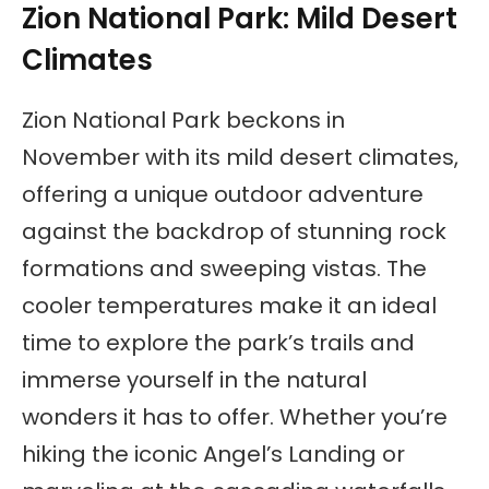
Zion National Park: Mild Desert
Climates
Zion National Park beckons in
November with its mild desert climates,
offering a unique outdoor adventure
against the backdrop of stunning rock
formations and sweeping vistas. The
cooler temperatures make it an ideal
time to explore the park’s trails and
immerse yourself in the natural
wonders it has to offer. Whether you’re
hiking the iconic Angel’s Landing or