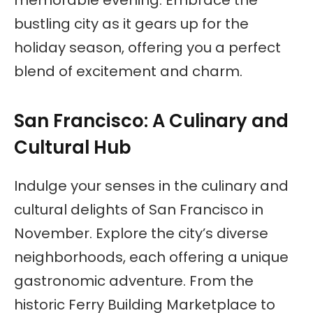
memorable evening. Embrace the
bustling city as it gears up for the
holiday season, offering you a perfect
blend of excitement and charm.
San Francisco: A Culinary and
Cultural Hub
Indulge your senses in the culinary and
cultural delights of San Francisco in
November. Explore the city’s diverse
neighborhoods, each offering a unique
gastronomic adventure. From the
historic Ferry Building Marketplace to