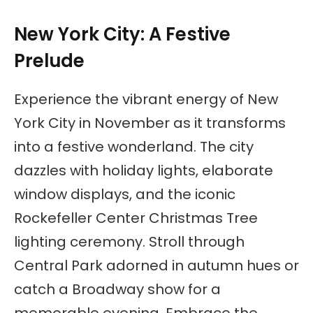
New York City: A Festive
Prelude
Experience the vibrant energy of New
York City in November as it transforms
into a festive wonderland. The city
dazzles with holiday lights, elaborate
window displays, and the iconic
Rockefeller Center Christmas Tree
lighting ceremony. Stroll through
Central Park adorned in autumn hues or
catch a Broadway show for a