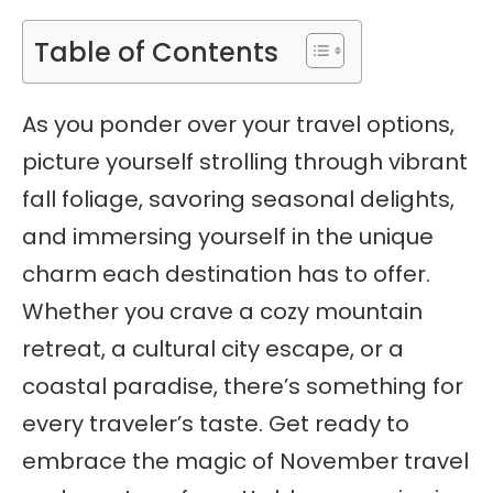
Table of Contents
As you ponder over your travel options,
picture yourself strolling through vibrant
fall foliage, savoring seasonal delights,
and immersing yourself in the unique
charm each destination has to offer.
Whether you crave a cozy mountain
retreat, a cultural city escape, or a
coastal paradise, there’s something for
every traveler’s taste. Get ready to
embrace the magic of November travel