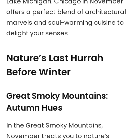
Lake Michigan. Chicago in November
offers a perfect blend of architectural
marvels and soul-warming cuisine to
delight your senses.
Nature’s Last Hurrah
Before Winter
Great Smoky Mountains:
Autumn Hues
In the Great Smoky Mountains,
November treats you to nature’s