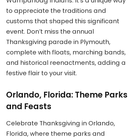
Wampanoag Indians. It’s a unique way
to appreciate the traditions and
customs that shaped this significant
event. Don’t miss the annual
Thanksgiving parade in Plymouth,
complete with floats, marching bands,
and historical reenactments, adding a
festive flair to your visit.
Orlando, Florida: Theme Parks
and Feasts
Celebrate Thanksgiving in Orlando,
Florida, where theme parks and