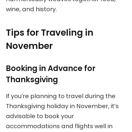
wine, and history.
Tips for Traveling in
November
Booking in Advance for
Thanksgiving
If you’re planning to travel during the
Thanksgiving holiday in November, it’s
advisable to book your
accommodations and flights well in