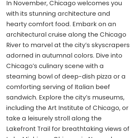
In November, Chicago welcomes you
with its stunning architecture and
hearty comfort food. Embark on an
architectural cruise along the Chicago
River to marvel at the city’s skyscrapers
adorned in autumnal colors. Dive into
Chicago’s culinary scene with a
steaming bowl of deep-dish pizza or a
comforting serving of Italian beef
sandwich. Explore the city’s museums,
including the Art Institute of Chicago, or
take a leisurely stroll along the
Lakefront Trail for breathtaking views of