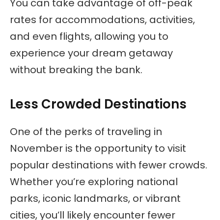
You can take advantage of off-peak
rates for accommodations, activities,
and even flights, allowing you to
experience your dream getaway
without breaking the bank.
Less Crowded Destinations
One of the perks of traveling in
November is the opportunity to visit
popular destinations with fewer crowds.
Whether you’re exploring national
parks, iconic landmarks, or vibrant
cities, you’ll likely encounter fewer