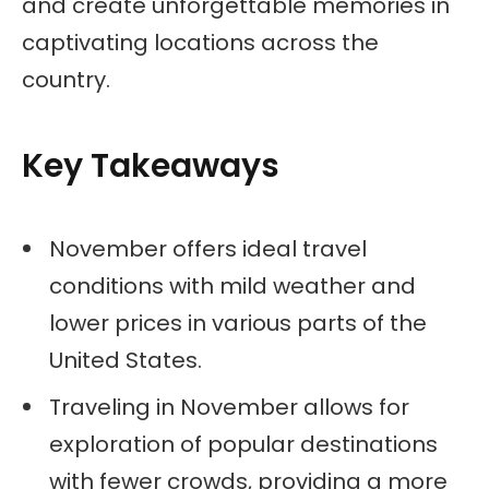
and create unforgettable memories in
captivating locations across the
country.
Key Takeaways
November offers ideal travel
conditions with mild weather and
lower prices in various parts of the
United States.
Traveling in November allows for
exploration of popular destinations
with fewer crowds, providing a more