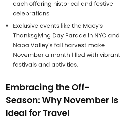
each offering historical and festive
celebrations.
Exclusive events like the Macy’s
Thanksgiving Day Parade in NYC and
Napa Valley’s fall harvest make
November a month filled with vibrant
festivals and activities.
Embracing the Off-
Season: Why November Is
Ideal for Travel