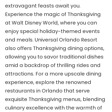
extravagant feasts await you.
Experience the magic of Thanksgiving
at Walt Disney World, where you can
enjoy special holiday-themed events
and meals. Universal Orlando Resort
also offers Thanksgiving dining options,
allowing you to savor traditional dishes
amid a backdrop of thrilling rides and
attractions. For a more upscale dining
experience, explore the renowned
restaurants in Orlando that serve
exquisite Thanksgiving menus, blending
culinary excellence with the warmth of