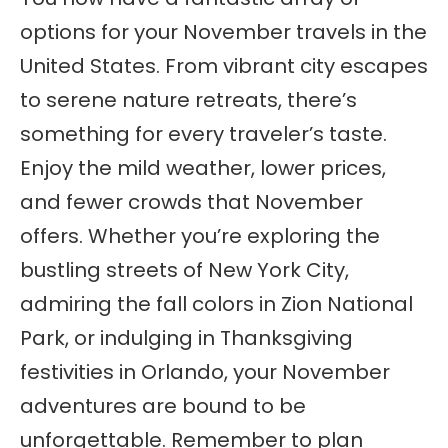
options for your November travels in the
United States. From vibrant city escapes
to serene nature retreats, there’s
something for every traveler’s taste.
Enjoy the mild weather, lower prices,
and fewer crowds that November
offers. Whether you’re exploring the
bustling streets of New York City,
admiring the fall colors in Zion National
Park, or indulging in Thanksgiving
festivities in Orlando, your November
adventures are bound to be
unforgettable. Remember to plan