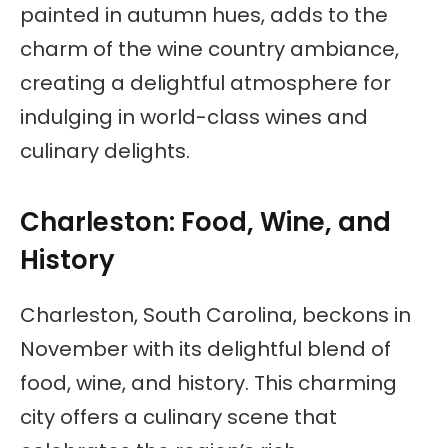
painted in autumn hues, adds to the
charm of the wine country ambiance,
creating a delightful atmosphere for
indulging in world-class wines and
culinary delights.
Charleston: Food, Wine, and
History
Charleston, South Carolina, beckons in
November with its delightful blend of
food, wine, and history. This charming
city offers a culinary scene that