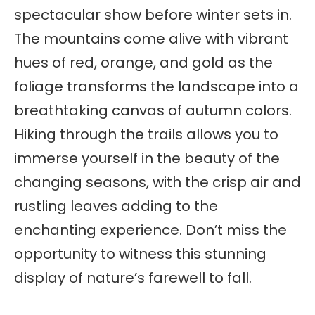
spectacular show before winter sets in.
The mountains come alive with vibrant
hues of red, orange, and gold as the
foliage transforms the landscape into a
breathtaking canvas of autumn colors.
Hiking through the trails allows you to
immerse yourself in the beauty of the
changing seasons, with the crisp air and
rustling leaves adding to the
enchanting experience. Don’t miss the
opportunity to witness this stunning
display of nature’s farewell to fall.