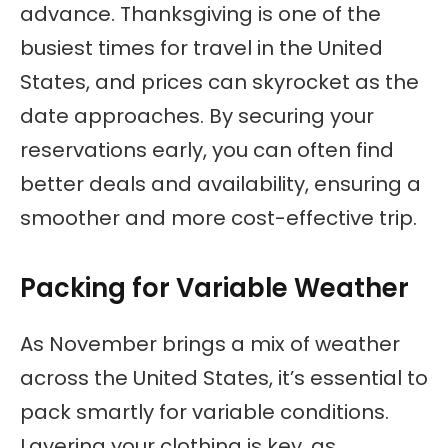
advance. Thanksgiving is one of the
busiest times for travel in the United
States, and prices can skyrocket as the
date approaches. By securing your
reservations early, you can often find
better deals and availability, ensuring a
smoother and more cost-effective trip.
Packing for Variable Weather
As November brings a mix of weather
across the United States, it’s essential to
pack smartly for variable conditions.
Layering your clothing is key, as